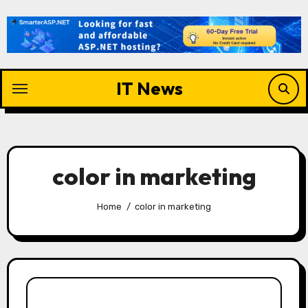
Skip
to
content
IT News
color in marketing
Home
color in marketing