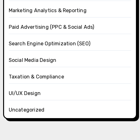
Marketing Analytics & Reporting
Paid Advertising (PPC & Social Ads)
Search Engine Optimization (SEO)
Social Media Design
Taxation & Compliance
UI/UX Design
Uncategorized