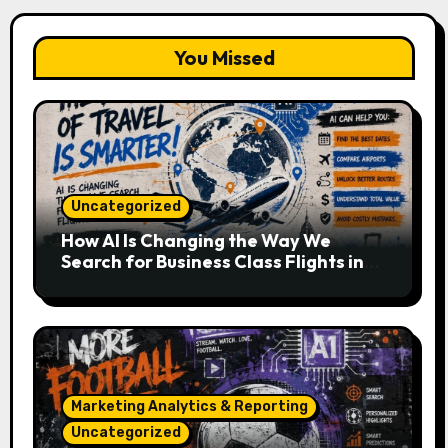
You Missed
Uncategorized
How AI Is Changing the Way We
Search for Business Class Flights in
2026
Marketing Analytics & Reporting
Uncategorized