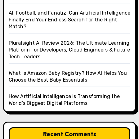
AI, Football, and Fanatiz: Can Artificial Intelligence
Finally End Your Endless Search for the Right
Match?
Pluralsight AI Review 2026: The Ultimate Learning
Platform for Developers, Cloud Engineers & Future
Tech Leaders
What Is Amazon Baby Registry? How AI Helps You
Choose the Best Baby Essentials
How Artificial Intelligence Is Transforming the
World’s Biggest Digital Platforms
Recent Comments