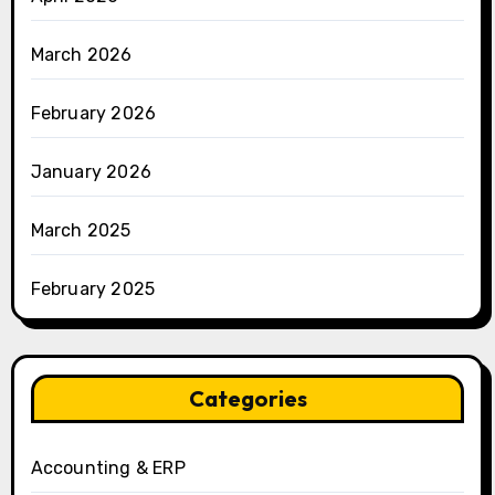
March 2026
February 2026
January 2026
March 2025
February 2025
Categories
Accounting & ERP