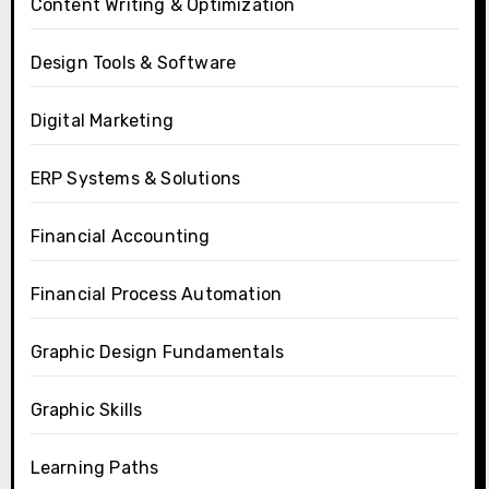
Content Writing & Optimization
Design Tools & Software
Digital Marketing
ERP Systems & Solutions
Financial Accounting
Financial Process Automation
Graphic Design Fundamentals
Graphic Skills
Learning Paths