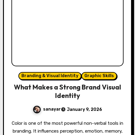
Branding & Visual Identity
Graphic Skills
What Makes a Strong Brand Visual
Identity
sanayar
January 9, 2026
Color is one of the most powerful non-verbal tools in
branding. It influences perception, emotion, memory,