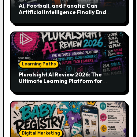
AI, Football, and Fanatiz: Can
Artificial Intelligence Finally End
Your Endless Search for the Right
Match?
Learning Paths
Pluralsight AI Review 2026: The
Ultimate Learning Platform for
Developers, Cloud Engineers & Future
Tech Leaders
Digital Marketing