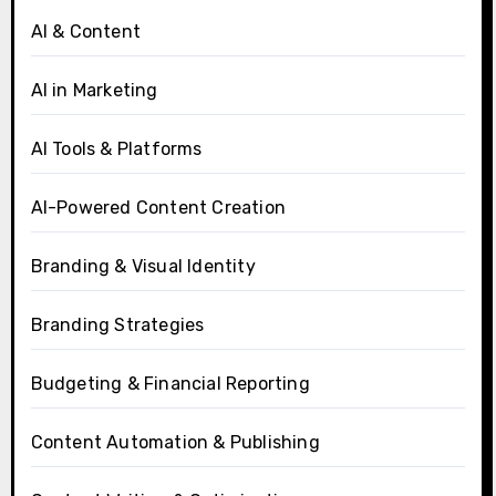
AI & Content
AI in Marketing
AI Tools & Platforms
AI-Powered Content Creation
Branding & Visual Identity
Branding Strategies
Budgeting & Financial Reporting
Content Automation & Publishing