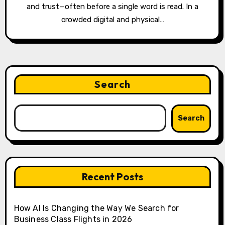
and trust—often before a single word is read. In a
crowded digital and physical…
Search
Search
Recent Posts
How AI Is Changing the Way We Search for
Business Class Flights in 2026