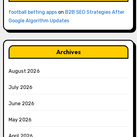
football betting apps
on
B2B SEO Strategies After
Google Algorithm Updates
Archives
August 2026
July 2026
June 2026
May 2026
April 2026