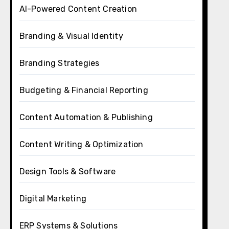
AI-Powered Content Creation
Branding & Visual Identity
Branding Strategies
Budgeting & Financial Reporting
Content Automation & Publishing
Content Writing & Optimization
Design Tools & Software
Digital Marketing
ERP Systems & Solutions