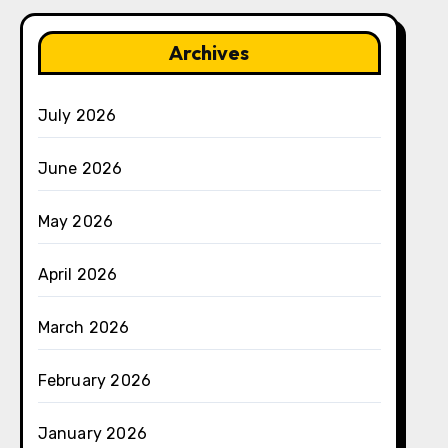
Archives
July 2026
June 2026
May 2026
April 2026
March 2026
February 2026
January 2026