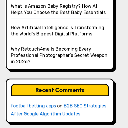
What Is Amazon Baby Registry? How AI
Helps You Choose the Best Baby Essentials
How Artificial Intelligence Is Transforming
the World’s Biggest Digital Platforms
Why Retouch4me Is Becoming Every
Professional Photographer’s Secret Weapon
in 2026?
Recent Comments
football betting apps
on
B2B SEO Strategies
After Google Algorithm Updates