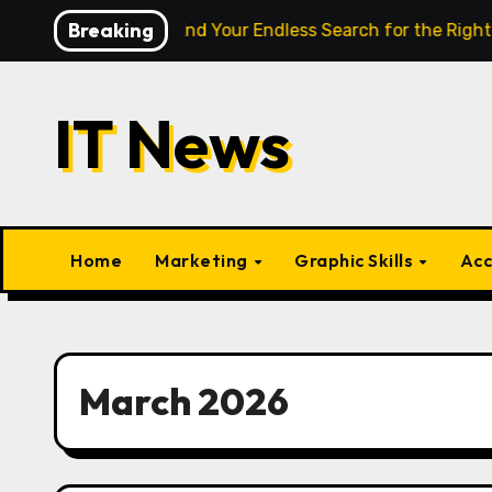
Skip
Breaking
lligence Finally End Your Endless Search for the Right Match?
to
content
IT News
Home
Marketing
Graphic Skills
Acc
March 2026