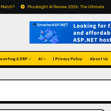
Pluralsight AI Review 2026: The Ultimate Learning P
ounting & ERP
AI
| Privacy Policy
About Us