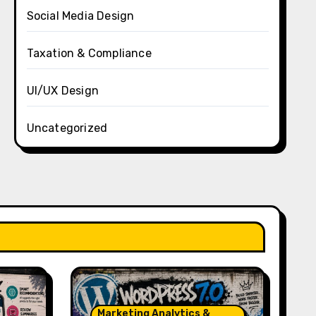
Social Media Design
Taxation & Compliance
UI/UX Design
Uncategorized
Marketing Analytics &