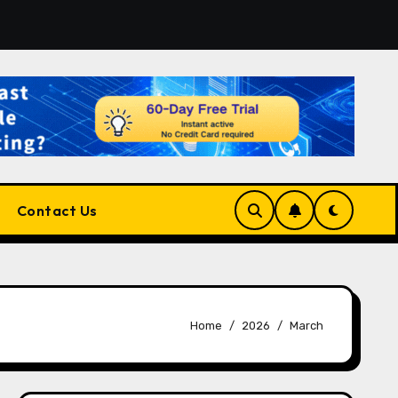
latform for Developers, Cloud Engineers & Future Tech Lead
Contact Us
Home
2026
March