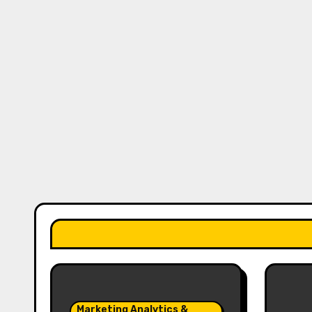
Marketing Analytics &