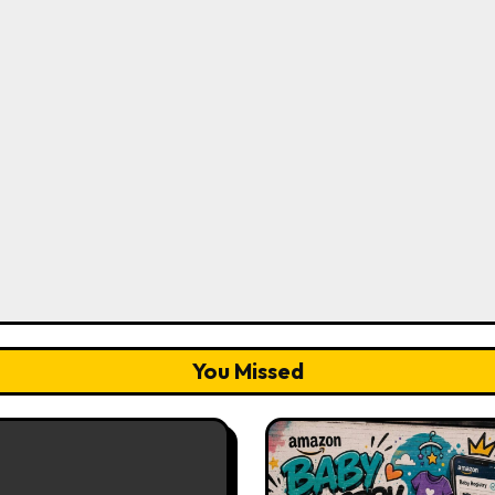
You Missed