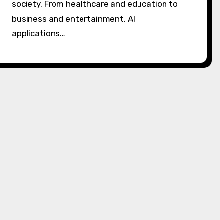
society. From healthcare and education to
business and entertainment, AI
applications…