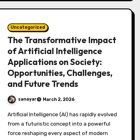
Uncategorized
The Transformative Impact
of Artificial Intelligence
Applications on Society:
Opportunities, Challenges,
and Future Trends
sanayar
March 2, 2026
Artificial Intelligence (AI) has rapidly evolved
from a futuristic concept into a powerful
force reshaping every aspect of modern