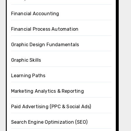
Financial Accounting
Financial Process Automation
Graphic Design Fundamentals
Graphic Skills
Learning Paths
Marketing Analytics & Reporting
Paid Advertising (PPC & Social Ads)
Search Engine Optimization (SEO)