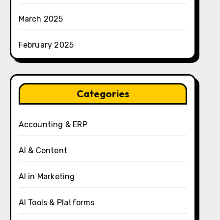
March 2025
February 2025
Categories
Accounting & ERP
AI & Content
AI in Marketing
AI Tools & Platforms