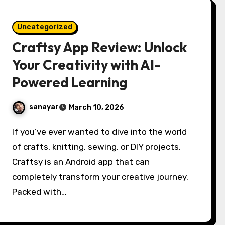
Uncategorized
Craftsy App Review: Unlock
Your Creativity with AI-
Powered Learning
sanayar
March 10, 2026
If you’ve ever wanted to dive into the world
of crafts, knitting, sewing, or DIY projects,
Craftsy is an Android app that can
completely transform your creative journey.
Packed with…