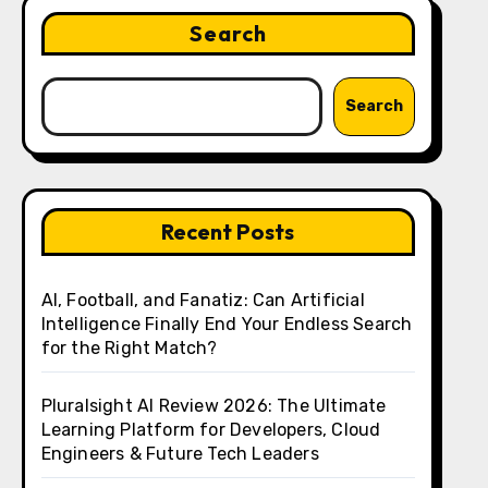
Search
Search
Recent Posts
AI, Football, and Fanatiz: Can Artificial
Intelligence Finally End Your Endless Search
for the Right Match?
Pluralsight AI Review 2026: The Ultimate
Learning Platform for Developers, Cloud
Engineers & Future Tech Leaders