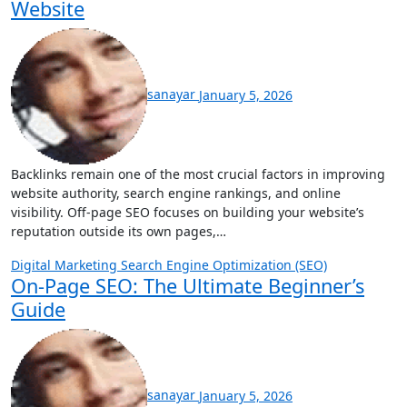
Website
sanayar
January 5, 2026
Backlinks remain one of the most crucial factors in improving
website authority, search engine rankings, and online
visibility. Off-page SEO focuses on building your website’s
reputation outside its own pages,…
Digital Marketing
Search Engine Optimization (SEO)
On-Page SEO: The Ultimate Beginner’s
Guide
sanayar
January 5, 2026