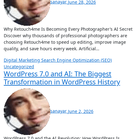
sanayar
June 28, 2026
Why Retouch4me Is Becoming Every Photographer’s AI Secret
Discover why thousands of professional photographers are
choosing Retouch4me to speed up editing, improve image
quality, and save hours every week. Artificial…
Digital Marketing
Search Engine Optimization (SEO)
Uncategorized
WordPress 7.0 and AI: The Biggest
Transformation in WordPress History
sanayar
June 2, 2026
WordPress 7.0 and the AI Revolution: How WordPress Is