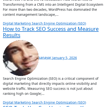
Transforming from a CMS into an Intelligent Digital Ecosystem
For more than two decades, WordPress has dominated the
content management landscape,…
Digital Marketing
Search Engine Optimization (SEO)
How to Track SEO Success and Measure
Results
sanayar
January 5, 2026
Search Engine Optimization (SEO) is a critical component of
digital marketing that directly impacts online visibility and
website traffic. Measuring SEO success is not just about
ranking high on Google;…
Digital Marketing
Search Engine Optimization (SEO)