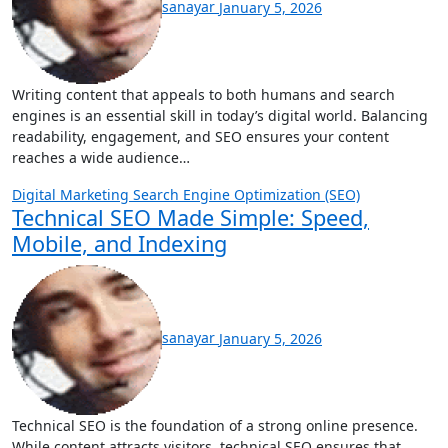
sanayar
January 5, 2026
Writing content that appeals to both humans and search
engines is an essential skill in today’s digital world. Balancing
readability, engagement, and SEO ensures your content
reaches a wide audience…
Digital Marketing
Search Engine Optimization (SEO)
Technical SEO Made Simple: Speed,
Mobile, and Indexing
sanayar
January 5, 2026
Technical SEO is the foundation of a strong online presence.
While content attracts visitors, technical SEO ensures that