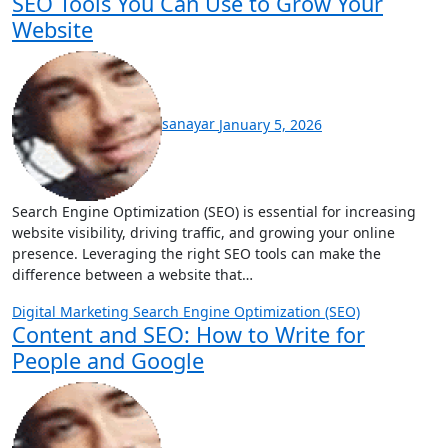
SEO Tools You Can Use to Grow Your
Website
sanayar
January 5, 2026
Search Engine Optimization (SEO) is essential for increasing
website visibility, driving traffic, and growing your online
presence. Leveraging the right SEO tools can make the
difference between a website that…
Digital Marketing
Search Engine Optimization (SEO)
Content and SEO: How to Write for
People and Google