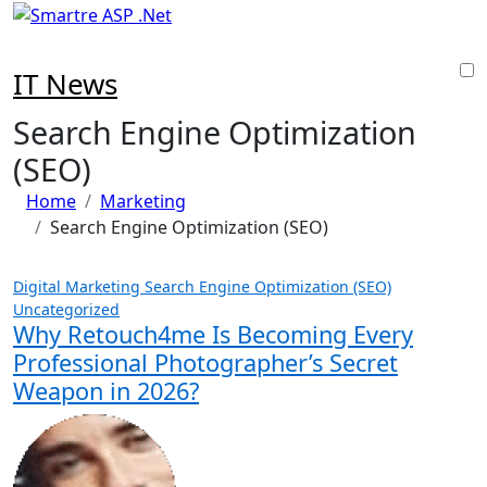
Skip
to
content
IT News
Search Engine Optimization
(SEO)
Home
Marketing
Search Engine Optimization (SEO)
Digital Marketing
Search Engine Optimization (SEO)
Uncategorized
Why Retouch4me Is Becoming Every
Professional Photographer’s Secret
Weapon in 2026?