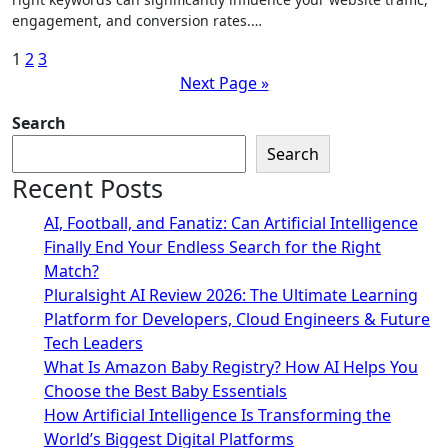
engagement, and conversion rates.…
Posts
1
2
3
Next Page »
pagination
Search
Search
Recent Posts
AI, Football, and Fanatiz: Can Artificial Intelligence
Finally End Your Endless Search for the Right
Match?
Pluralsight AI Review 2026: The Ultimate Learning
Platform for Developers, Cloud Engineers & Future
Tech Leaders
What Is Amazon Baby Registry? How AI Helps You
Choose the Best Baby Essentials
How Artificial Intelligence Is Transforming the
World’s Biggest Digital Platforms