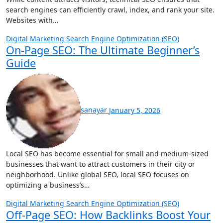
search engines can efficiently crawl, index, and rank your site.
Websites with…
Digital Marketing
Search Engine Optimization (SEO)
On-Page SEO: The Ultimate Beginner’s
Guide
sanayar
January 5, 2026
Local SEO has become essential for small and medium-sized
businesses that want to attract customers in their city or
neighborhood. Unlike global SEO, local SEO focuses on
optimizing a business’s…
Digital Marketing
Search Engine Optimization (SEO)
Off-Page SEO: How Backlinks Boost Your