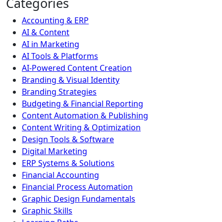
Categories
Accounting & ERP
AI & Content
AI in Marketing
AI Tools & Platforms
AI-Powered Content Creation
Branding & Visual Identity
Branding Strategies
Budgeting & Financial Reporting
Content Automation & Publishing
Content Writing & Optimization
Design Tools & Software
Digital Marketing
ERP Systems & Solutions
Financial Accounting
Financial Process Automation
Graphic Design Fundamentals
Graphic Skills