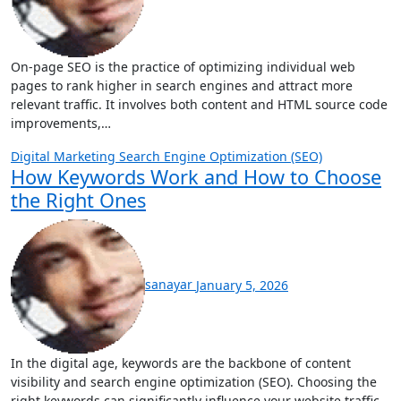
On-page SEO is the practice of optimizing individual web
pages to rank higher in search engines and attract more
relevant traffic. It involves both content and HTML source code
improvements,…
Digital Marketing
Search Engine Optimization (SEO)
How Keywords Work and How to Choose
the Right Ones
sanayar
January 5, 2026
In the digital age, keywords are the backbone of content
visibility and search engine optimization (SEO). Choosing the
right keywords can significantly influence your website traffic,