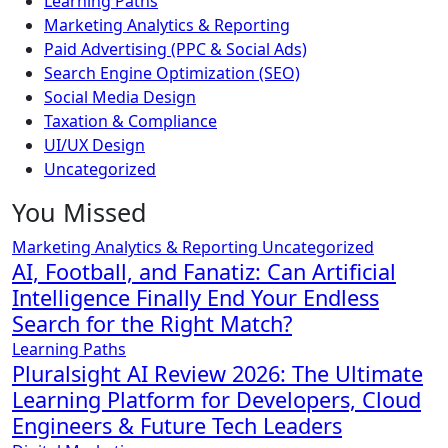
Learning Paths
Marketing Analytics & Reporting
Paid Advertising (PPC & Social Ads)
Search Engine Optimization (SEO)
Social Media Design
Taxation & Compliance
UI/UX Design
Uncategorized
You Missed
Marketing Analytics & Reporting
Uncategorized
AI, Football, and Fanatiz: Can Artificial
Intelligence Finally End Your Endless
Search for the Right Match?
Learning Paths
Pluralsight AI Review 2026: The Ultimate
Learning Platform for Developers, Cloud
Engineers & Future Tech Leaders