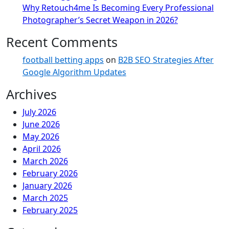
Why Retouch4me Is Becoming Every Professional
Photographer’s Secret Weapon in 2026?
Recent Comments
football betting apps
on
B2B SEO Strategies After
Google Algorithm Updates
Archives
July 2026
June 2026
May 2026
April 2026
March 2026
February 2026
January 2026
March 2025
February 2025