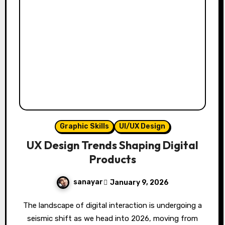
Graphic Skills
UI/UX Design
UX Design Trends Shaping Digital
Products
sanayar
January 9, 2026
The landscape of digital interaction is undergoing a
seismic shift as we head into 2026, moving from