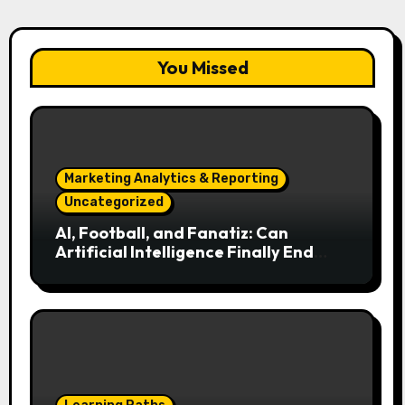
You Missed
Marketing Analytics & Reporting
Uncategorized
AI, Football, and Fanatiz: Can
Artificial Intelligence Finally End
Your Endless Search for the Right
Match?