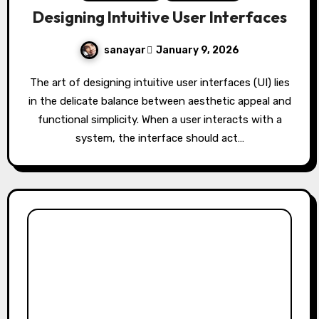
Designing Intuitive User Interfaces
sanayar
January 9, 2026
The art of designing intuitive user interfaces (UI) lies
in the delicate balance between aesthetic appeal and
functional simplicity. When a user interacts with a
system, the interface should act…