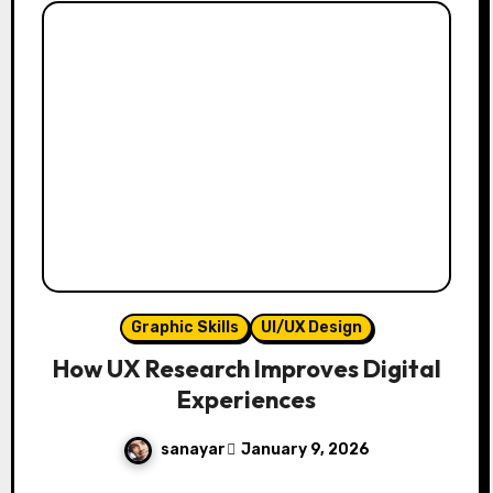
Graphic Skills
UI/UX Design
How UX Research Improves Digital
Experiences
sanayar
January 9, 2026