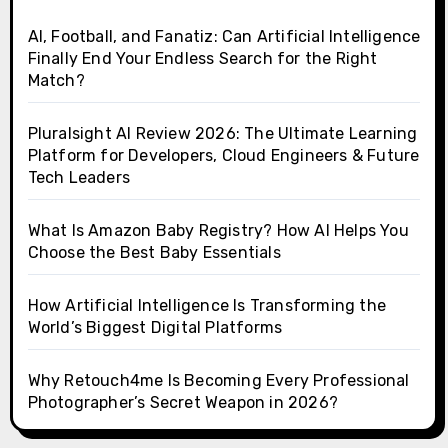
AI, Football, and Fanatiz: Can Artificial Intelligence
Finally End Your Endless Search for the Right
Match?
Pluralsight AI Review 2026: The Ultimate Learning
Platform for Developers, Cloud Engineers & Future
Tech Leaders
What Is Amazon Baby Registry? How AI Helps You
Choose the Best Baby Essentials
How Artificial Intelligence Is Transforming the
World’s Biggest Digital Platforms
Why Retouch4me Is Becoming Every Professional
Photographer’s Secret Weapon in 2026?