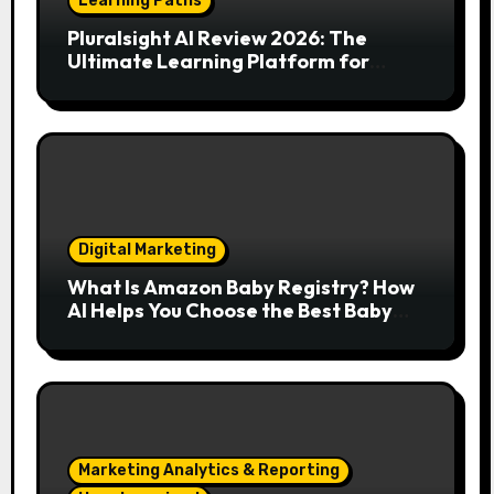
Learning Paths
Pluralsight AI Review 2026: The
Ultimate Learning Platform for
Developers, Cloud Engineers & Future
Tech Leaders
Digital Marketing
What Is Amazon Baby Registry? How
AI Helps You Choose the Best Baby
Essentials
Marketing Analytics & Reporting