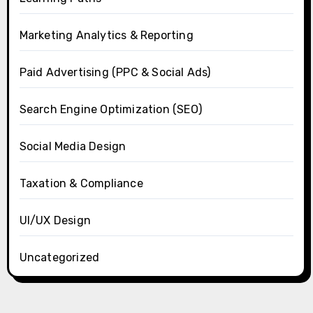
Marketing Analytics & Reporting
Paid Advertising (PPC & Social Ads)
Search Engine Optimization (SEO)
Social Media Design
Taxation & Compliance
UI/UX Design
Uncategorized