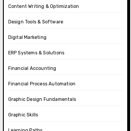
Content Writing & Optimization
Design Tools & Software
Digital Marketing
ERP Systems & Solutions
Financial Accounting
Financial Process Automation
Graphic Design Fundamentals
Graphic Skills
Learning Paths