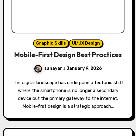
Graphic Skills
UI/UX Design
Mobile-First Design Best Practices
sanayar
January 9, 2026
The digital landscape has undergone a tectonic shift
where the smartphone is no longer a secondary
device but the primary gateway to the internet.
Mobile-first design is a strategic approach…