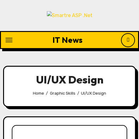
Skip
to
content
IT News
UI/UX Design
Home
Graphic Skills
UI/UX Design