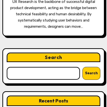
UX Research is the backbone of successful digital
product development, acting as the bridge between
technical feasibility and human desirability. By
systematically studying user behaviors and
requirements, designers can move…
Search
Search
Recent Posts