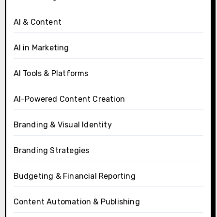
AI & Content
AI in Marketing
AI Tools & Platforms
AI-Powered Content Creation
Branding & Visual Identity
Branding Strategies
Budgeting & Financial Reporting
Content Automation & Publishing