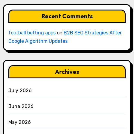
Recent Comments
football betting apps
on
B2B SEO Strategies After
Google Algorithm Updates
Archives
July 2026
June 2026
May 2026