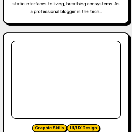
static interfaces to living, breathing ecosystems. As
a professional blogger in the tech…
Graphic Skills
UI/UX Design