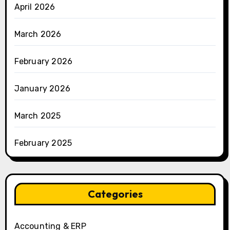
April 2026
March 2026
February 2026
January 2026
March 2025
February 2025
Categories
Accounting & ERP