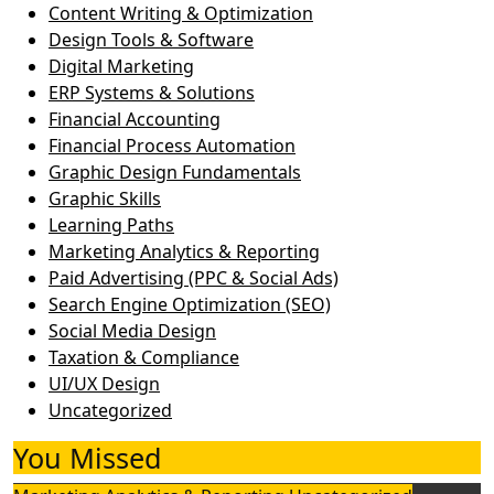
Content Writing & Optimization
Design Tools & Software
Digital Marketing
ERP Systems & Solutions
Financial Accounting
Financial Process Automation
Graphic Design Fundamentals
Graphic Skills
Learning Paths
Marketing Analytics & Reporting
Paid Advertising (PPC & Social Ads)
Search Engine Optimization (SEO)
Social Media Design
Taxation & Compliance
UI/UX Design
Uncategorized
You Missed