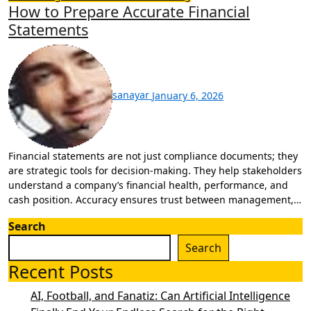
How to Prepare Accurate Financial
Statements
sanayar
January 6, 2026
Financial statements are not just compliance documents; they
are strategic tools for decision-making. They help stakeholders
understand a company’s financial health, performance, and
cash position. Accuracy ensures trust between management,…
Search
Search
Recent Posts
AI, Football, and Fanatiz: Can Artificial Intelligence