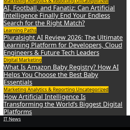
Marketing Analytics & Reporting
Uncategorized
AI, Football, and Fanatiz: Can Artificial
Intelligence Finally End Your Endless
Search for the Right Match?
Learning Paths
Pluralsight AI Review 2026: The Ultimate
Learning Platform for Developers, Cloud
Engineers & Future Tech Leaders
Digital Marketing
What Is Amazon Baby Registry? How AI
Helps You Choose the Best Baby
Essentials
Marketing Analytics & Reporting
Uncategorized
How Artificial Intelligence Is
Transforming the World’s Biggest Digital
Platforms
IT News