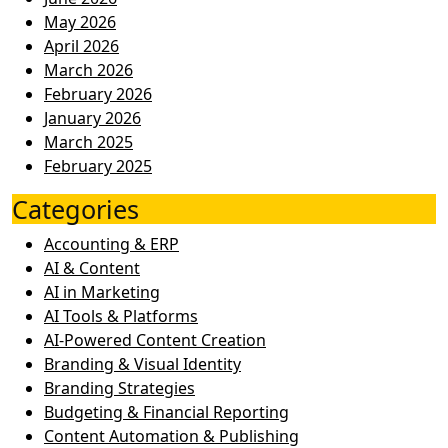
May 2026
April 2026
March 2026
February 2026
January 2026
March 2025
February 2025
Categories
Accounting & ERP
AI & Content
AI in Marketing
AI Tools & Platforms
AI-Powered Content Creation
Branding & Visual Identity
Branding Strategies
Budgeting & Financial Reporting
Content Automation & Publishing