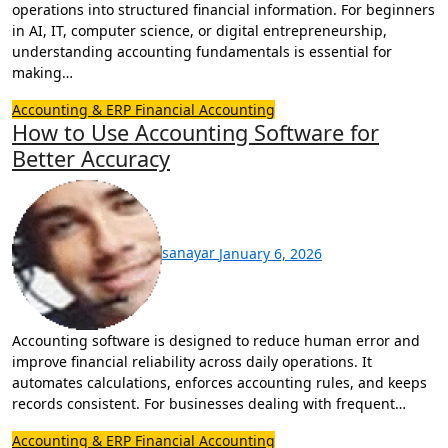
operations into structured financial information. For beginners
in AI, IT, computer science, or digital entrepreneurship,
understanding accounting fundamentals is essential for
making…
Accounting & ERP
Financial Accounting
How to Use Accounting Software for
Better Accuracy
sanayar
January 6, 2026
Accounting software is designed to reduce human error and
improve financial reliability across daily operations. It
automates calculations, enforces accounting rules, and keeps
records consistent. For businesses dealing with frequent…
Accounting & ERP
Financial Accounting