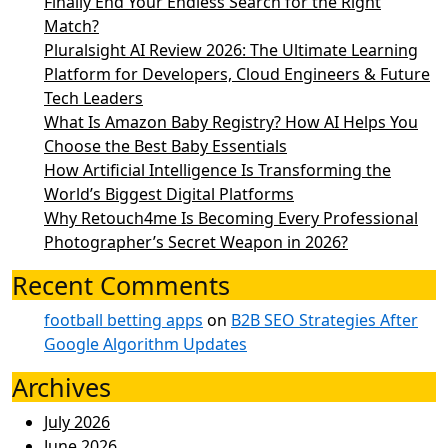
Finally End Your Endless Search for the Right
Match?
Pluralsight AI Review 2026: The Ultimate Learning
Platform for Developers, Cloud Engineers & Future
Tech Leaders
What Is Amazon Baby Registry? How AI Helps You
Choose the Best Baby Essentials
How Artificial Intelligence Is Transforming the
World’s Biggest Digital Platforms
Why Retouch4me Is Becoming Every Professional
Photographer’s Secret Weapon in 2026?
Recent Comments
football betting apps
on
B2B SEO Strategies After
Google Algorithm Updates
Archives
July 2026
June 2026