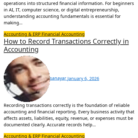
operations into structured financial information. For beginners
in AI, IT, computer science, or digital entrepreneurship,
understanding accounting fundamentals is essential for
making…
Accounting & ERP
Financial Accounting
How to Record Transactions Correctly in
Accounting
sanayar
January 6, 2026
Recording transactions correctly is the foundation of reliable
accounting and financial reporting. Every business activity that
affects assets, liabilities, equity, revenue, or expenses must be
documented clearly. Accurate records help…
Accounting & ERP
Financial Accounting