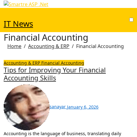
Skip
to
content
IT News
Financial Accounting
Home
Accounting & ERP
Financial Accounting
Accounting & ERP
Financial Accounting
Tips for Improving Your Financial
Accounting Skills
sanayar
January 6, 2026
Accounting is the language of business, translating daily