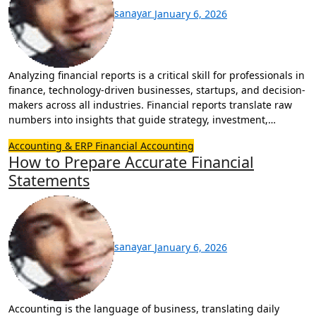
sanayar
January 6, 2026
Analyzing financial reports is a critical skill for professionals in
finance, technology-driven businesses, startups, and decision-
makers across all industries. Financial reports translate raw
numbers into insights that guide strategy, investment,…
Accounting & ERP
Financial Accounting
How to Prepare Accurate Financial
Statements
sanayar
January 6, 2026
Accounting is the language of business, translating daily