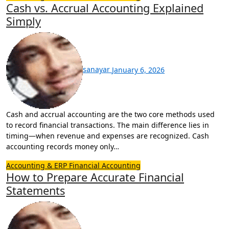
Cash vs. Accrual Accounting Explained
Simply
sanayar
January 6, 2026
Cash and accrual accounting are the two core methods used
to record financial transactions. The main difference lies in
timing—when revenue and expenses are recognized. Cash
accounting records money only…
Accounting & ERP
Financial Accounting
How to Prepare Accurate Financial
Statements