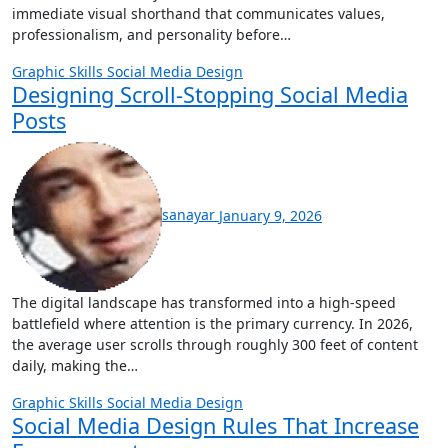
immediate visual shorthand that communicates values,
professionalism, and personality before…
Graphic Skills
Social Media Design
Designing Scroll-Stopping Social Media
Posts
sanayar
January 9, 2026
The digital landscape has transformed into a high-speed
battlefield where attention is the primary currency. In 2026,
the average user scrolls through roughly 300 feet of content
daily, making the…
Graphic Skills
Social Media Design
Social Media Design Rules That Increase