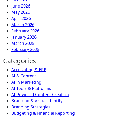
June 2026
May 2026
April 2026
March 2026
February 2026
January 2026
March 2025
February 2025
Categories
Accounting & ERP
AI & Content
AI in Marketing
AI Tools & Platforms
AI-Powered Content Creation
Branding & Visual Identity
Branding Strategies
Budgeting & Financial Reporting