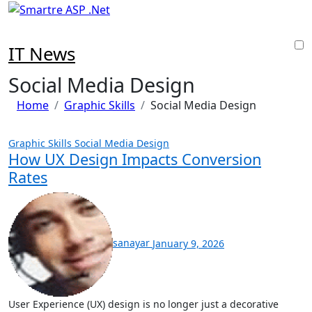
Skip
to
content
IT News
Social Media Design
Home
Graphic Skills
Social Media Design
Graphic Skills
Social Media Design
How UX Design Impacts Conversion
Rates
sanayar
January 9, 2026
User Experience (UX) design is no longer just a decorative