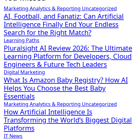
Marketing Analytics & Reporting
Uncategorized
AI, Football, and Fanatiz: Can Artificial
Intelligence Finally End Your Endless
Search for the Right Match?
Learning Paths
Pluralsight AI Review 2026: The Ultimate
Learning Platform for Developers, Cloud
Engineers & Future Tech Leaders
Digital Marketing
What Is Amazon Baby Registry? How AI
Helps You Choose the Best Baby
Essentials
Marketing Analytics & Reporting
Uncategorized
How Artificial Intelligence Is
Transforming the World’s Biggest Digital
Platforms
IT News