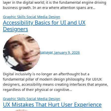
layer in the digital world; it is the fundamental engine driving
business growth. In an era where attention spans are…
Graphic Skills
Social Media Design
Accessibility Basics for UI and UX
Designers
sanayar
January 9, 2026
Digital inclusivity is no longer an afterthought but a
fundamental pillar of modern design philosophy. For UI/UX
designers, accessibility means creating interfaces that anyone,
regardless of their physical or cognitive…
Graphic Skills
Social Media Design
UX Mistakes That Hurt User Experience