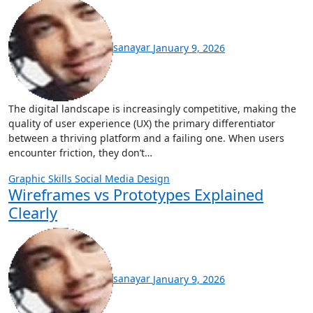
sanayar
January 9, 2026
The digital landscape is increasingly competitive, making the
quality of user experience (UX) the primary differentiator
between a thriving platform and a failing one. When users
encounter friction, they don’t…
Graphic Skills
Social Media Design
Wireframes vs Prototypes Explained
Clearly
sanayar
January 9, 2026