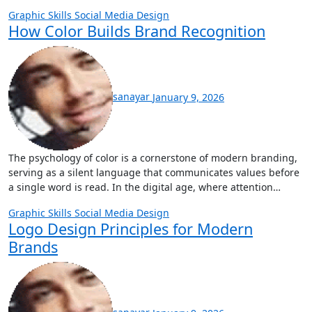
Graphic Skills
Social Media Design
How Color Builds Brand Recognition
sanayar
January 9, 2026
The psychology of color is a cornerstone of modern branding,
serving as a silent language that communicates values before
a single word is read. In the digital age, where attention…
Graphic Skills
Social Media Design
Logo Design Principles for Modern
Brands