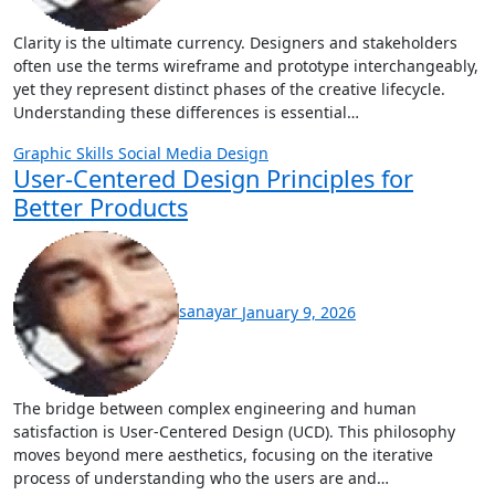
Clarity is the ultimate currency. Designers and stakeholders
often use the terms wireframe and prototype interchangeably,
yet they represent distinct phases of the creative lifecycle.
Understanding these differences is essential…
Graphic Skills
Social Media Design
User-Centered Design Principles for
Better Products
sanayar
January 9, 2026
The bridge between complex engineering and human
satisfaction is User-Centered Design (UCD). This philosophy
moves beyond mere aesthetics, focusing on the iterative
process of understanding who the users are and…