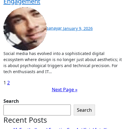
Engagement
sanayar
January 9, 2026
Social media has evolved into a sophisticated digital
ecosystem where design is no longer just about aesthetics; it
is about psychological triggers and technical precision. For
tech enthusiasts and IT…
Posts
1
2
Next Page »
pagination
Search
Search
Recent Posts