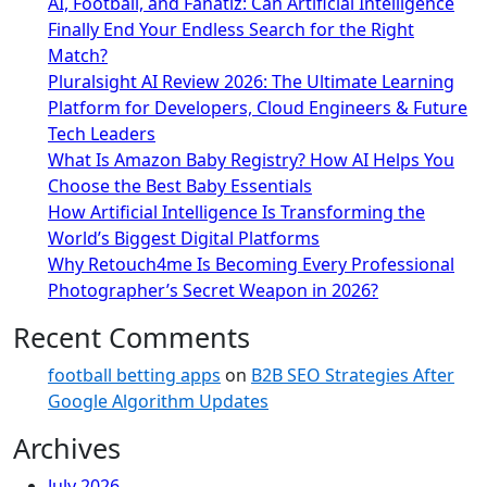
AI, Football, and Fanatiz: Can Artificial Intelligence
Finally End Your Endless Search for the Right
Match?
Pluralsight AI Review 2026: The Ultimate Learning
Platform for Developers, Cloud Engineers & Future
Tech Leaders
What Is Amazon Baby Registry? How AI Helps You
Choose the Best Baby Essentials
How Artificial Intelligence Is Transforming the
World’s Biggest Digital Platforms
Why Retouch4me Is Becoming Every Professional
Photographer’s Secret Weapon in 2026?
Recent Comments
football betting apps
on
B2B SEO Strategies After
Google Algorithm Updates
Archives
July 2026