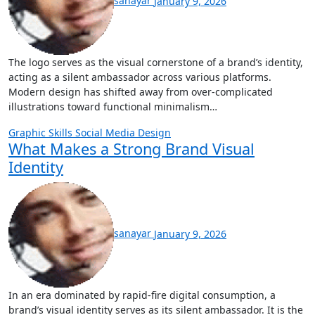
sanayar
January 9, 2026
The logo serves as the visual cornerstone of a brand’s identity,
acting as a silent ambassador across various platforms.
Modern design has shifted away from over-complicated
illustrations toward functional minimalism…
Graphic Skills
Social Media Design
What Makes a Strong Brand Visual
Identity
sanayar
January 9, 2026
In an era dominated by rapid-fire digital consumption, a
brand’s visual identity serves as its silent ambassador. It is the