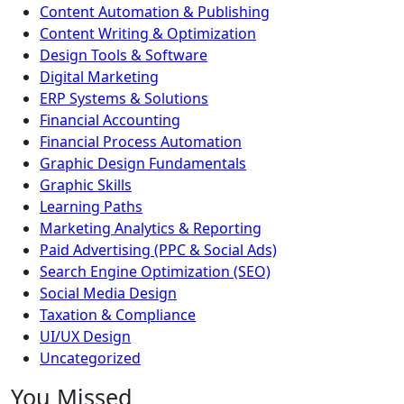
Content Automation & Publishing
Content Writing & Optimization
Design Tools & Software
Digital Marketing
ERP Systems & Solutions
Financial Accounting
Financial Process Automation
Graphic Design Fundamentals
Graphic Skills
Learning Paths
Marketing Analytics & Reporting
Paid Advertising (PPC & Social Ads)
Search Engine Optimization (SEO)
Social Media Design
Taxation & Compliance
UI/UX Design
Uncategorized
You Missed