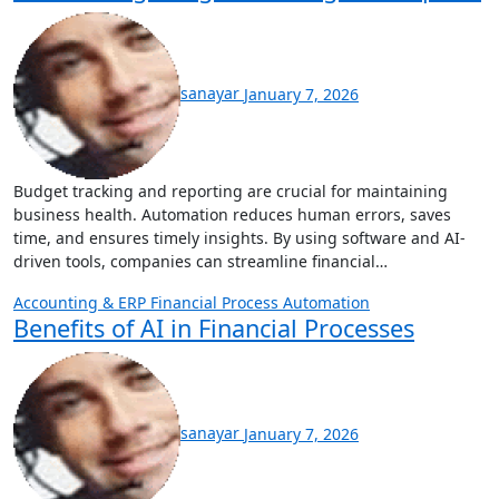
sanayar
January 7, 2026
Budget tracking and reporting are crucial for maintaining
business health. Automation reduces human errors, saves
time, and ensures timely insights. By using software and AI-
driven tools, companies can streamline financial…
Accounting & ERP
Financial Process Automation
Benefits of AI in Financial Processes
sanayar
January 7, 2026