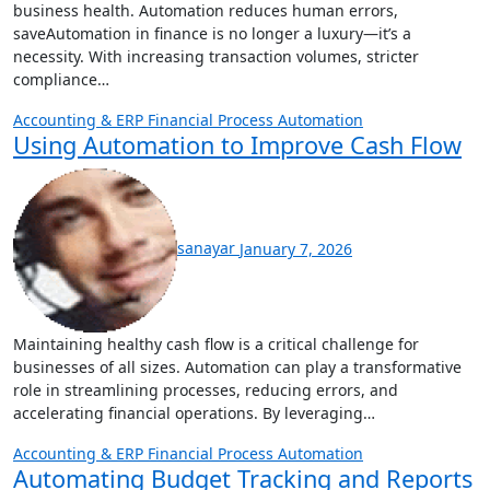
business health. Automation reduces human errors,
saveAutomation in finance is no longer a luxury—it’s a
necessity. With increasing transaction volumes, stricter
compliance…
Accounting & ERP
Financial Process Automation
Using Automation to Improve Cash Flow
sanayar
January 7, 2026
Maintaining healthy cash flow is a critical challenge for
businesses of all sizes. Automation can play a transformative
role in streamlining processes, reducing errors, and
accelerating financial operations. By leveraging…
Accounting & ERP
Financial Process Automation
Automating Budget Tracking and Reports