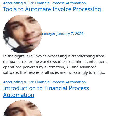
Accounting & ERP
Financial Process Automation
Tools to Automate Invoice Processing
sanayar
January 7, 2026
In the digital era, invoice processing is transforming from
manual, error‑prone workflows into streamlined, intelligent
operations powered by automation, AI, and advanced
software. Businesses of all sizes are increasingly turning…
Accounting & ERP
Financial Process Automation
Introduction to Financial Process
Automation