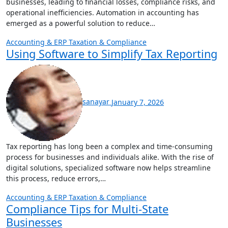
businesses, leading to financial losses, compliance risks, and
operational inefficiencies. Automation in accounting has
emerged as a powerful solution to reduce…
Accounting & ERP
Taxation & Compliance
Using Software to Simplify Tax Reporting
sanayar
January 7, 2026
Tax reporting has long been a complex and time-consuming
process for businesses and individuals alike. With the rise of
digital solutions, specialized software now helps streamline
this process, reduce errors,…
Accounting & ERP
Taxation & Compliance
Compliance Tips for Multi-State
Businesses