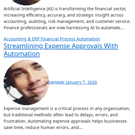
Artificial Intelligence (AI) is transforming the financial sector,
increasing efficiency, accuracy, and strategic insight across
accounting, auditing, risk management, and customer service.
Finance professionals are now harnessing AI to automate…
Accounting & ERP
Financial Process Automation
Streamlining Expense Approvals With
Automation
sanayar
January 7, 2026
Expense management is a critical process in any organization,
but traditional methods often lead to delays, errors, and
frustration. Automating expense approvals helps businesses
save time, reduce human errors, and…