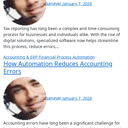
sanayar
January 7, 2026
Tax reporting has long been a complex and time-consuming
process for businesses and individuals alike. With the rise of
digital solutions, specialized software now helps streamline
this process, reduce errors,…
Accounting & ERP
Financial Process Automation
How Automation Reduces Accounting
Errors
sanayar
January 7, 2026
Accounting errors have long been a significant challenge for