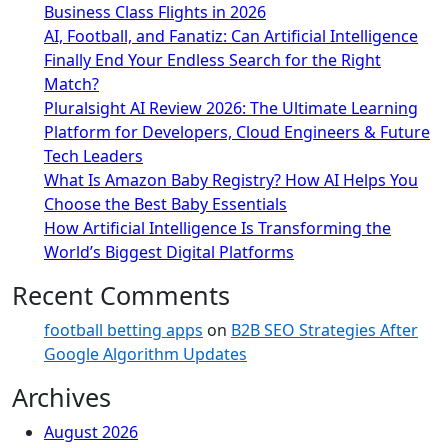
Business Class Flights in 2026
AI, Football, and Fanatiz: Can Artificial Intelligence
Finally End Your Endless Search for the Right
Match?
Pluralsight AI Review 2026: The Ultimate Learning
Platform for Developers, Cloud Engineers & Future
Tech Leaders
What Is Amazon Baby Registry? How AI Helps You
Choose the Best Baby Essentials
How Artificial Intelligence Is Transforming the
World’s Biggest Digital Platforms
Recent Comments
football betting apps
on
B2B SEO Strategies After
Google Algorithm Updates
Archives
August 2026