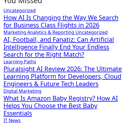
You Missed
Uncategorized
How AI Is Changing the Way We Search
for Business Class Flights in 2026
Marketing Analytics & Reporting
Uncategorized
AI, Football, and Fanatiz: Can Artificial
Intelligence Finally End Your Endless
Search for the Right Match?
Learning Paths
Pluralsight AI Review 2026: The Ultimate
Learning Platform for Developers, Cloud
Engineers & Future Tech Leaders
Digital Marketing
What Is Amazon Baby Registry? How AI
Helps You Choose the Best Baby
Essentials
IT News