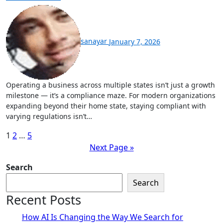
sanayar
January 7, 2026
Operating a business across multiple states isn’t just a growth
milestone — it’s a compliance maze. For modern organizations
expanding beyond their home state, staying compliant with
varying regulations isn’t…
Posts
1
2
…
5
Next Page »
pagination
Search
Search
Recent Posts
How AI Is Changing the Way We Search for