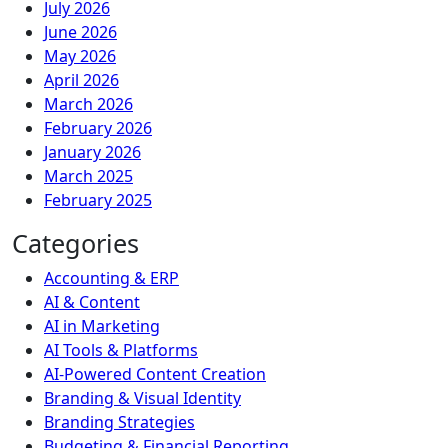
July 2026
June 2026
May 2026
April 2026
March 2026
February 2026
January 2026
March 2025
February 2025
Categories
Accounting & ERP
AI & Content
AI in Marketing
AI Tools & Platforms
AI-Powered Content Creation
Branding & Visual Identity
Branding Strategies
Budgeting & Financial Reporting