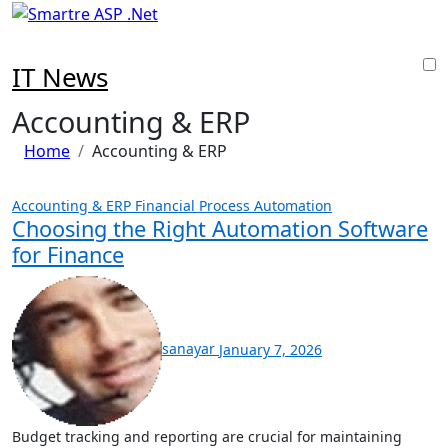
Skip
to
content
IT News
Accounting & ERP
Home
Accounting & ERP
Accounting & ERP
Financial Process Automation
Choosing the Right Automation Software
for Finance
sanayar
January 7, 2026
Budget tracking and reporting are crucial for maintaining