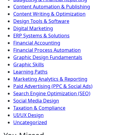
Content Automation & Publishing
Content Writing & Optimization
Design Tools & Software
Digital Marketing
ERP Systems & Solutions
Financial Accounting
Financial Process Automation
Graphic Design Fundamentals
Graphic Skills
Learning Paths
Marketing Analytics & Reporting
Paid Advertising (PPC & Social Ads)
Search Engine Optimization (SEO)
Social Media Design
Taxation & Compliance
UI/UX Design
Uncategorized