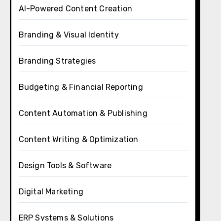
AI-Powered Content Creation
Branding & Visual Identity
Branding Strategies
Budgeting & Financial Reporting
Content Automation & Publishing
Content Writing & Optimization
Design Tools & Software
Digital Marketing
ERP Systems & Solutions