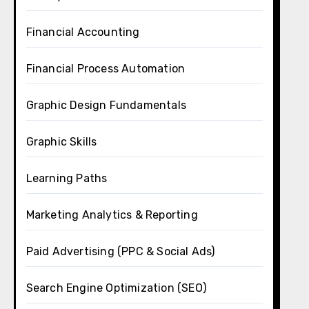
Financial Accounting
Financial Process Automation
Graphic Design Fundamentals
Graphic Skills
Learning Paths
Marketing Analytics & Reporting
Paid Advertising (PPC & Social Ads)
Search Engine Optimization (SEO)