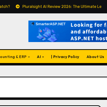
Pluralsight AI Review 2026: The Ultimate Learning Plat
ounting & ERP
AI
| Privacy Policy
About Us