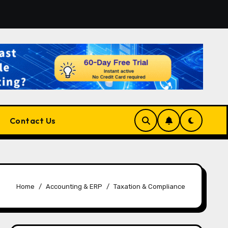
form for Developers, Cloud Engineers & Future Tech Leaders
Contact Us
Home
Accounting & ERP
Taxation & Compliance