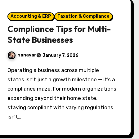
Accounting & ERP
Taxation & Compliance
Compliance Tips for Multi-
State Businesses
sanayar
January 7, 2026
Operating a business across multiple
states isn’t just a growth milestone — it’s a
compliance maze. For modern organizations
expanding beyond their home state,
staying compliant with varying regulations
isn’t…