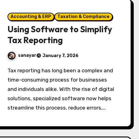
Accounting & ERP
Taxation & Compliance
Using Software to Simplify
Tax Reporting
sanayar
January 7, 2026
Tax reporting has long been a complex and
time-consuming process for businesses
and individuals alike. With the rise of digital
solutions, specialized software now helps
streamline this process, reduce errors,…