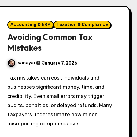
Accounting & ERP
Taxation & Compliance
Avoiding Common Tax
Mistakes
sanayar
January 7, 2026
Tax mistakes can cost individuals and
businesses significant money, time, and
credibility. Even small errors may trigger
audits, penalties, or delayed refunds. Many
taxpayers underestimate how minor
misreporting compounds over…