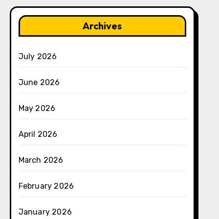
Archives
July 2026
June 2026
May 2026
April 2026
March 2026
February 2026
January 2026