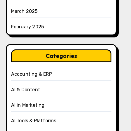
March 2025
February 2025
Categories
Accounting & ERP
AI & Content
AI in Marketing
AI Tools & Platforms