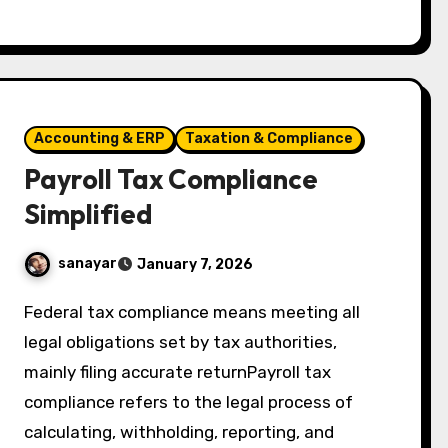
Accounting & ERP
Taxation & Compliance
Payroll Tax Compliance
Simplified
sanayar
January 7, 2026
Federal tax compliance means meeting all
legal obligations set by tax authorities,
mainly filing accurate returnPayroll tax
compliance refers to the legal process of
calculating, withholding, reporting, and