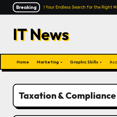
Skip
Breaking
gence Finally End Your Endless Search for the Right Match?
to
content
IT News
Home
Marketing
Graphic Skills
Acc
Taxation & Compliance