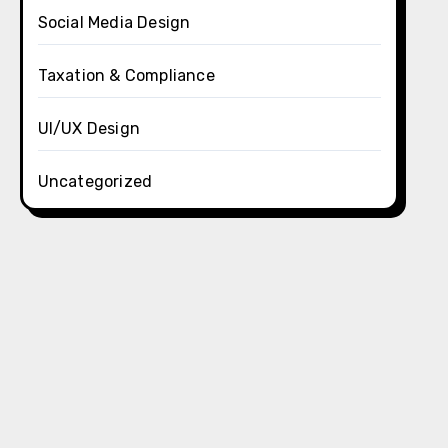
Social Media Design
Taxation & Compliance
UI/UX Design
Uncategorized