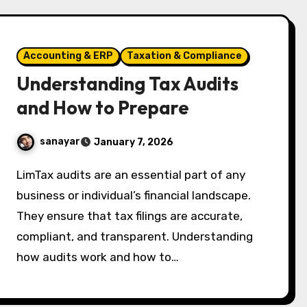
Accounting & ERP
Taxation & Compliance
Understanding Tax Audits
and How to Prepare
sanayar
January 7, 2026
LimTax audits are an essential part of any
business or individual’s financial landscape.
They ensure that tax filings are accurate,
compliant, and transparent. Understanding
how audits work and how to…