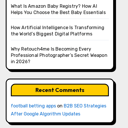
What Is Amazon Baby Registry? How AI
Helps You Choose the Best Baby Essentials
How Artificial Intelligence Is Transforming
the World’s Biggest Digital Platforms
Why Retouch4me Is Becoming Every
Professional Photographer’s Secret Weapon
in 2026?
Recent Comments
football betting apps
on
B2B SEO Strategies
After Google Algorithm Updates