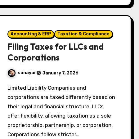
Accounting & ERP
Taxation & Compliance
Filing Taxes for LLCs and
Corporations
sanayar
January 7, 2026
Limited Liability Companies and
corporations are taxed differently based on
their legal and financial structure. LLCs
offer flexibility, allowing taxation as a sole
proprietorship, partnership, or corporation.
Corporations follow stricter…