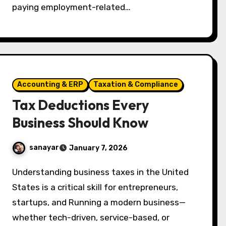
paying employment-related…
Accounting & ERP
Taxation & Compliance
Tax Deductions Every
Business Should Know
sanayar
January 7, 2026
Understanding business taxes in the United
States is a critical skill for entrepreneurs,
startups, and Running a modern business—
whether tech-driven, service-based, or