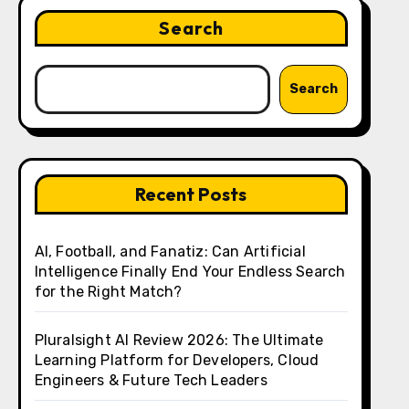
Search
Search
Recent Posts
AI, Football, and Fanatiz: Can Artificial
Intelligence Finally End Your Endless Search
for the Right Match?
Pluralsight AI Review 2026: The Ultimate
Learning Platform for Developers, Cloud
Engineers & Future Tech Leaders