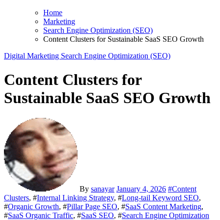
Home
Marketing
Search Engine Optimization (SEO)
Content Clusters for Sustainable SaaS SEO Growth
Digital Marketing
Search Engine Optimization (SEO)
Content Clusters for
Sustainable SaaS SEO Growth
By
sanayar
January 4, 2026
#
Content
Clusters
, #
Internal Linking Strategy
, #
Long-tail Keyword SEO
,
#
Organic Growth
, #
Pillar Page SEO
, #
SaaS Content Marketing
,
#
SaaS Organic Traffic
, #
SaaS SEO
, #
Search Engine Optimization