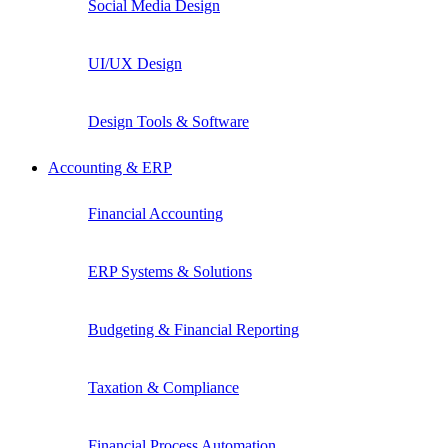
Social Media Design
UI/UX Design
Design Tools & Software
Accounting & ERP
Financial Accounting
ERP Systems & Solutions
Budgeting & Financial Reporting
Taxation & Compliance
Financial Process Automation