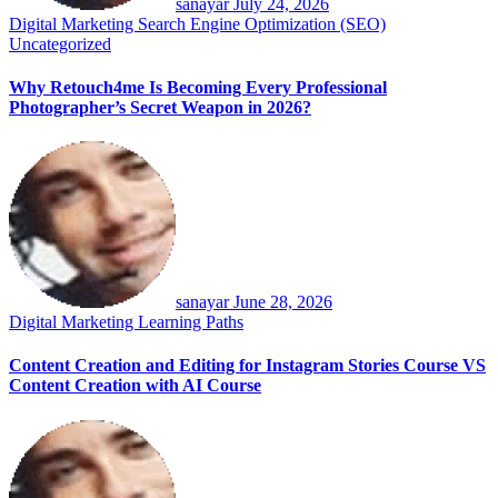
sanayar
July 24, 2026
Digital Marketing
Search Engine Optimization (SEO)
Uncategorized
Why Retouch4me Is Becoming Every Professional
Photographer’s Secret Weapon in 2026?
sanayar
June 28, 2026
Digital Marketing
Learning Paths
Content Creation and Editing for Instagram Stories Course VS
Content Creation with AI Course