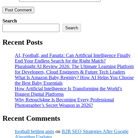
Search
Search
Recent Posts
AI, Football, and Fanatiz: Can Artificial Intelligence Finally
End Your Endless Search for the Right Match?
Pluralsight AI Review 2026: The Ultimate Learning Platform
for Developers, Cloud Engineers & Future Tech Leaders
What Is Amazon Baby Registry? How AI Helps You Choose
the Best Baby Essentials
How Artificial Intelligence Is Transforming the World’s
Biggest Digital Platforms
Why Retouch4me Is Becoming Every Professional
Photographer’s Secret Weapon in 2026?
Recent Comments
football betting apps
on
B2B SEO Strategies After Google
Algorithm Updates