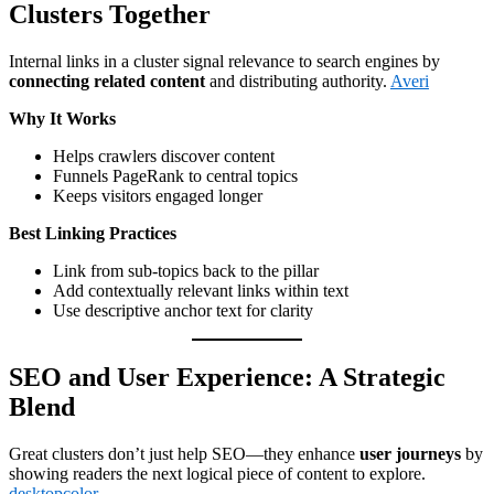
Clusters Together
Internal links in a cluster signal relevance to search engines by
connecting related content
and distributing authority.
Averi
Why It Works
Helps crawlers discover content
Funnels PageRank to central topics
Keeps visitors engaged longer
Best Linking Practices
Link from sub-topics back to the pillar
Add contextually relevant links within text
Use descriptive anchor text for clarity
SEO and User Experience: A Strategic
Blend
Great clusters don’t just help SEO—they enhance
user journeys
by
showing readers the next logical piece of content to explore.
desktopcolor