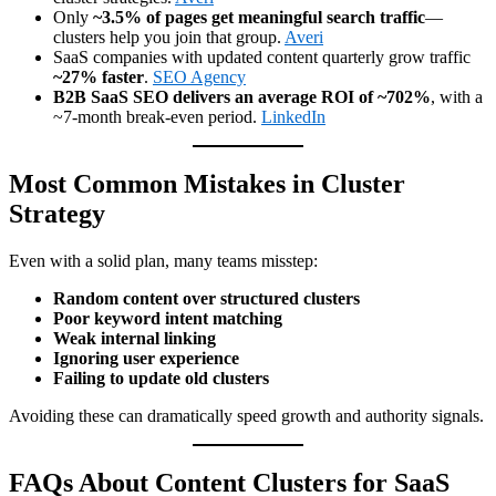
Only
~3.5% of pages get meaningful search traffic
—
clusters help you join that group.
Averi
SaaS companies with updated content quarterly grow traffic
~27% faster
.
SEO Agency
B2B SaaS SEO delivers an average ROI of ~702%
, with a
~7-month break-even period.
LinkedIn
Most Common Mistakes in Cluster
Strategy
Even with a solid plan, many teams misstep:
Random content over structured clusters
Poor keyword intent matching
Weak internal linking
Ignoring user experience
Failing to update old clusters
Avoiding these can dramatically speed growth and authority signals.
FAQs About Content Clusters for SaaS