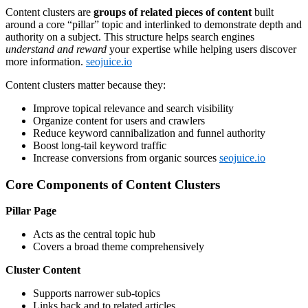
Content clusters are
groups of related pieces of content
built
around a core “pillar” topic and interlinked to demonstrate depth and
authority on a subject. This structure helps search engines
understand and reward
your expertise while helping users discover
more information.
seojuice.io
Content clusters matter because they:
Improve topical relevance and search visibility
Organize content for users and crawlers
Reduce keyword cannibalization and funnel authority
Boost long-tail keyword traffic
Increase conversions from organic sources
seojuice.io
Core Components of Content Clusters
Pillar Page
Acts as the central topic hub
Covers a broad theme comprehensively
Cluster Content
Supports narrower sub-topics
Links back and to related articles