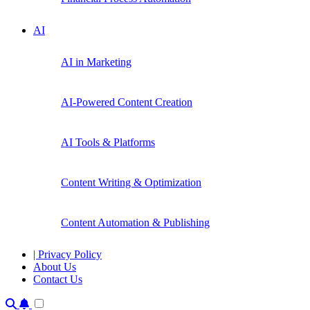
AI
AI in Marketing
AI-Powered Content Creation
AI Tools & Platforms
Content Writing & Optimization
Content Automation & Publishing
| Privacy Policy
About Us
Contact Us