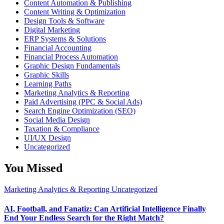
Content Automation & Publishing
Content Writing & Optimization
Design Tools & Software
Digital Marketing
ERP Systems & Solutions
Financial Accounting
Financial Process Automation
Graphic Design Fundamentals
Graphic Skills
Learning Paths
Marketing Analytics & Reporting
Paid Advertising (PPC & Social Ads)
Search Engine Optimization (SEO)
Social Media Design
Taxation & Compliance
UI/UX Design
Uncategorized
You Missed
Marketing Analytics & Reporting
Uncategorized
AI, Football, and Fanatiz: Can Artificial Intelligence Finally
End Your Endless Search for the Right Match?