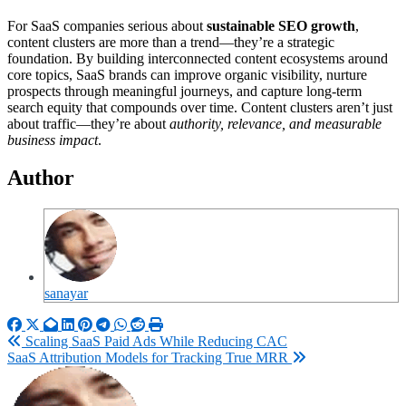
For SaaS companies serious about
sustainable SEO growth
,
content clusters are more than a trend—they’re a strategic
foundation. By building interconnected content ecosystems around
core topics, SaaS brands can improve organic visibility, nurture
prospects through meaningful journeys, and capture long-term
search equity that compounds over time. Content clusters aren’t just
about traffic—they’re about
authority, relevance, and measurable
business impact
.
Author
sanayar
Post
Scaling SaaS Paid Ads While Reducing CAC
SaaS Attribution Models for Tracking True MRR
navigation