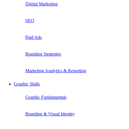
Digital Marketing
SEO
Paid Ads
Branding Strategies
Marketing Analytics & Reporting
Graphic Skills
Graphic Fundamentals
Branding & Visual Identity