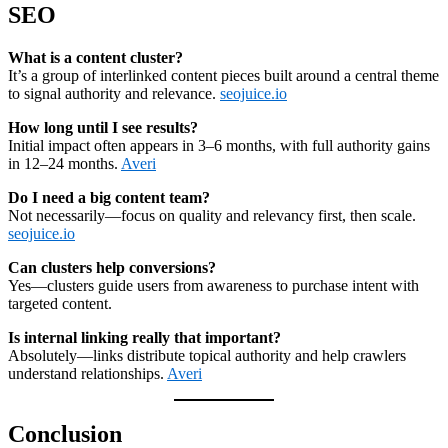
SEO
What is a content cluster?
It’s a group of interlinked content pieces built around a central theme
to signal authority and relevance.
seojuice.io
How long until I see results?
Initial impact often appears in 3–6 months, with full authority gains
in 12–24 months.
Averi
Do I need a big content team?
Not necessarily—focus on quality and relevancy first, then scale.
seojuice.io
Can clusters help conversions?
Yes—clusters guide users from awareness to purchase intent with
targeted content.
Is internal linking really that important?
Absolutely—links distribute topical authority and help crawlers
understand relationships.
Averi
Conclusion