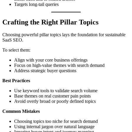
Targets long-tail queries
Crafting the Right Pillar Topics
Choosing powerful pillar topics lays the foundation for sustainable
SaaS SEO.
To select them:
Align with your core business offerings
Focus on high-value themes with search demand
Address strategic buyer questions
Best Practices
Use keyword tools to validate search volume
Base themes on real customer pain points
Avoid overly broad or poorly defined topics
Common Mistakes
Choosing topics too niche for search demand
Using internal jargon over natural language
Ignoring buyer intent and journey mapping