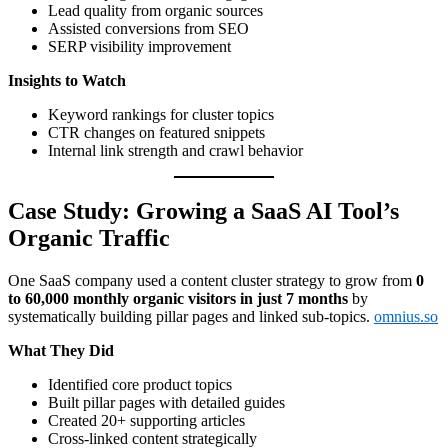
Lead quality from organic sources
Assisted conversions from SEO
SERP visibility improvement
Insights to Watch
Keyword rankings for cluster topics
CTR changes on featured snippets
Internal link strength and crawl behavior
Case Study: Growing a SaaS AI Tool’s
Organic Traffic
One SaaS company used a content cluster strategy to grow from
0
to 60,000 monthly organic visitors in just 7 months
by
systematically building pillar pages and linked sub-topics.
omnius.so
What They Did
Identified core product topics
Built pillar pages with detailed guides
Created 20+ supporting articles
Cross-linked content strategically