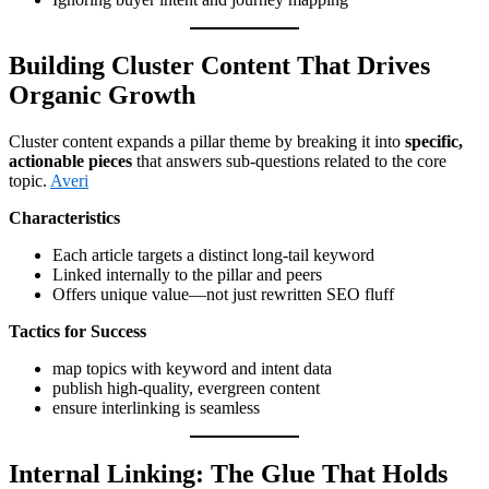
Building Cluster Content That Drives
Organic Growth
Cluster content expands a pillar theme by breaking it into
specific,
actionable pieces
that answers sub-questions related to the core
topic.
Averi
Characteristics
Each article targets a distinct long-tail keyword
Linked internally to the pillar and peers
Offers unique value—not just rewritten SEO fluff
Tactics for Success
map topics with keyword and intent data
publish high-quality, evergreen content
ensure interlinking is seamless
Internal Linking: The Glue That Holds