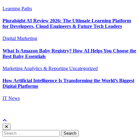
Learning Paths
Pluralsight AI Review 2026: The Ultimate Learning Platform
for Developers, Cloud Engineers & Future Tech Leaders
Digital Marketing
What Is Amazon Baby Registry? How AI Helps You Choose the
Best Baby Essentials
Marketing Analytics & Reporting
Uncategorized
How Artificial Intelligence Is Transforming the World’s Biggest
Digital Platforms
IT News
Search
for: