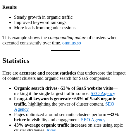
Results
Steady growth in organic traffic
Improved keyword rankings
More leads from organic sessions
This example shows the
compounding nature
of clusters when
executed consistently over time.
omnius.so
Statistics
Here are
accurate and recent statistics
that underscore the impact
of content clusters and organic search for SaaS companies:
Organic search drives ~53% of SaaS website visits
—
making it the single largest traffic source.
SEO Agency
Long-tail keywords generate ~68% of SaaS organic
traffic
, highlighting the power of cluster content.
SEO
Agency
Pages optimized around semantic clusters perform
~32%
better
in visibility and engagement.
SEO Agency
43% average organic traffic increase
on sites using topic
cluster strategies.
Averi