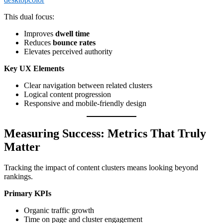
This dual focus:
Improves
dwell time
Reduces
bounce rates
Elevates perceived authority
Key UX Elements
Clear navigation between related clusters
Logical content progression
Responsive and mobile-friendly design
Measuring Success: Metrics That Truly
Matter
Tracking the impact of content clusters means looking beyond
rankings.
Primary KPIs
Organic traffic growth
Time on page and cluster engagement