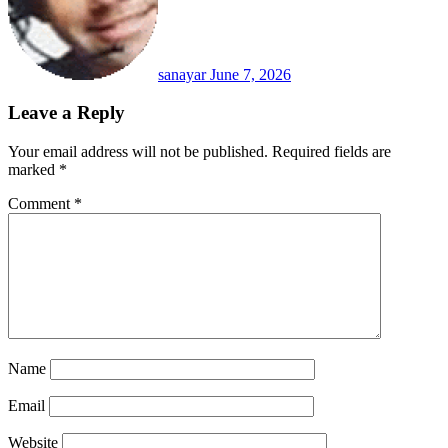
sanayar
June 7, 2026
Leave a Reply
Your email address will not be published.
Required fields are
marked
*
Comment
*
Name
Email
Website