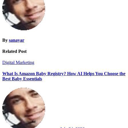
By
sanayar
Related Post
Digital Marketing
What Is Amazon Baby Registry? How AI Helps You Choose the
Best Baby Essentials