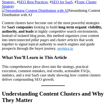
Strategy.
, #
SEO Best Practices
, #
SEO for SaaS
, #
Topic Cluster
Strategy
Streamlining Content
Distribution with AI
Content clusters have become one of the most powerful strategies
for
SaaS companies
looking to build
long-term organic visibility,
authority, and leads
in highly competitive search environments.
Instead of isolated blog posts, this method organizes your content
into interconnected
pillar pages
and
cluster articles
that work
together to signal topical authority to search engines and guide
prospects through the buyer journey.
seojuice.io
What You’ll Learn in This Article
This comprehensive piece dives into the strategy, practical
execution, common mistakes, real results, actionable FAQs,
statistics, and a real SaaS case study showing how content clusters
deliver compounding SEO growth.
Understanding Content Clusters and Why
They Matter