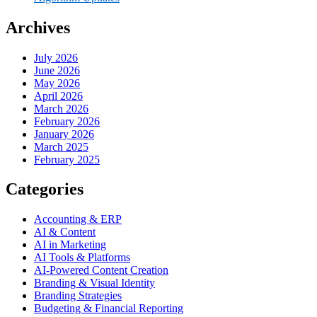
Archives
July 2026
June 2026
May 2026
April 2026
March 2026
February 2026
January 2026
March 2025
February 2025
Categories
Accounting & ERP
AI & Content
AI in Marketing
AI Tools & Platforms
AI-Powered Content Creation
Branding & Visual Identity
Branding Strategies
Budgeting & Financial Reporting