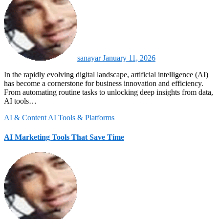
sanayar
January 11, 2026
In the rapidly evolving digital landscape, artificial intelligence (AI)
has become a cornerstone for business innovation and efficiency.
From automating routine tasks to unlocking deep insights from data,
AI tools…
AI & Content
AI Tools & Platforms
AI Marketing Tools That Save Time