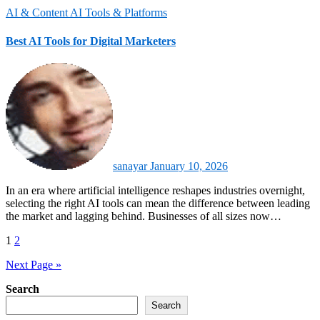
AI & Content
AI Tools & Platforms
Best AI Tools for Digital Marketers
sanayar
January 10, 2026
In an era where artificial intelligence reshapes industries overnight,
selecting the right AI tools can mean the difference between leading
the market and lagging behind. Businesses of all sizes now…
Posts
1
2
pagination
Next Page »
Search
Search