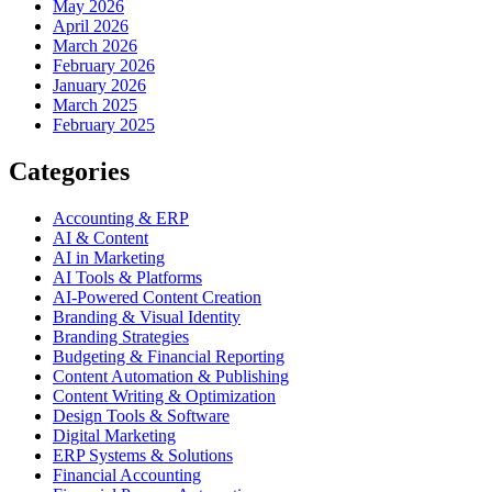
May 2026
April 2026
March 2026
February 2026
January 2026
March 2025
February 2025
Categories
Accounting & ERP
AI & Content
AI in Marketing
AI Tools & Platforms
AI-Powered Content Creation
Branding & Visual Identity
Branding Strategies
Budgeting & Financial Reporting
Content Automation & Publishing
Content Writing & Optimization
Design Tools & Software
Digital Marketing
ERP Systems & Solutions
Financial Accounting