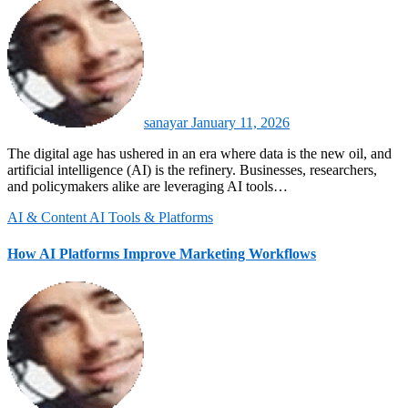
sanayar
January 11, 2026
The digital age has ushered in an era where data is the new oil, and
artificial intelligence (AI) is the refinery. Businesses, researchers,
and policymakers alike are leveraging AI tools…
AI & Content
AI Tools & Platforms
How AI Platforms Improve Marketing Workflows