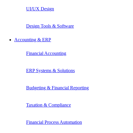
UI/UX Design
Design Tools & Software
Accounting & ERP
Financial Accounting
ERP Systems & Solutions
Budgeting & Financial Reporting
Taxation & Compliance
Financial Process Automation