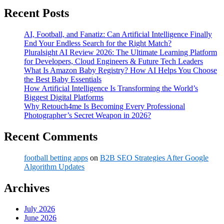
Recent Posts
AI, Football, and Fanatiz: Can Artificial Intelligence Finally
End Your Endless Search for the Right Match?
Pluralsight AI Review 2026: The Ultimate Learning Platform
for Developers, Cloud Engineers & Future Tech Leaders
What Is Amazon Baby Registry? How AI Helps You Choose
the Best Baby Essentials
How Artificial Intelligence Is Transforming the World’s
Biggest Digital Platforms
Why Retouch4me Is Becoming Every Professional
Photographer’s Secret Weapon in 2026?
Recent Comments
football betting apps
on
B2B SEO Strategies After Google
Algorithm Updates
Archives
July 2026
June 2026