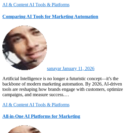
AI & Content
AI Tools & Platforms
Comparing AI Tools for Marketing Automation
sanayar
January 11, 2026
Artificial Intelligence is no longer a futuristic concept—it’s the
backbone of modern marketing automation. By 2026, AI-driven
tools are reshaping how brands engage with customers, optimize
campaigns, and measure success.…
AI & Content
AI Tools & Platforms
All-in-One AI Platforms for Marketing