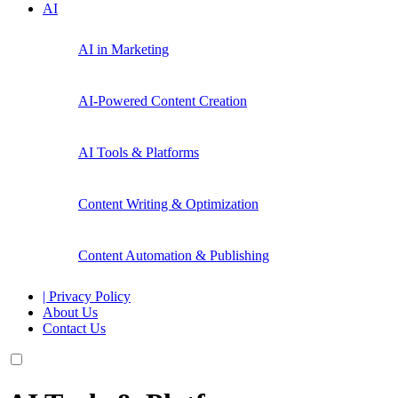
AI
AI in Marketing
AI-Powered Content Creation
AI Tools & Platforms
Content Writing & Optimization
Content Automation & Publishing
| Privacy Policy
About Us
Contact Us