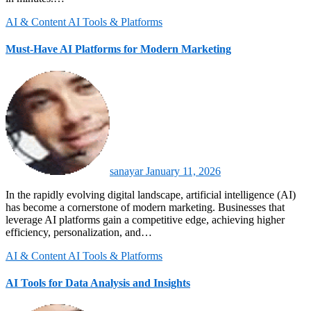
AI & Content
AI Tools & Platforms
Must-Have AI Platforms for Modern Marketing
sanayar
January 11, 2026
In the rapidly evolving digital landscape, artificial intelligence (AI)
has become a cornerstone of modern marketing. Businesses that
leverage AI platforms gain a competitive edge, achieving higher
efficiency, personalization, and…
AI & Content
AI Tools & Platforms
AI Tools for Data Analysis and Insights