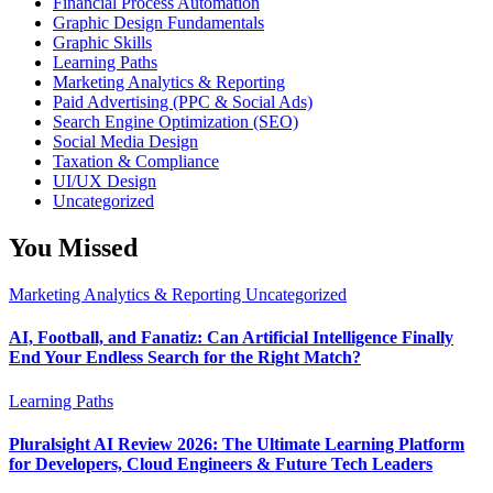
Financial Process Automation
Graphic Design Fundamentals
Graphic Skills
Learning Paths
Marketing Analytics & Reporting
Paid Advertising (PPC & Social Ads)
Search Engine Optimization (SEO)
Social Media Design
Taxation & Compliance
UI/UX Design
Uncategorized
You Missed
Marketing Analytics & Reporting
Uncategorized
AI, Football, and Fanatiz: Can Artificial Intelligence Finally
End Your Endless Search for the Right Match?
Learning Paths
Pluralsight AI Review 2026: The Ultimate Learning Platform
for Developers, Cloud Engineers & Future Tech Leaders