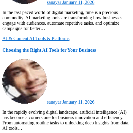
sanayar
January 11, 2026
In the fast-paced world of digital marketing, time is a precious
commodity. AI marketing tools are transforming how businesses
engage with audiences, automate repetitive tasks, and optimize
campaigns for better…
AI & Content
AI Tools & Platforms
Choosing the Right AI Tools for Your Business
sanayar
January 11, 2026
In the rapidly evolving digital landscape, artificial intelligence (AI)
has become a cornerstone for business innovation and efficiency.
From automating routine tasks to unlocking deep insights from data,
AI tools…