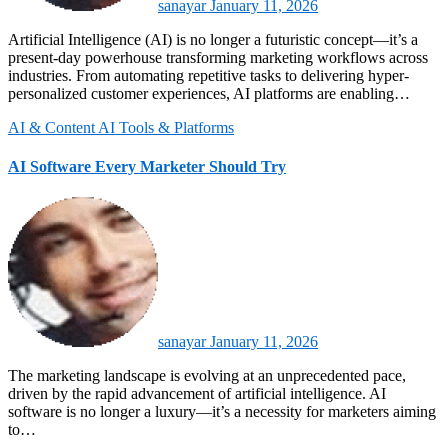
sanayar
January 11, 2026
Artificial Intelligence (AI) is no longer a futuristic concept—it’s a
present-day powerhouse transforming marketing workflows across
industries. From automating repetitive tasks to delivering hyper-
personalized customer experiences, AI platforms are enabling…
AI & Content
AI Tools & Platforms
AI Software Every Marketer Should Try
sanayar
January 11, 2026
The marketing landscape is evolving at an unprecedented pace,
driven by the rapid advancement of artificial intelligence. AI
software is no longer a luxury—it’s a necessity for marketers aiming
to…