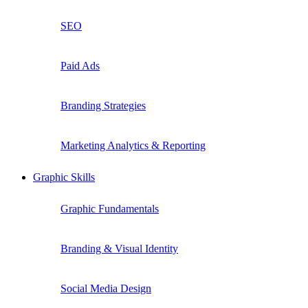
SEO
Paid Ads
Branding Strategies
Marketing Analytics & Reporting
Graphic Skills
Graphic Fundamentals
Branding & Visual Identity
Social Media Design