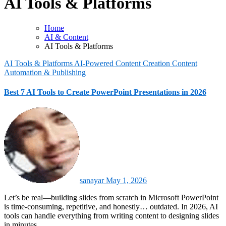
AI Tools & Platforms
Home
AI & Content
AI Tools & Platforms
AI Tools & Platforms
AI-Powered Content Creation
Content
Automation & Publishing
Best 7 AI Tools to Create PowerPoint Presentations in 2026
sanayar
May 1, 2026
Let’s be real—building slides from scratch in Microsoft PowerPoint
is time-consuming, repetitive, and honestly… outdated. In 2026, AI
tools can handle everything from writing content to designing slides
in minutes.…