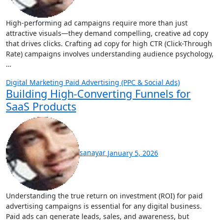
High-performing ad campaigns require more than just
attractive visuals—they demand compelling, creative ad copy
that drives clicks. Crafting ad copy for high CTR (Click-Through
Rate) campaigns involves understanding audience psychology,
…
Digital Marketing
Paid Advertising (PPC & Social Ads)
Building High-Converting Funnels for
SaaS Products
sanayar
January 5, 2026
Understanding the true return on investment (ROI) for paid
advertising campaigns is essential for any digital business.
Paid ads can generate leads, sales, and awareness, but