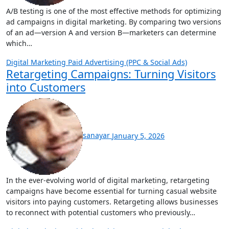
A/B testing is one of the most effective methods for optimizing
ad campaigns in digital marketing. By comparing two versions
of an ad—version A and version B—marketers can determine
which…
Digital Marketing
Paid Advertising (PPC & Social Ads)
Retargeting Campaigns: Turning Visitors
into Customers
sanayar
January 5, 2026
In the ever-evolving world of digital marketing, retargeting
campaigns have become essential for turning casual website
visitors into paying customers. Retargeting allows businesses
to reconnect with potential customers who previously…