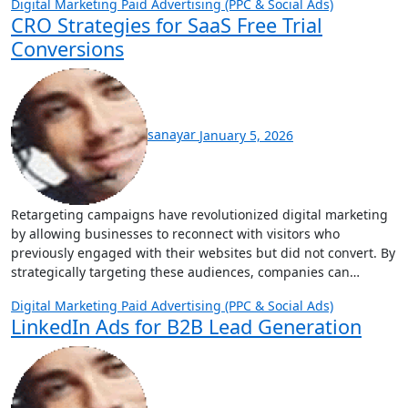
Digital Marketing
Paid Advertising (PPC & Social Ads)
CRO Strategies for SaaS Free Trial
Conversions
sanayar
January 5, 2026
Retargeting campaigns have revolutionized digital marketing
by allowing businesses to reconnect with visitors who
previously engaged with their websites but did not convert. By
strategically targeting these audiences, companies can…
Digital Marketing
Paid Advertising (PPC & Social Ads)
LinkedIn Ads for B2B Lead Generation