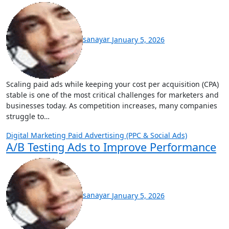
sanayar
January 5, 2026
Scaling paid ads while keeping your cost per acquisition (CPA)
stable is one of the most critical challenges for marketers and
businesses today. As competition increases, many companies
struggle to…
Digital Marketing
Paid Advertising (PPC & Social Ads)
A/B Testing Ads to Improve Performance
sanayar
January 5, 2026