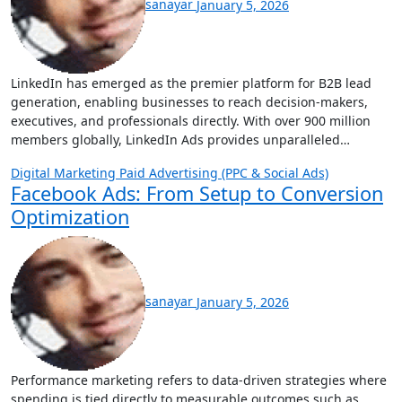
sanayar
January 5, 2026
LinkedIn has emerged as the premier platform for B2B lead
generation, enabling businesses to reach decision-makers,
executives, and professionals directly. With over 900 million
members globally, LinkedIn Ads provides unparalleled…
Digital Marketing
Paid Advertising (PPC & Social Ads)
Facebook Ads: From Setup to Conversion
Optimization
sanayar
January 5, 2026
Performance marketing refers to data-driven strategies where
spending is tied directly to measurable outcomes such as