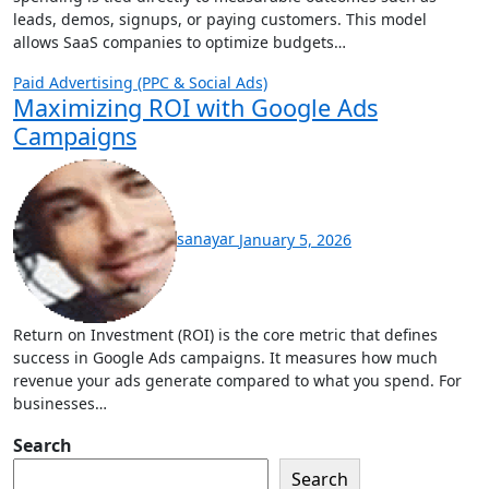
leads, demos, signups, or paying customers. This model
allows SaaS companies to optimize budgets…
Paid Advertising (PPC & Social Ads)
Maximizing ROI with Google Ads
Campaigns
sanayar
January 5, 2026
Return on Investment (ROI) is the core metric that defines
success in Google Ads campaigns. It measures how much
revenue your ads generate compared to what you spend. For
businesses…
Search
Search