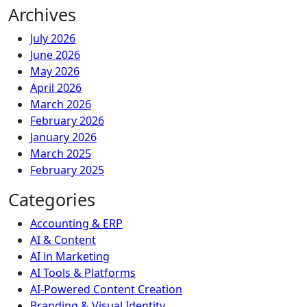
Archives
July 2026
June 2026
May 2026
April 2026
March 2026
February 2026
January 2026
March 2025
February 2025
Categories
Accounting & ERP
AI & Content
AI in Marketing
AI Tools & Platforms
AI-Powered Content Creation
Branding & Visual Identity