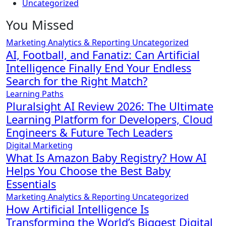
Uncategorized
You Missed
Marketing Analytics & Reporting
Uncategorized
AI, Football, and Fanatiz: Can Artificial
Intelligence Finally End Your Endless
Search for the Right Match?
Learning Paths
Pluralsight AI Review 2026: The Ultimate
Learning Platform for Developers, Cloud
Engineers & Future Tech Leaders
Digital Marketing
What Is Amazon Baby Registry? How AI
Helps You Choose the Best Baby
Essentials
Marketing Analytics & Reporting
Uncategorized
How Artificial Intelligence Is
Transforming the World’s Biggest Digital