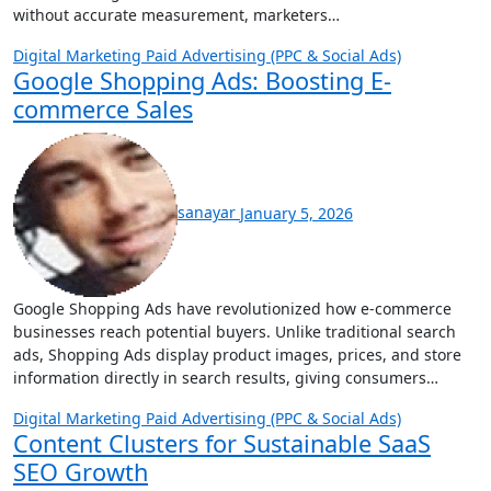
without accurate measurement, marketers…
Digital Marketing
Paid Advertising (PPC & Social Ads)
Google Shopping Ads: Boosting E-
commerce Sales
sanayar
January 5, 2026
Google Shopping Ads have revolutionized how e-commerce
businesses reach potential buyers. Unlike traditional search
ads, Shopping Ads display product images, prices, and store
information directly in search results, giving consumers…
Digital Marketing
Paid Advertising (PPC & Social Ads)
Content Clusters for Sustainable SaaS
SEO Growth