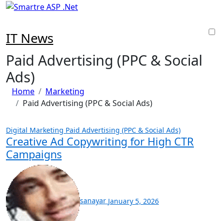
Skip
to
content
IT News
Paid Advertising (PPC & Social
Ads)
Home
Marketing
Paid Advertising (PPC & Social Ads)
Digital Marketing
Paid Advertising (PPC & Social Ads)
Creative Ad Copywriting for High CTR
Campaigns
sanayar
January 5, 2026