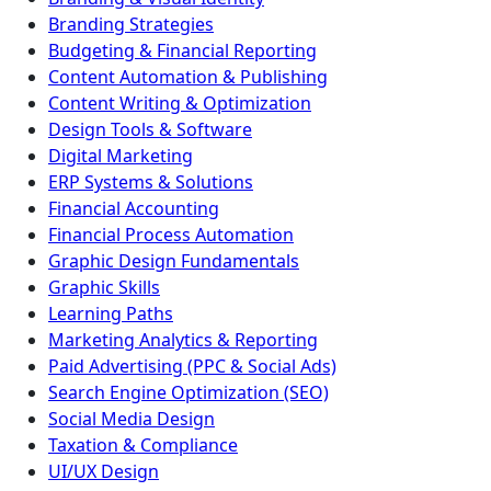
Branding Strategies
Budgeting & Financial Reporting
Content Automation & Publishing
Content Writing & Optimization
Design Tools & Software
Digital Marketing
ERP Systems & Solutions
Financial Accounting
Financial Process Automation
Graphic Design Fundamentals
Graphic Skills
Learning Paths
Marketing Analytics & Reporting
Paid Advertising (PPC & Social Ads)
Search Engine Optimization (SEO)
Social Media Design
Taxation & Compliance
UI/UX Design