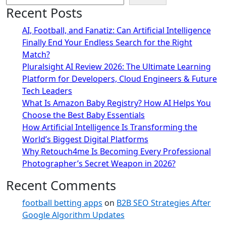
Recent Posts
AI, Football, and Fanatiz: Can Artificial Intelligence
Finally End Your Endless Search for the Right
Match?
Pluralsight AI Review 2026: The Ultimate Learning
Platform for Developers, Cloud Engineers & Future
Tech Leaders
What Is Amazon Baby Registry? How AI Helps You
Choose the Best Baby Essentials
How Artificial Intelligence Is Transforming the
World’s Biggest Digital Platforms
Why Retouch4me Is Becoming Every Professional
Photographer’s Secret Weapon in 2026?
Recent Comments
football betting apps
on
B2B SEO Strategies After
Google Algorithm Updates