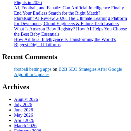
Flights in 2026
AI, Football, and Fanatiz: Can Artificial Intelligence Finally
End Your Endless Search for the Right Match?
Pluralsight AI Review 2026: The Ultimate Learning Platform
for Developers, Cloud Engineers & Future Tech Leaders
What Is Amazon Baby Registry? How AI Helps You Choose
the Best Baby Essentials
How Artificial Intelligence Is Transforming the World’s
Biggest Digital Platforms
Recent Comments
football betting apps
on
B2B SEO Strategies After Google
Algorithm Updates
Archives
August 2026
July 2026
June 2026
May 2026
April 2026
March 2026
February 2026