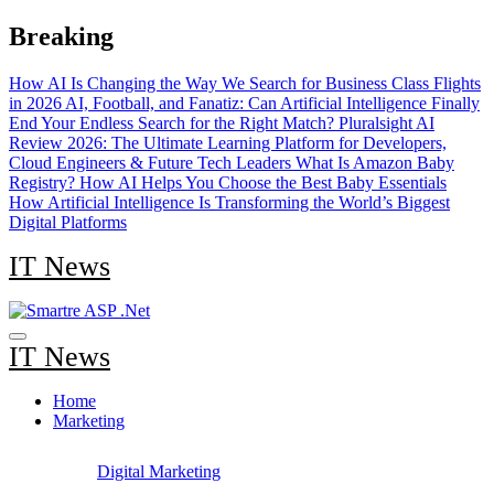
Skip
Breaking
to
content
How AI Is Changing the Way We Search for Business Class Flights
in 2026
AI, Football, and Fanatiz: Can Artificial Intelligence Finally
End Your Endless Search for the Right Match?
Pluralsight AI
Review 2026: The Ultimate Learning Platform for Developers,
Cloud Engineers & Future Tech Leaders
What Is Amazon Baby
Registry? How AI Helps You Choose the Best Baby Essentials
How Artificial Intelligence Is Transforming the World’s Biggest
Digital Platforms
IT News
IT News
Home
Marketing
Digital Marketing