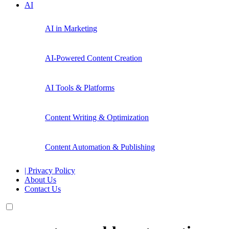
AI
AI in Marketing
AI-Powered Content Creation
AI Tools & Platforms
Content Writing & Optimization
Content Automation & Publishing
| Privacy Policy
About Us
Contact Us