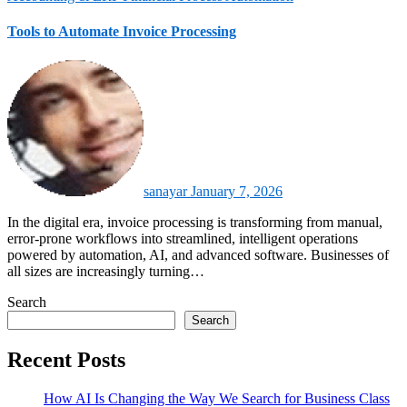
Tools to Automate Invoice Processing
sanayar
January 7, 2026
In the digital era, invoice processing is transforming from manual,
error‑prone workflows into streamlined, intelligent operations
powered by automation, AI, and advanced software. Businesses of
all sizes are increasingly turning…
Search
Search
Recent Posts
How AI Is Changing the Way We Search for Business Class