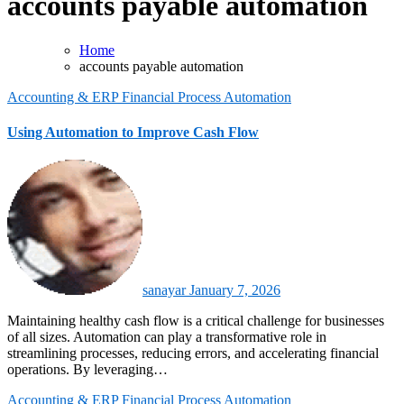
accounts payable automation
Home
accounts payable automation
Accounting & ERP
Financial Process Automation
Using Automation to Improve Cash Flow
sanayar
January 7, 2026
Maintaining healthy cash flow is a critical challenge for businesses
of all sizes. Automation can play a transformative role in
streamlining processes, reducing errors, and accelerating financial
operations. By leveraging…
Accounting & ERP
Financial Process Automation