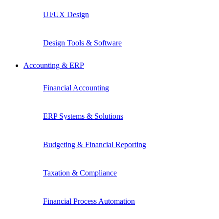
UI/UX Design
Design Tools & Software
Accounting & ERP
Financial Accounting
ERP Systems & Solutions
Budgeting & Financial Reporting
Taxation & Compliance
Financial Process Automation