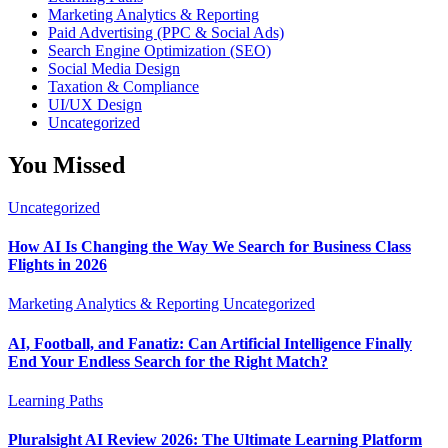
Marketing Analytics & Reporting
Paid Advertising (PPC & Social Ads)
Search Engine Optimization (SEO)
Social Media Design
Taxation & Compliance
UI/UX Design
Uncategorized
You Missed
Uncategorized
How AI Is Changing the Way We Search for Business Class
Flights in 2026
Marketing Analytics & Reporting
Uncategorized
AI, Football, and Fanatiz: Can Artificial Intelligence Finally
End Your Endless Search for the Right Match?
Learning Paths
Pluralsight AI Review 2026: The Ultimate Learning Platform