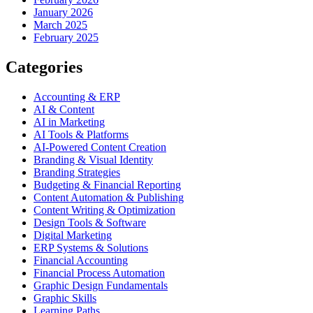
January 2026
March 2025
February 2025
Categories
Accounting & ERP
AI & Content
AI in Marketing
AI Tools & Platforms
AI-Powered Content Creation
Branding & Visual Identity
Branding Strategies
Budgeting & Financial Reporting
Content Automation & Publishing
Content Writing & Optimization
Design Tools & Software
Digital Marketing
ERP Systems & Solutions
Financial Accounting
Financial Process Automation
Graphic Design Fundamentals
Graphic Skills
Learning Paths