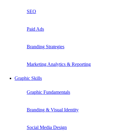
SEO
Paid Ads
Branding Strategies
Marketing Analytics & Reporting
Graphic Skills
Graphic Fundamentals
Branding & Visual Identity
Social Media Design