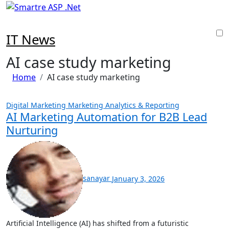
Skip
to
content
IT News
AI case study marketing
Home
AI case study marketing
Digital Marketing
Marketing Analytics & Reporting
AI Marketing Automation for B2B Lead
Nurturing
sanayar
January 3, 2026
Artificial Intelligence (AI) has shifted from a futuristic