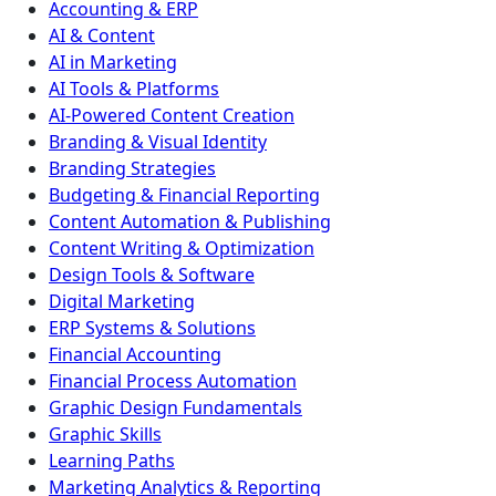
Accounting & ERP
AI & Content
AI in Marketing
AI Tools & Platforms
AI-Powered Content Creation
Branding & Visual Identity
Branding Strategies
Budgeting & Financial Reporting
Content Automation & Publishing
Content Writing & Optimization
Design Tools & Software
Digital Marketing
ERP Systems & Solutions
Financial Accounting
Financial Process Automation
Graphic Design Fundamentals
Graphic Skills
Learning Paths
Marketing Analytics & Reporting