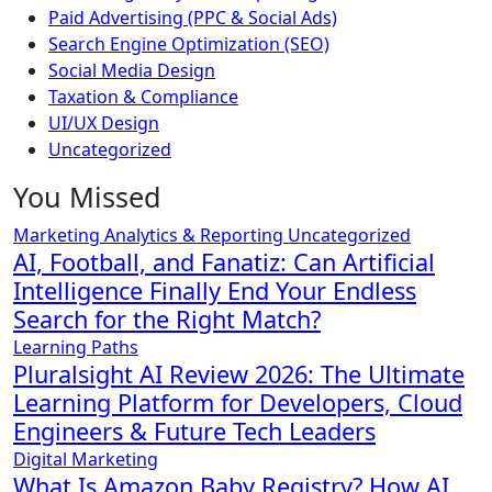
Paid Advertising (PPC & Social Ads)
Search Engine Optimization (SEO)
Social Media Design
Taxation & Compliance
UI/UX Design
Uncategorized
You Missed
Marketing Analytics & Reporting
Uncategorized
AI, Football, and Fanatiz: Can Artificial
Intelligence Finally End Your Endless
Search for the Right Match?
Learning Paths
Pluralsight AI Review 2026: The Ultimate
Learning Platform for Developers, Cloud
Engineers & Future Tech Leaders
Digital Marketing
What Is Amazon Baby Registry? How AI