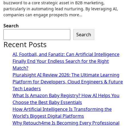
buzzword to a core strategic asset in B2B marketing,
particularly in automating lead nurturing. By leveraging AI,
companies can engage prospects more…
Search
Search
Recent Posts
AI, Football, and Fanatiz: Can Artificial Intelligence
Finally End Your Endless Search for the Right
Match?
Pluralsight AI Review 2026: The Ultimate Learning
Platform for Developers, Cloud Engineers & Future
Tech Leaders
What Is Amazon Baby Registry? How AI Helps You
Choose the Best Baby Essentials
How Artificial Intelligence Is Transforming the
World’s Biggest Digital Platforms
Why Retouch4me Is Becoming Every Professional