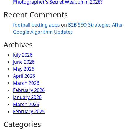
Photographer’s Secret Weapon in 2026?
Recent Comments
football betting apps
on
B2B SEO Strategies After
Google Algorithm Updates
Archives
July 2026
June 2026
May 2026
April 2026
March 2026
February 2026
January 2026
March 2025
February 2025
Categories