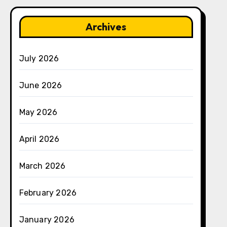
Archives
July 2026
June 2026
May 2026
April 2026
March 2026
February 2026
January 2026