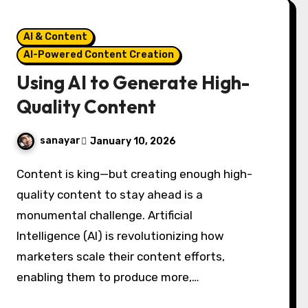
AI & Content
AI-Powered Content Creation
Using AI to Generate High-
Quality Content
sanayar
January 10, 2026
Content is king—but creating enough high-
quality content to stay ahead is a
monumental challenge. Artificial
Intelligence (AI) is revolutionizing how
marketers scale their content efforts,
enabling them to produce more,…