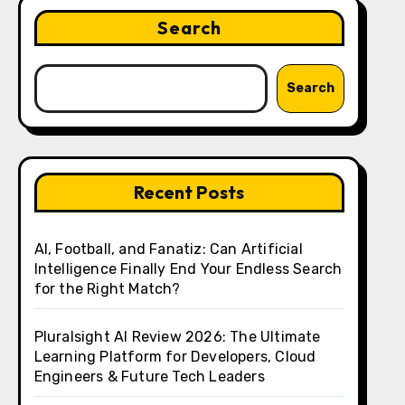
Search
Search
Recent Posts
AI, Football, and Fanatiz: Can Artificial
Intelligence Finally End Your Endless Search
for the Right Match?
Pluralsight AI Review 2026: The Ultimate
Learning Platform for Developers, Cloud
Engineers & Future Tech Leaders