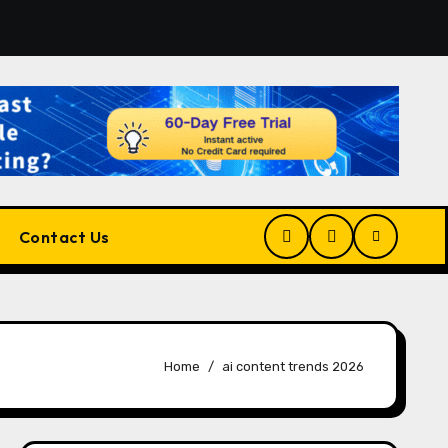
tform for Developers, Cloud Engineers & Future Tech Leader
Contact Us
Home
ai content trends 2026