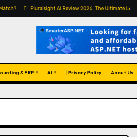
Pluralsight AI Review 2026: The Ultimate Learning Pla
ounting & ERP
AI
| Privacy Policy
About Us