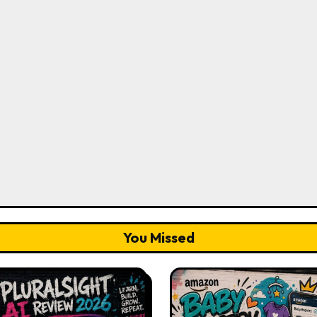
You Missed