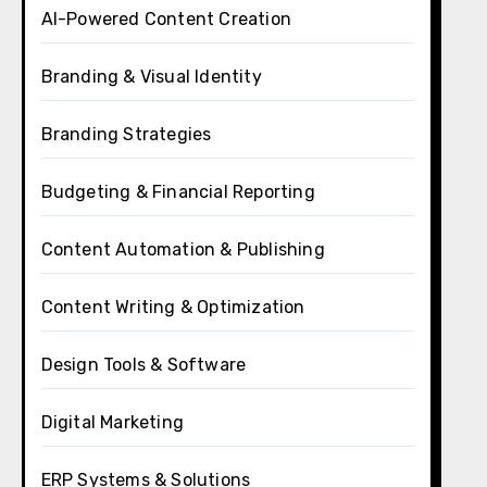
AI-Powered Content Creation
Branding & Visual Identity
Branding Strategies
Budgeting & Financial Reporting
Content Automation & Publishing
Content Writing & Optimization
Design Tools & Software
Digital Marketing
ERP Systems & Solutions