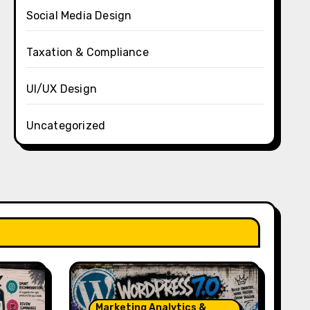
Social Media Design
Taxation & Compliance
UI/UX Design
Uncategorized
Marketing Analytics &