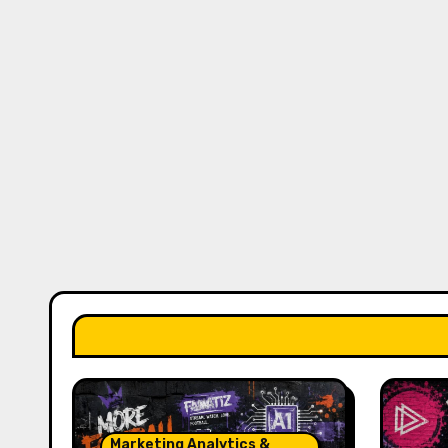
Marketing Analytics &