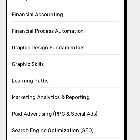
Financial Accounting
Financial Process Automation
Graphic Design Fundamentals
Graphic Skills
Learning Paths
Marketing Analytics & Reporting
Paid Advertising (PPC & Social Ads)
Search Engine Optimization (SEO)