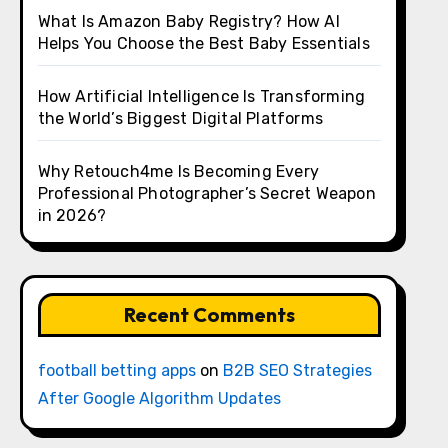
What Is Amazon Baby Registry? How AI
Helps You Choose the Best Baby Essentials
How Artificial Intelligence Is Transforming
the World’s Biggest Digital Platforms
Why Retouch4me Is Becoming Every
Professional Photographer’s Secret Weapon
in 2026?
Recent Comments
football betting apps
on
B2B SEO Strategies
After Google Algorithm Updates