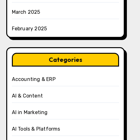
March 2025
February 2025
Categories
Accounting & ERP
AI & Content
AI in Marketing
AI Tools & Platforms