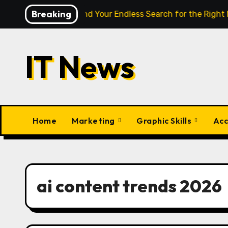
Skip
Breaking
igence Finally End Your Endless Search for the Right Match?
to
content
IT News
Home
Marketing
Graphic Skills
Acc
ai content trends 2026