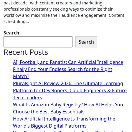
past decade, with content creators and marketing
professionals constantly seeking ways to optimize their
workflow and maximize their audience engagement. Content
scheduling…
Search
Search
Recent Posts
AI, Football, and Fanatiz: Can Artificial Intelligence
Finally End Your Endless Search for the Right
Match?
Pluralsight AI Review 2026: The Ultimate Learning
Platform for Developers, Cloud Engineers & Future
Tech Leaders
What Is Amazon Baby Registry? How AI Helps You
Choose the Best Baby Essentials
How Artificial Intelligence Is Transforming the
World’s Biggest Digital Platforms