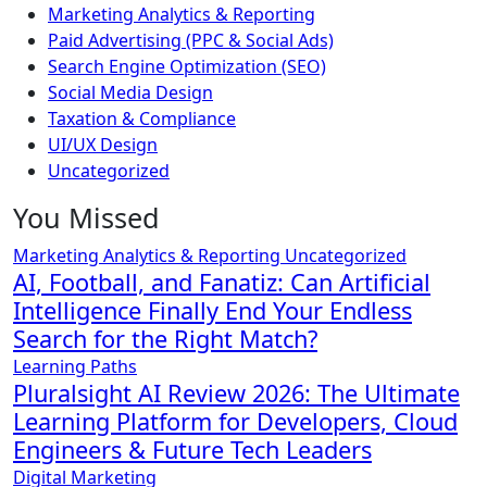
Marketing Analytics & Reporting
Paid Advertising (PPC & Social Ads)
Search Engine Optimization (SEO)
Social Media Design
Taxation & Compliance
UI/UX Design
Uncategorized
You Missed
Marketing Analytics & Reporting
Uncategorized
AI, Football, and Fanatiz: Can Artificial
Intelligence Finally End Your Endless
Search for the Right Match?
Learning Paths
Pluralsight AI Review 2026: The Ultimate
Learning Platform for Developers, Cloud
Engineers & Future Tech Leaders
Digital Marketing