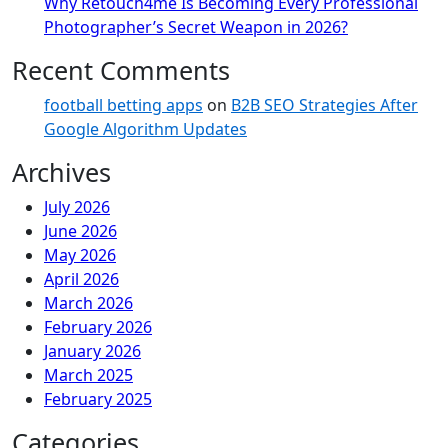
Why Retouch4me Is Becoming Every Professional
Photographer’s Secret Weapon in 2026?
Recent Comments
football betting apps
on
B2B SEO Strategies After
Google Algorithm Updates
Archives
July 2026
June 2026
May 2026
April 2026
March 2026
February 2026
January 2026
March 2025
February 2025
Categories