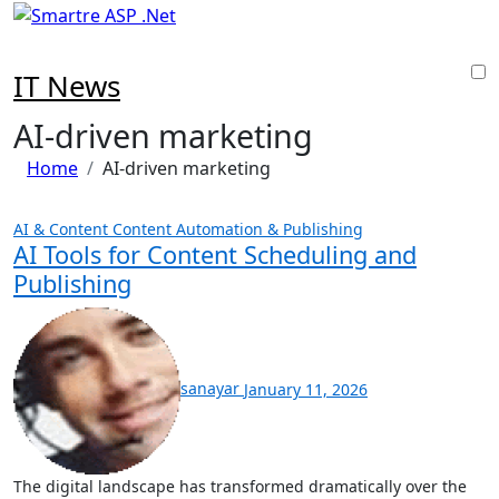
Skip
to
content
IT News
AI-driven marketing
Home
AI-driven marketing
AI & Content
Content Automation & Publishing
AI Tools for Content Scheduling and
Publishing
sanayar
January 11, 2026
The digital landscape has transformed dramatically over the