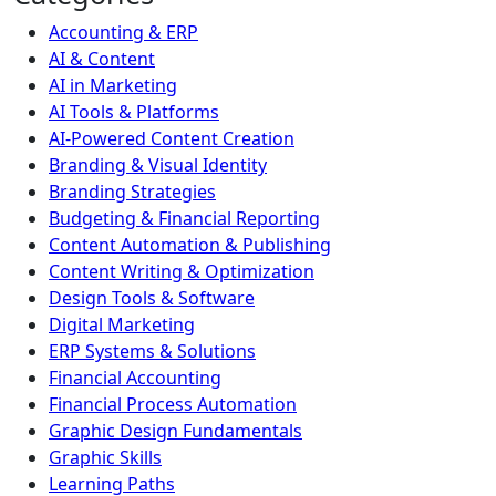
Accounting & ERP
AI & Content
AI in Marketing
AI Tools & Platforms
AI-Powered Content Creation
Branding & Visual Identity
Branding Strategies
Budgeting & Financial Reporting
Content Automation & Publishing
Content Writing & Optimization
Design Tools & Software
Digital Marketing
ERP Systems & Solutions
Financial Accounting
Financial Process Automation
Graphic Design Fundamentals
Graphic Skills
Learning Paths