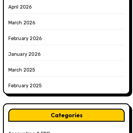
April 2026
March 2026
February 2026
January 2026
March 2025
February 2025
Categories