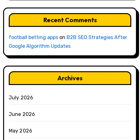
Recent Comments
football betting apps
on
B2B SEO Strategies After
Google Algorithm Updates
Archives
July 2026
June 2026
May 2026