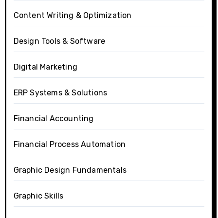
Content Writing & Optimization
Design Tools & Software
Digital Marketing
ERP Systems & Solutions
Financial Accounting
Financial Process Automation
Graphic Design Fundamentals
Graphic Skills