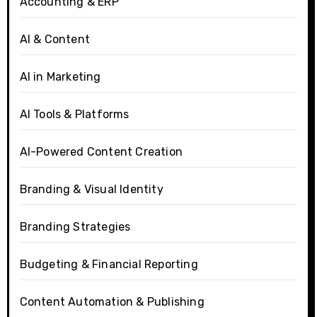
Accounting & ERP
AI & Content
AI in Marketing
AI Tools & Platforms
AI-Powered Content Creation
Branding & Visual Identity
Branding Strategies
Budgeting & Financial Reporting
Content Automation & Publishing