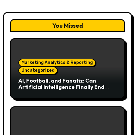
You Missed
Marketing Analytics & Reporting
Uncategorized
AI, Football, and Fanatiz: Can
Artificial Intelligence Finally End
Your Endless Search for the Right
Match?