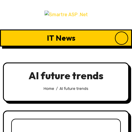
Skip
to
content
IT News
AI future trends
Home
AI future trends