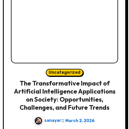
Uncategorized
The Transformative Impact of
Artificial Intelligence Applications
on Society: Opportunities,
Challenges, and Future Trends
sanayar
March 2, 2026