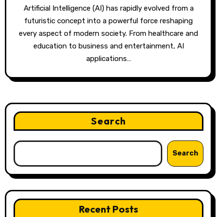
Artificial Intelligence (AI) has rapidly evolved from a
futuristic concept into a powerful force reshaping
every aspect of modern society. From healthcare and
education to business and entertainment, AI
applications…
Search
Search
Recent Posts