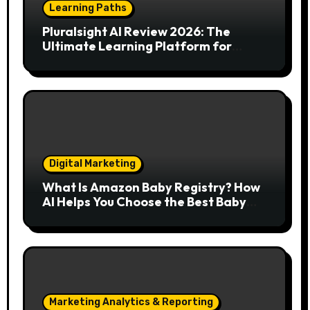
Learning Paths
Pluralsight AI Review 2026: The
Ultimate Learning Platform for
Developers, Cloud Engineers & Future
Tech Leaders
Digital Marketing
What Is Amazon Baby Registry? How
AI Helps You Choose the Best Baby
Essentials
Marketing Analytics & Reporting