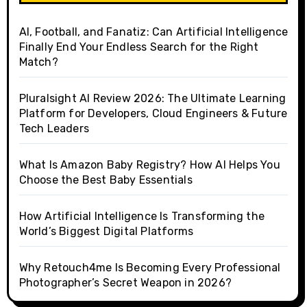
AI, Football, and Fanatiz: Can Artificial Intelligence
Finally End Your Endless Search for the Right
Match?
Pluralsight AI Review 2026: The Ultimate Learning
Platform for Developers, Cloud Engineers & Future
Tech Leaders
What Is Amazon Baby Registry? How AI Helps You
Choose the Best Baby Essentials
How Artificial Intelligence Is Transforming the
World’s Biggest Digital Platforms
Why Retouch4me Is Becoming Every Professional
Photographer’s Secret Weapon in 2026?