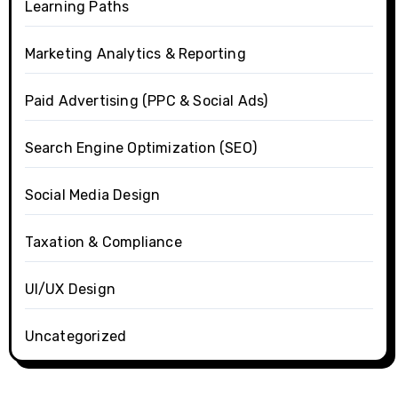
Learning Paths
Marketing Analytics & Reporting
Paid Advertising (PPC & Social Ads)
Search Engine Optimization (SEO)
Social Media Design
Taxation & Compliance
UI/UX Design
Uncategorized