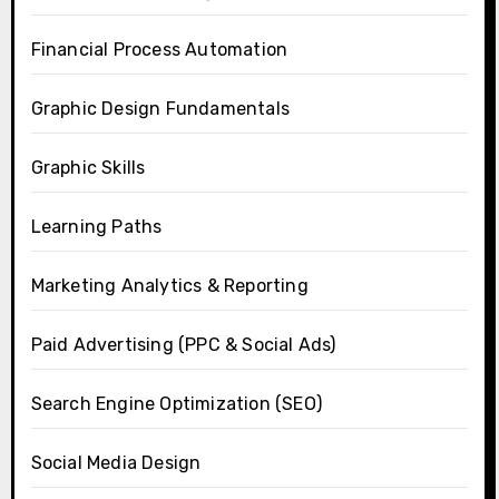
Financial Process Automation
Graphic Design Fundamentals
Graphic Skills
Learning Paths
Marketing Analytics & Reporting
Paid Advertising (PPC & Social Ads)
Search Engine Optimization (SEO)
Social Media Design