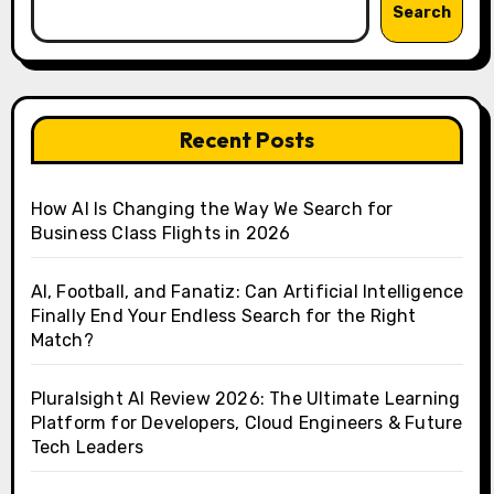
Search
Recent Posts
How AI Is Changing the Way We Search for
Business Class Flights in 2026
AI, Football, and Fanatiz: Can Artificial Intelligence
Finally End Your Endless Search for the Right
Match?
Pluralsight AI Review 2026: The Ultimate Learning
Platform for Developers, Cloud Engineers & Future
Tech Leaders