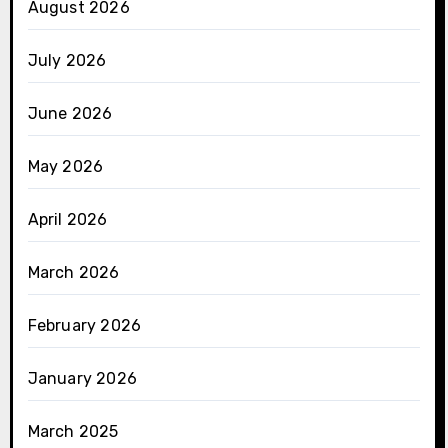
August 2026
July 2026
June 2026
May 2026
April 2026
March 2026
February 2026
January 2026
March 2025