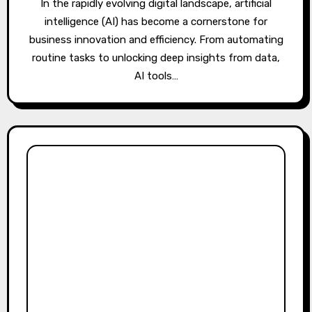
In the rapidly evolving digital landscape, artificial
intelligence (AI) has become a cornerstone for
business innovation and efficiency. From automating
routine tasks to unlocking deep insights from data,
AI tools…