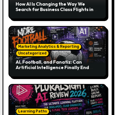
How AI Is Changing the Way We
Search for Business Class Flights in
2026
Marketing Analytics & Reporting
Uncategorized
AI, Football, and Fanatiz: Can
Artificial Intelligence Finally End
Your Endless Search for the Right
Match?
Learning Paths