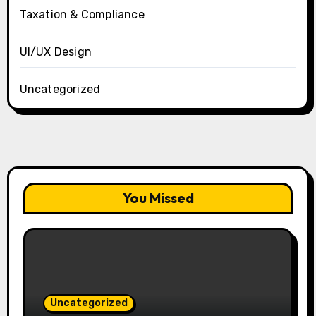
Taxation & Compliance
UI/UX Design
Uncategorized
You Missed
Uncategorized