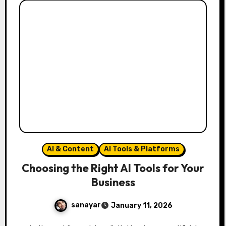
AI & Content
AI Tools & Platforms
Choosing the Right AI Tools for Your
Business
sanayar
January 11, 2026