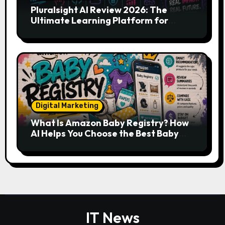
Pluralsight AI Review 2026: The
Ultimate Learning Platform for
Developers, Cloud Engineers & Future
Tech Leaders
Digital Marketing
What Is Amazon Baby Registry? How
AI Helps You Choose the Best Baby
Essentials
IT News