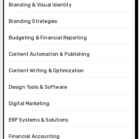
Branding & Visual Identity
Branding Strategies
Budgeting & Financial Reporting
Content Automation & Publishing
Content Writing & Optimization
Design Tools & Software
Digital Marketing
ERP Systems & Solutions
Financial Accounting