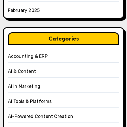
February 2025
Categories
Accounting & ERP
AI & Content
AI in Marketing
AI Tools & Platforms
AI-Powered Content Creation