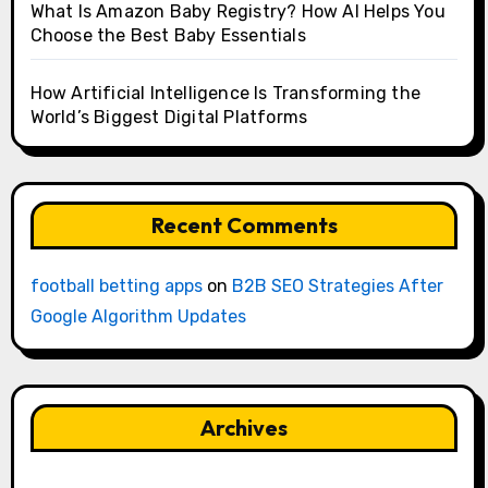
What Is Amazon Baby Registry? How AI Helps You
Choose the Best Baby Essentials
How Artificial Intelligence Is Transforming the
World’s Biggest Digital Platforms
Recent Comments
football betting apps
on
B2B SEO Strategies After
Google Algorithm Updates
Archives