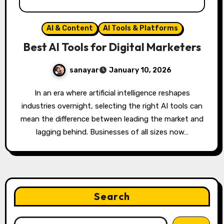
AI & Content
AI Tools & Platforms
Best AI Tools for Digital Marketers
sanayar
January 10, 2026
In an era where artificial intelligence reshapes
industries overnight, selecting the right AI tools can
mean the difference between leading the market and
lagging behind. Businesses of all sizes now…
Search