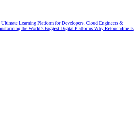
 Ultimate Learning Platform for Developers, Cloud Engineers &
ransforming the World’s Biggest Digital Platforms
Why Retouch4me Is