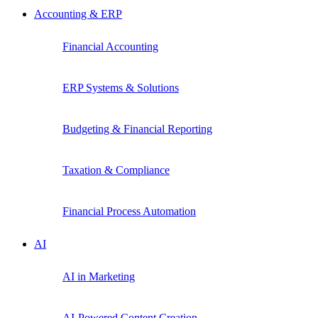
Accounting & ERP
Financial Accounting
ERP Systems & Solutions
Budgeting & Financial Reporting
Taxation & Compliance
Financial Process Automation
AI
AI in Marketing
AI-Powered Content Creation