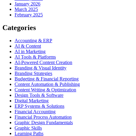
January 2026
March 2025
February 2025
Categories
Accounting & ERP
AI & Content
AI in Marketing
AI Tools & Platforms
AI-Powered Content Creation
Branding & Visual Identity
Branding Strategies
Budgeting & Financial Reporting
Content Automation & Publishing
Content Writing & Optimization
Design Tools & Software
Digital Marketing
ERP Systems & Solutions
Financial Accounting
Financial Process Automation
Graphic Design Fundamentals
Graphic Skills
Learning Paths