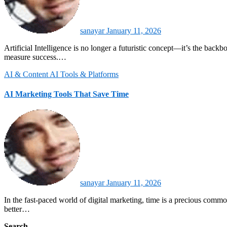
sanayar
January 11, 2026
Artificial Intelligence is no longer a futuristic concept—it’s the backbone of modern marketing automation. By 2026, AI-driven tools are reshaping how brands engage with customers, optimize campaigns, and
measure success.…
AI & Content
AI Tools & Platforms
AI Marketing Tools That Save Time
sanayar
January 11, 2026
In the fast-paced world of digital marketing, time is a precious commodity. AI marketing tools are transforming how businesses engage with audiences, automate repetitive tasks, and optimize campaigns for
better…
Search