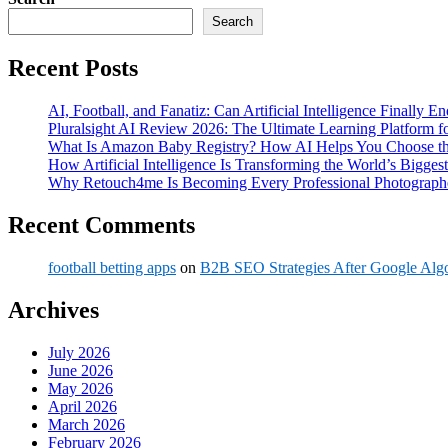
Search
Recent Posts
AI, Football, and Fanatiz: Can Artificial Intelligence Finally 
Pluralsight AI Review 2026: The Ultimate Learning Platform 
What Is Amazon Baby Registry? How AI Helps You Choose the
How Artificial Intelligence Is Transforming the World’s Biggest
Why Retouch4me Is Becoming Every Professional Photographe
Recent Comments
football betting apps
on
B2B SEO Strategies After Google Alg
Archives
July 2026
June 2026
May 2026
April 2026
March 2026
February 2026