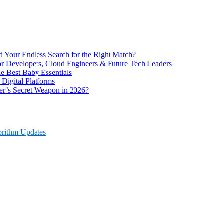
End Your Endless Search for the Right Match?
for Developers, Cloud Engineers & Future Tech Leaders
 Best Baby Essentials
 Digital Platforms
r’s Secret Weapon in 2026?
orithm Updates