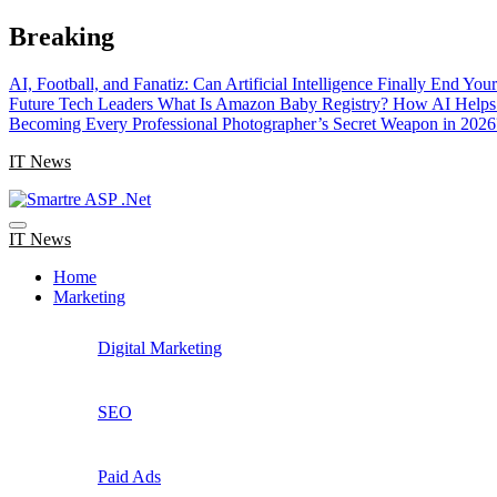
Skip
Breaking
to
content
AI, Football, and Fanatiz: Can Artificial Intelligence Finally End Yo
Future Tech Leaders
What Is Amazon Baby Registry? How AI Helps 
Becoming Every Professional Photographer’s Secret Weapon in 2026
IT News
IT News
Home
Marketing
Digital Marketing
SEO
Paid Ads