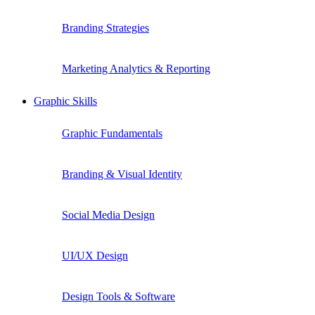
Branding Strategies
Marketing Analytics & Reporting
Graphic Skills
Graphic Fundamentals
Branding & Visual Identity
Social Media Design
UI/UX Design
Design Tools & Software