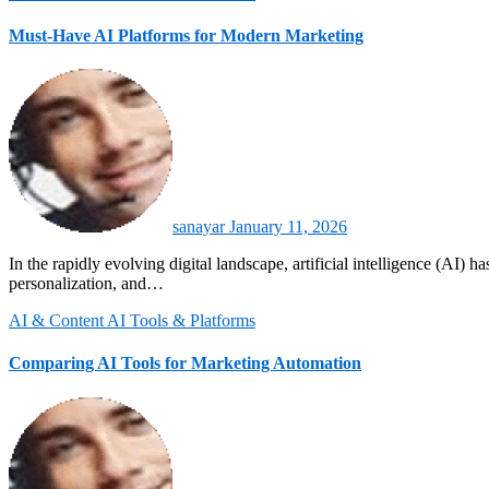
Must-Have AI Platforms for Modern Marketing
sanayar
January 11, 2026
In the rapidly evolving digital landscape, artificial intelligence (AI) has become a cornerstone of modern marketing. Businesses that leverage AI platforms gain a competitive edge, achieving higher efficiency,
personalization, and…
AI & Content
AI Tools & Platforms
Comparing AI Tools for Marketing Automation