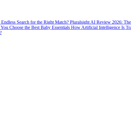
ur Endless Search for the Right Match?
Pluralsight AI Review 2026: The
You Choose the Best Baby Essentials
How Artificial Intelligence Is T
?