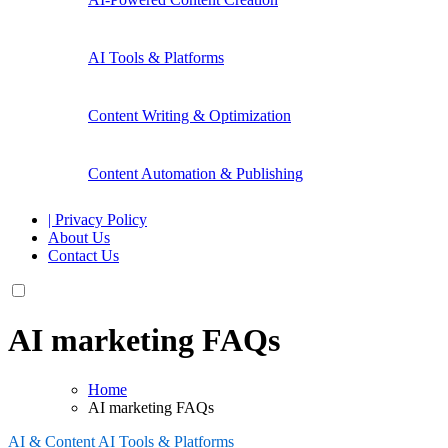
AI Tools & Platforms
Content Writing & Optimization
Content Automation & Publishing
| Privacy Policy
About Us
Contact Us
AI marketing FAQs
Home
AI marketing FAQs
AI & Content
AI Tools & Platforms