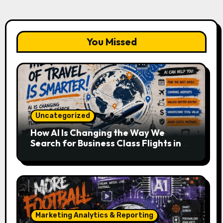
You Missed
Uncategorized
How AI Is Changing the Way We
Search for Business Class Flights in
2026
Marketing Analytics & Reporting