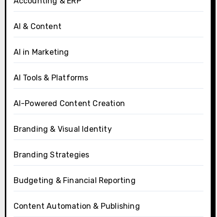
Accounting & ERP
AI & Content
AI in Marketing
AI Tools & Platforms
AI-Powered Content Creation
Branding & Visual Identity
Branding Strategies
Budgeting & Financial Reporting
Content Automation & Publishing