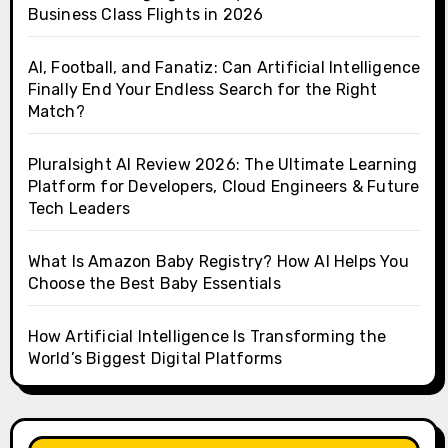
Business Class Flights in 2026
AI, Football, and Fanatiz: Can Artificial Intelligence
Finally End Your Endless Search for the Right
Match?
Pluralsight AI Review 2026: The Ultimate Learning
Platform for Developers, Cloud Engineers & Future
Tech Leaders
What Is Amazon Baby Registry? How AI Helps You
Choose the Best Baby Essentials
How Artificial Intelligence Is Transforming the
World’s Biggest Digital Platforms