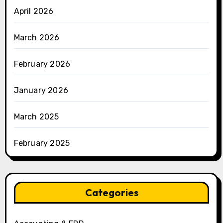
April 2026
March 2026
February 2026
January 2026
March 2025
February 2025
Categories