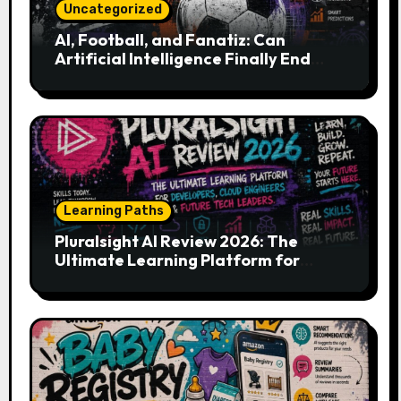
Uncategorized
AI, Football, and Fanatiz: Can
Artificial Intelligence Finally End
Your Endless Search for the Right
Match?
Learning Paths
Pluralsight AI Review 2026: The
Ultimate Learning Platform for
Developers, Cloud Engineers & Future
Tech Leaders