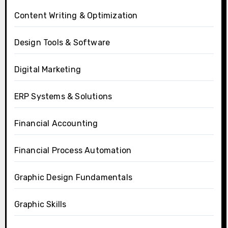
Content Writing & Optimization
Design Tools & Software
Digital Marketing
ERP Systems & Solutions
Financial Accounting
Financial Process Automation
Graphic Design Fundamentals
Graphic Skills