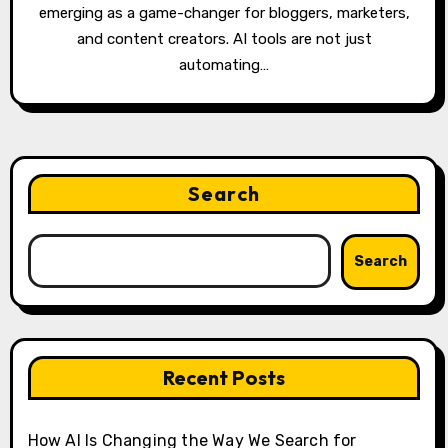
emerging as a game-changer for bloggers, marketers,
and content creators. AI tools are not just
automating…
Search
Search
Recent Posts
How AI Is Changing the Way We Search for