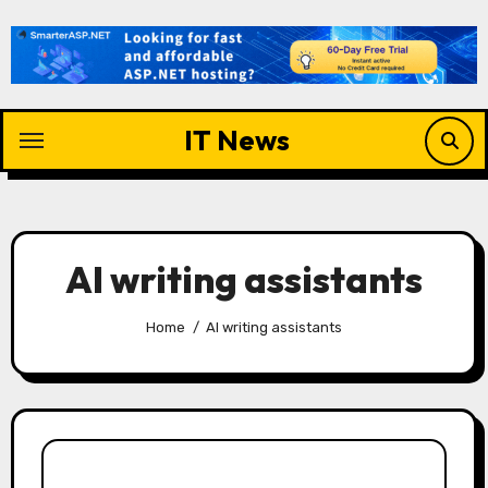
Skip
to
content
IT News
AI writing assistants
Home
AI writing assistants