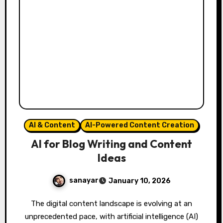
AI & Content
AI-Powered Content Creation
AI for Blog Writing and Content
Ideas
sanayar
January 10, 2026
The digital content landscape is evolving at an
unprecedented pace, with artificial intelligence (AI)