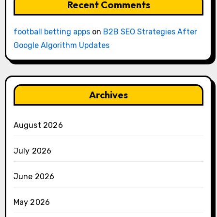
Recent Comments
football betting apps
on
B2B SEO Strategies After
Google Algorithm Updates
Archives
August 2026
July 2026
June 2026
May 2026