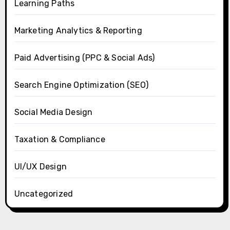
Learning Paths
Marketing Analytics & Reporting
Paid Advertising (PPC & Social Ads)
Search Engine Optimization (SEO)
Social Media Design
Taxation & Compliance
UI/UX Design
Uncategorized