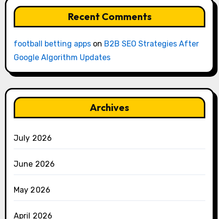
Recent Comments
football betting apps
on
B2B SEO Strategies After
Google Algorithm Updates
Archives
July 2026
June 2026
May 2026
April 2026