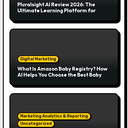
Pluralsight AI Review 2026: The
Ultimate Learning Platform for
Developers, Cloud Engineers & Future
Tech Leaders
Digital Marketing
What Is Amazon Baby Registry? How
AI Helps You Choose the Best Baby
Essentials
Marketing Analytics & Reporting
Uncategorized