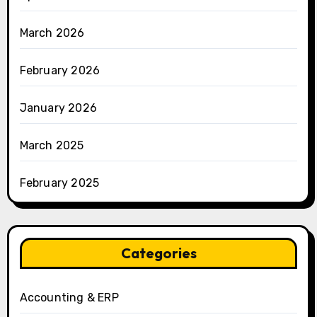
March 2026
February 2026
January 2026
March 2025
February 2025
Categories
Accounting & ERP