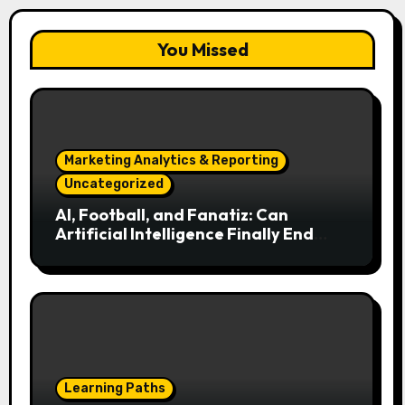
You Missed
Marketing Analytics & Reporting
Uncategorized
AI, Football, and Fanatiz: Can
Artificial Intelligence Finally End
Your Endless Search for the Right
Match?
Learning Paths