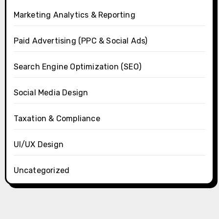
Marketing Analytics & Reporting
Paid Advertising (PPC & Social Ads)
Search Engine Optimization (SEO)
Social Media Design
Taxation & Compliance
UI/UX Design
Uncategorized