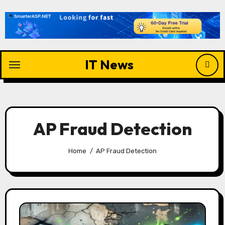
Skip
to
content
IT News
AP Fraud Detection
Home
AP Fraud Detection