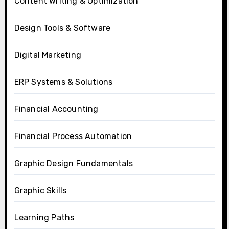
Content Writing & Optimization
Design Tools & Software
Digital Marketing
ERP Systems & Solutions
Financial Accounting
Financial Process Automation
Graphic Design Fundamentals
Graphic Skills
Learning Paths