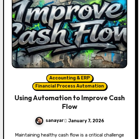
Accounting & ERP
Financial Process Automation
Using Automation to Improve Cash
Flow
sanayar
January 7, 2026
Maintaining healthy cash flow is a critical challenge