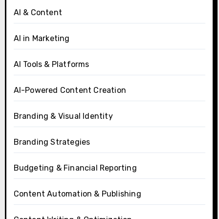
AI & Content
AI in Marketing
AI Tools & Platforms
AI-Powered Content Creation
Branding & Visual Identity
Branding Strategies
Budgeting & Financial Reporting
Content Automation & Publishing