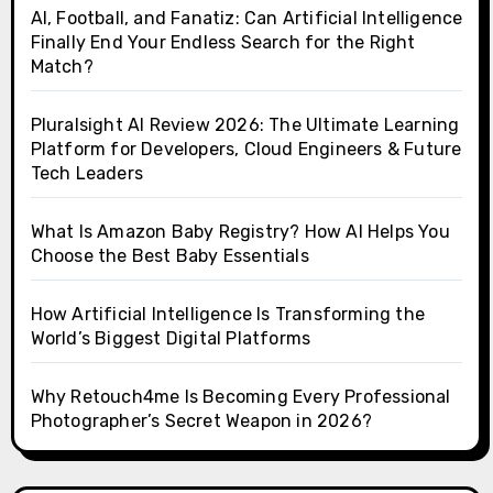
AI, Football, and Fanatiz: Can Artificial Intelligence
Finally End Your Endless Search for the Right
Match?
Pluralsight AI Review 2026: The Ultimate Learning
Platform for Developers, Cloud Engineers & Future
Tech Leaders
What Is Amazon Baby Registry? How AI Helps You
Choose the Best Baby Essentials
How Artificial Intelligence Is Transforming the
World’s Biggest Digital Platforms
Why Retouch4me Is Becoming Every Professional
Photographer’s Secret Weapon in 2026?