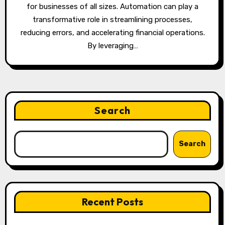
for businesses of all sizes. Automation can play a
transformative role in streamlining processes,
reducing errors, and accelerating financial operations.
By leveraging…
Search
Search
Recent Posts