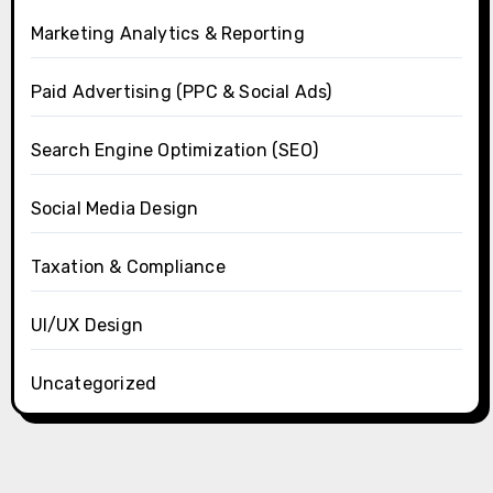
Marketing Analytics & Reporting
Paid Advertising (PPC & Social Ads)
Search Engine Optimization (SEO)
Social Media Design
Taxation & Compliance
UI/UX Design
Uncategorized