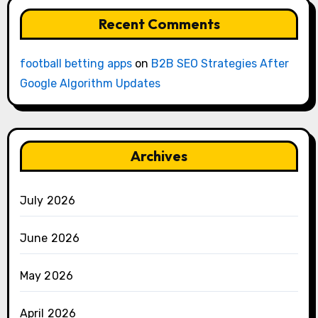
Recent Comments
football betting apps
on
B2B SEO Strategies After
Google Algorithm Updates
Archives
July 2026
June 2026
May 2026
April 2026