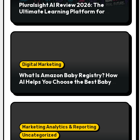
Pluralsight AI Review 2026: The
Ultimate Learning Platform for
Developers, Cloud Engineers & Future
Tech Leaders
Digital Marketing
What Is Amazon Baby Registry? How
AI Helps You Choose the Best Baby
Essentials
Marketing Analytics & Reporting
Uncategorized