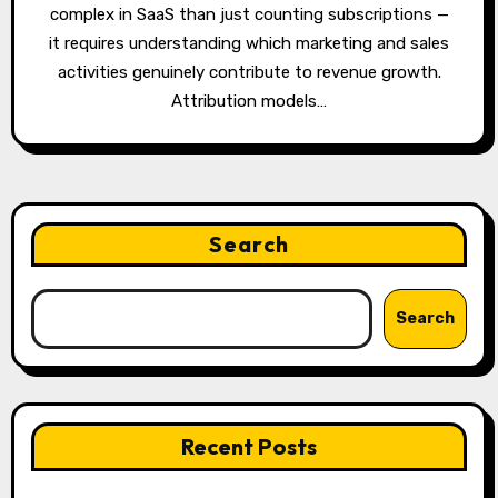
complex in SaaS than just counting subscriptions —
it requires understanding which marketing and sales
activities genuinely contribute to revenue growth.
Attribution models…
Search
Search
Recent Posts