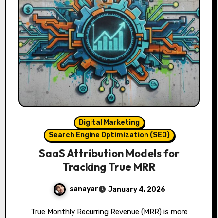
Digital Marketing
Search Engine Optimization (SEO)
SaaS Attribution Models for
Tracking True MRR
sanayar
January 4, 2026
True Monthly Recurring Revenue (MRR) is more