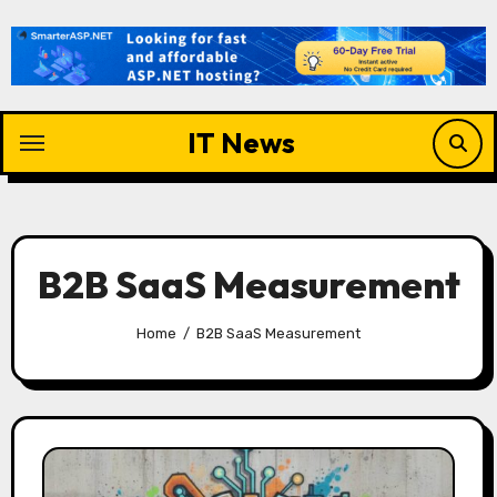
Skip
to
content
IT News
B2B SaaS Measurement
Home
B2B SaaS Measurement