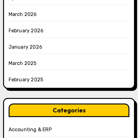
March 2026
February 2026
January 2026
March 2025
February 2025
Categories
Accounting & ERP