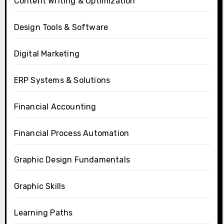
Content Writing & Optimization
Design Tools & Software
Digital Marketing
ERP Systems & Solutions
Financial Accounting
Financial Process Automation
Graphic Design Fundamentals
Graphic Skills
Learning Paths