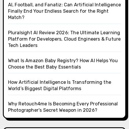
AI, Football, and Fanatiz: Can Artificial Intelligence
Finally End Your Endless Search for the Right
Match?
Pluralsight AI Review 2026: The Ultimate Learning
Platform for Developers, Cloud Engineers & Future
Tech Leaders
What Is Amazon Baby Registry? How AI Helps You
Choose the Best Baby Essentials
How Artificial Intelligence Is Transforming the
World’s Biggest Digital Platforms
Why Retouch4me Is Becoming Every Professional
Photographer’s Secret Weapon in 2026?