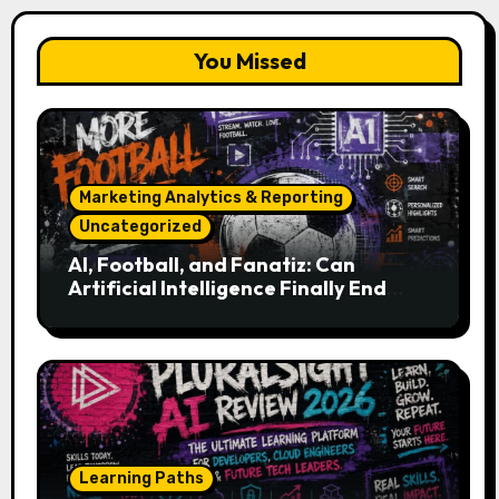
You Missed
Marketing Analytics & Reporting
Uncategorized
AI, Football, and Fanatiz: Can
Artificial Intelligence Finally End
Your Endless Search for the Right
Match?
Learning Paths