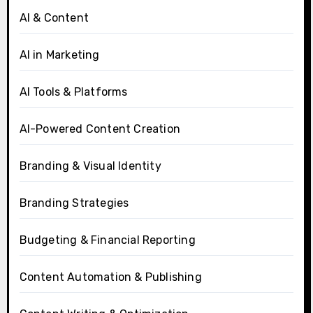
AI & Content
AI in Marketing
AI Tools & Platforms
AI-Powered Content Creation
Branding & Visual Identity
Branding Strategies
Budgeting & Financial Reporting
Content Automation & Publishing