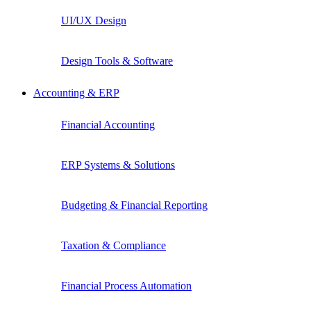
UI/UX Design
Design Tools & Software
Accounting & ERP
Financial Accounting
ERP Systems & Solutions
Budgeting & Financial Reporting
Taxation & Compliance
Financial Process Automation