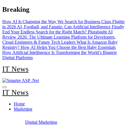
Skip
Breaking
to
content
How AI Is Changing the Way We Search for Business Class Flights
in 2026
AI, Football, and Fanatiz: Can Artificial Intelligence Finally
End Your Endless Search for the Right Match?
Pluralsight AI
Review 2026: The Ultimate Learning Platform for Developers,
Cloud Engineers & Future Tech Leaders
What Is Amazon Baby
Registry? How AI Helps You Choose the Best Baby Essentials
How Artificial Intelligence Is Transforming the World’s Biggest
Digital Platforms
IT News
IT News
Home
Marketing
Digital Marketing