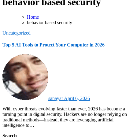
behavior based security
Home
behavior based security
Uncategorized
Top 5 AI Tools to Protect Your Computer in 2026
sanayar
April 6, 2026
With cyber threats evolving faster than ever, 2026 has become a
turning point in digital security. Hackers are no longer relying on
traditional methods—instead, they are leveraging artificial
intelligence to…
Search