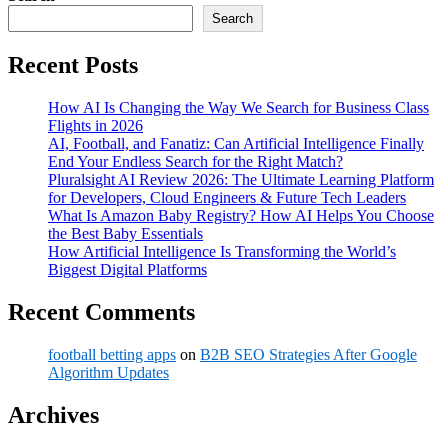
Search
Recent Posts
How AI Is Changing the Way We Search for Business Class
Flights in 2026
AI, Football, and Fanatiz: Can Artificial Intelligence Finally
End Your Endless Search for the Right Match?
Pluralsight AI Review 2026: The Ultimate Learning Platform
for Developers, Cloud Engineers & Future Tech Leaders
What Is Amazon Baby Registry? How AI Helps You Choose
the Best Baby Essentials
How Artificial Intelligence Is Transforming the World’s
Biggest Digital Platforms
Recent Comments
football betting apps
on
B2B SEO Strategies After Google
Algorithm Updates
Archives