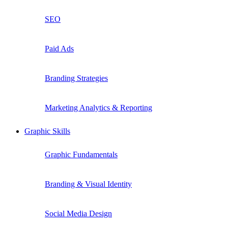
SEO
Paid Ads
Branding Strategies
Marketing Analytics & Reporting
Graphic Skills
Graphic Fundamentals
Branding & Visual Identity
Social Media Design