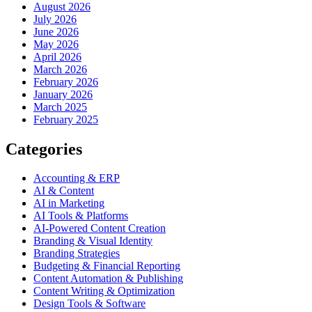
August 2026
July 2026
June 2026
May 2026
April 2026
March 2026
February 2026
January 2026
March 2025
February 2025
Categories
Accounting & ERP
AI & Content
AI in Marketing
AI Tools & Platforms
AI-Powered Content Creation
Branding & Visual Identity
Branding Strategies
Budgeting & Financial Reporting
Content Automation & Publishing
Content Writing & Optimization
Design Tools & Software