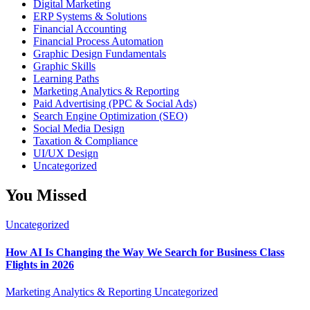
Digital Marketing
ERP Systems & Solutions
Financial Accounting
Financial Process Automation
Graphic Design Fundamentals
Graphic Skills
Learning Paths
Marketing Analytics & Reporting
Paid Advertising (PPC & Social Ads)
Search Engine Optimization (SEO)
Social Media Design
Taxation & Compliance
UI/UX Design
Uncategorized
You Missed
Uncategorized
How AI Is Changing the Way We Search for Business Class
Flights in 2026
Marketing Analytics & Reporting
Uncategorized