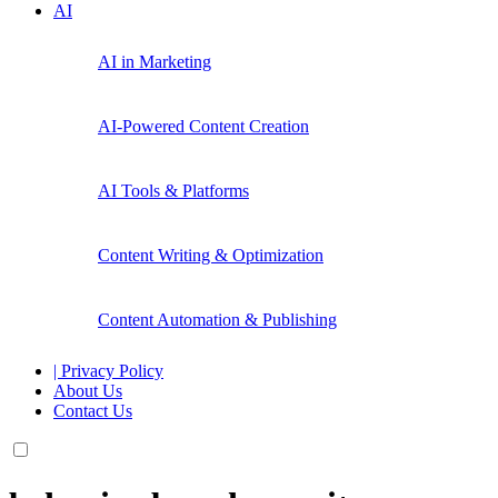
AI
AI in Marketing
AI-Powered Content Creation
AI Tools & Platforms
Content Writing & Optimization
Content Automation & Publishing
| Privacy Policy
About Us
Contact Us