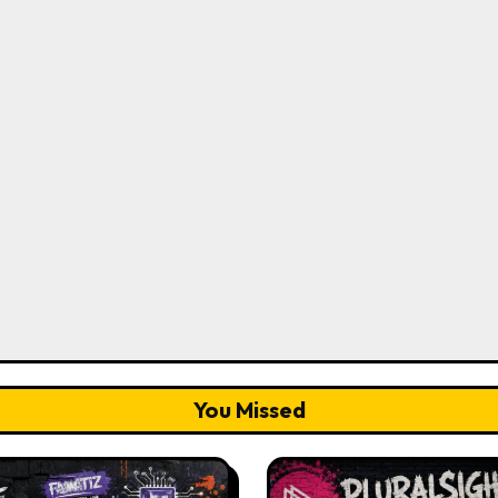
You Missed