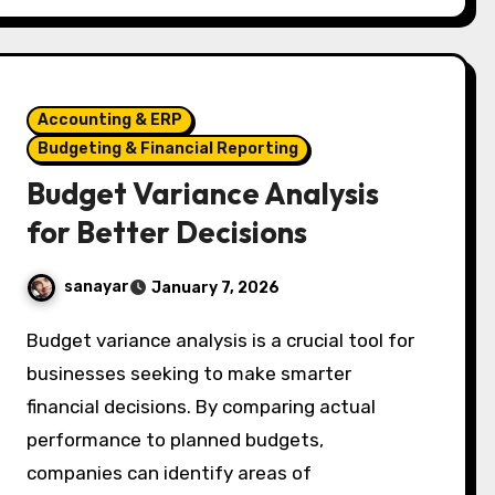
Accounting & ERP
Budgeting & Financial Reporting
Budget Variance Analysis
for Better Decisions
sanayar
January 7, 2026
Budget variance analysis is a crucial tool for
businesses seeking to make smarter
financial decisions. By comparing actual
performance to planned budgets,
companies can identify areas of