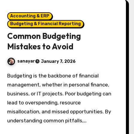
Accounting & ERP
Budgeting & Financial Reporting
Common Budgeting
Mistakes to Avoid
sanayar
January 7, 2026
Budgeting is the backbone of financial
management, whether in personal finance,
business, or IT projects. Poor budgeting can
lead to overspending, resource
misallocation, and missed opportunities. By
understanding common pitfalls,…