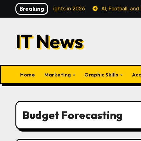
Skip
Breaking
ess Class Flights in 2026
AI, Football, and Fanatiz: 
to
content
IT News
Home
Marketing
Graphic Skills
Acc
Budget Forecasting