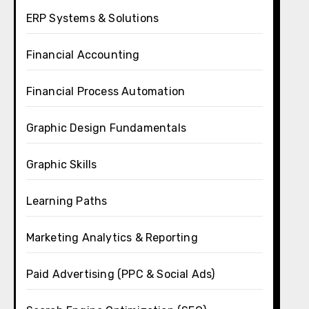
ERP Systems & Solutions
Financial Accounting
Financial Process Automation
Graphic Design Fundamentals
Graphic Skills
Learning Paths
Marketing Analytics & Reporting
Paid Advertising (PPC & Social Ads)