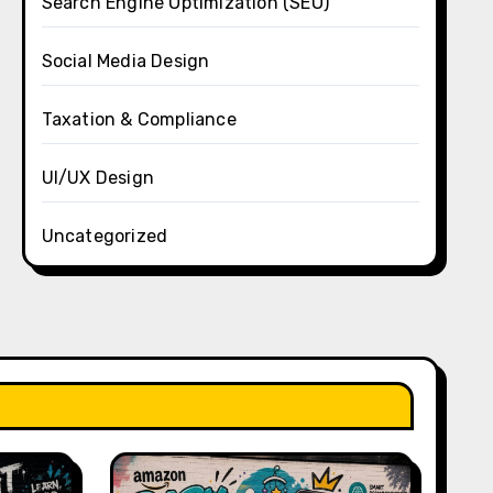
Search Engine Optimization (SEO)
Social Media Design
Taxation & Compliance
UI/UX Design
Uncategorized