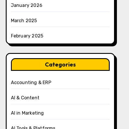
January 2026
March 2025
February 2025
Categories
Accounting & ERP
AI & Content
AI in Marketing
AI Tools & Platforms