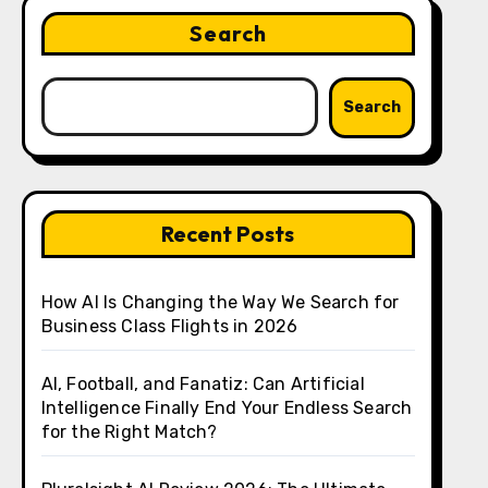
Search
Search
Recent Posts
How AI Is Changing the Way We Search for
Business Class Flights in 2026
AI, Football, and Fanatiz: Can Artificial
Intelligence Finally End Your Endless Search
for the Right Match?