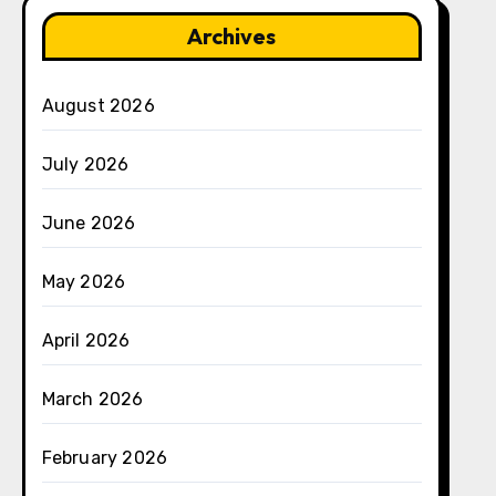
Archives
August 2026
July 2026
June 2026
May 2026
April 2026
March 2026
February 2026