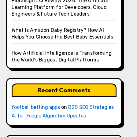
Pluralsight AI Review 2026: The Ultimate
Learning Platform for Developers, Cloud
Engineers & Future Tech Leaders
What Is Amazon Baby Registry? How AI
Helps You Choose the Best Baby Essentials
How Artificial Intelligence Is Transforming
the World’s Biggest Digital Platforms
Recent Comments
football betting apps
on
B2B SEO Strategies
After Google Algorithm Updates