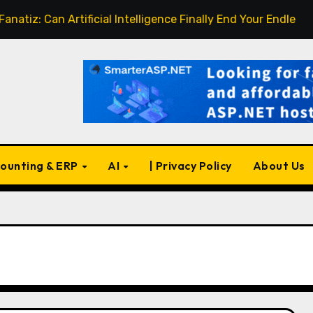
Can Artificial Intelligence Finally End Your Endless Search f
ounting & ERP
AI
| Privacy Policy
About Us