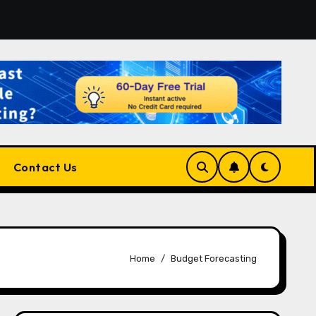
or the Right Match?
Pluralsight AI Review 2026: The U
Contact Us
Home
Budget Forecasting