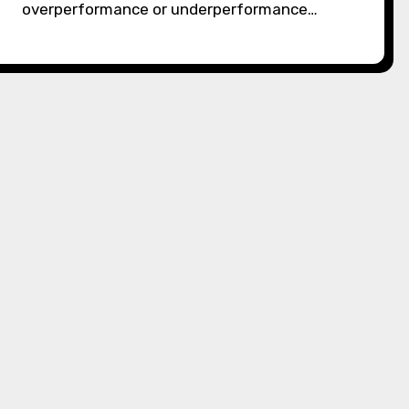
overperformance or underperformance…