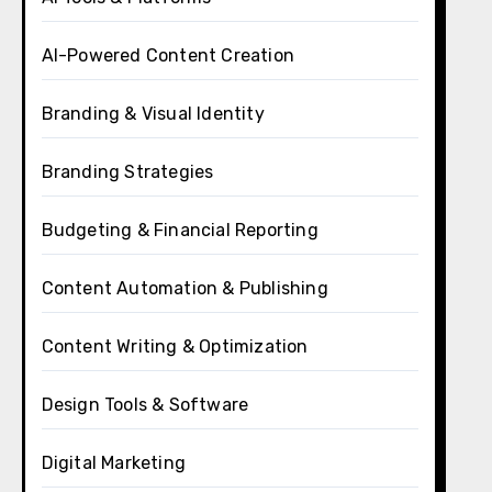
AI-Powered Content Creation
Branding & Visual Identity
Branding Strategies
Budgeting & Financial Reporting
Content Automation & Publishing
Content Writing & Optimization
Design Tools & Software
Digital Marketing