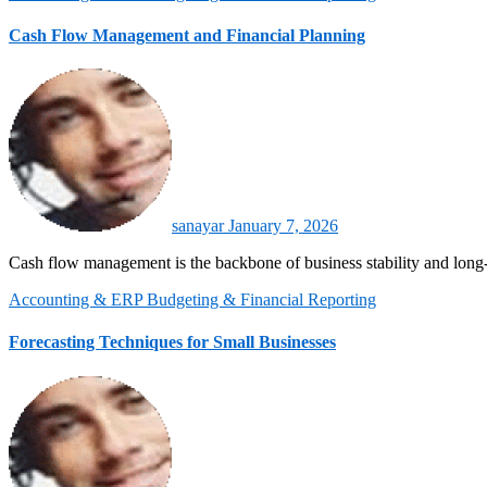
Cash Flow Management and Financial Planning
sanayar
January 7, 2026
Cash flow management is the backbone of business stability and lon
Accounting & ERP
Budgeting & Financial Reporting
Forecasting Techniques for Small Businesses