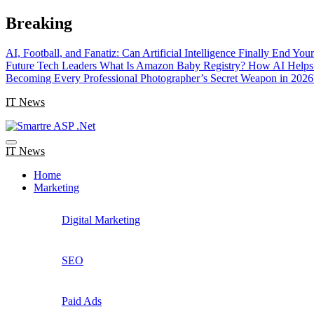
Skip
Breaking
to
content
AI, Football, and Fanatiz: Can Artificial Intelligence Finally End Yo
Future Tech Leaders
What Is Amazon Baby Registry? How AI Helps 
Becoming Every Professional Photographer’s Secret Weapon in 2026
IT News
IT News
Home
Marketing
Digital Marketing
SEO
Paid Ads