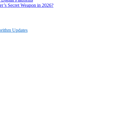
r’s Secret Weapon in 2026?
orithm Updates