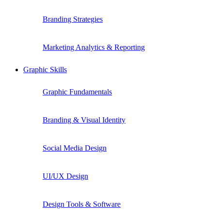
Branding Strategies
Marketing Analytics & Reporting
Graphic Skills
Graphic Fundamentals
Branding & Visual Identity
Social Media Design
UI/UX Design
Design Tools & Software