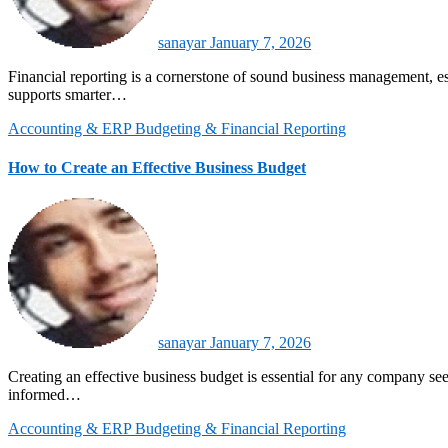
sanayar
January 7, 2026
Financial reporting is a cornerstone of sound business management, especially in data-driven and teBusiness forecasting helps small businesses anticipate future outcomes based on historical and current data. It
supports smarter…
Accounting & ERP
Budgeting & Financial Reporting
How to Create an Effective Business Budget
sanayar
January 7, 2026
Creating an effective business budget is essential for any company seeking long-term stability and growth. A well-structured budget allows organizations to plan their finances, allocate resources wisely, and make
informed…
Accounting & ERP
Budgeting & Financial Reporting