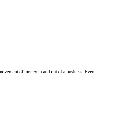
he movement of money in and out of a business. Even…