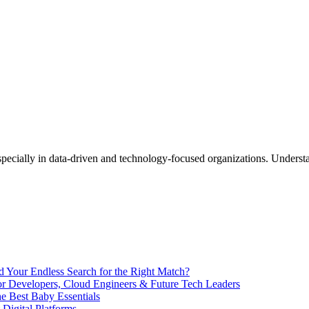
End Your Endless Search for the Right Match?
for Developers, Cloud Engineers & Future Tech Leaders
 Best Baby Essentials
 Digital Platforms