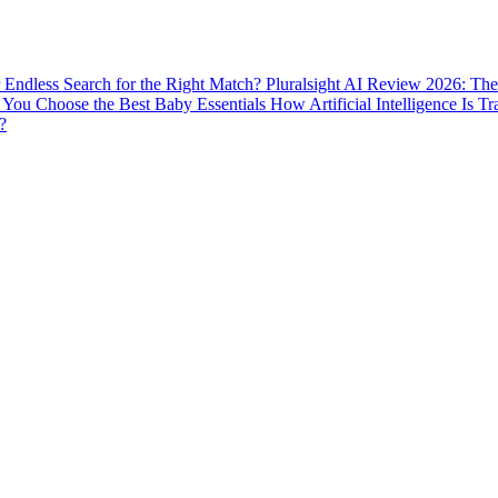
ur Endless Search for the Right Match?
Pluralsight AI Review 2026: The
You Choose the Best Baby Essentials
How Artificial Intelligence Is T
?