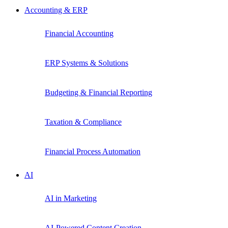
Accounting & ERP
Financial Accounting
ERP Systems & Solutions
Budgeting & Financial Reporting
Taxation & Compliance
Financial Process Automation
AI
AI in Marketing
AI-Powered Content Creation