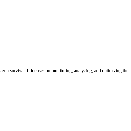
g-term survival. It focuses on monitoring, analyzing, and optimizing t