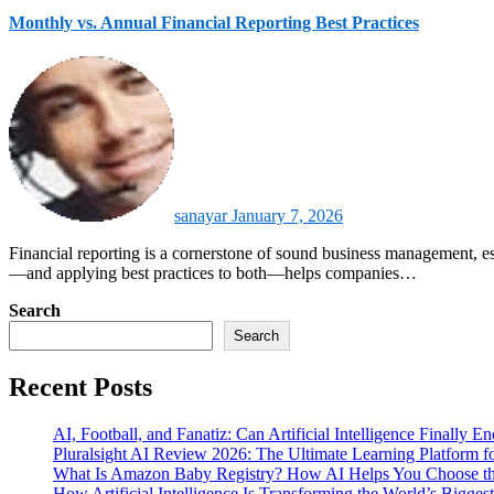
Monthly vs. Annual Financial Reporting Best Practices
sanayar
January 7, 2026
Financial reporting is a cornerstone of sound business management, especially in data-driven and technology-focused organizations. Understanding the differences between monthly and annual financial reporting
—and applying best practices to both—helps companies…
Search
Search
Recent Posts
AI, Football, and Fanatiz: Can Artificial Intelligence Finally 
Pluralsight AI Review 2026: The Ultimate Learning Platform 
What Is Amazon Baby Registry? How AI Helps You Choose the
How Artificial Intelligence Is Transforming the World’s Biggest