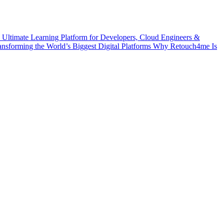
 Ultimate Learning Platform for Developers, Cloud Engineers &
ransforming the World’s Biggest Digital Platforms
Why Retouch4me Is