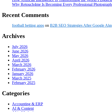
Why Retouch4me Is Becoming Every Professional Photographe
Recent Comments
football betting apps
on
B2B SEO Strategies After Google Alg
Archives
July 2026
June 2026
May 2026
April 2026
March 2026
February 2026
January 2026
March 2025
February 2025
Categories
Accounting & ERP
AI & Content