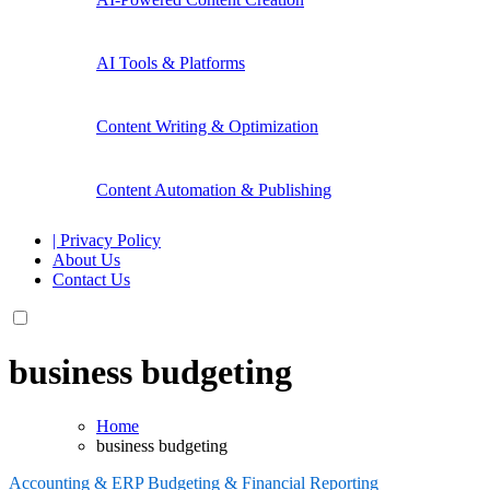
AI Tools & Platforms
Content Writing & Optimization
Content Automation & Publishing
| Privacy Policy
About Us
Contact Us
business budgeting
Home
business budgeting
Accounting & ERP
Budgeting & Financial Reporting