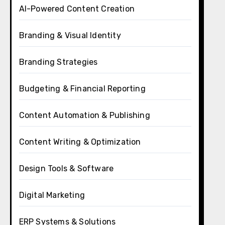
AI-Powered Content Creation
Branding & Visual Identity
Branding Strategies
Budgeting & Financial Reporting
Content Automation & Publishing
Content Writing & Optimization
Design Tools & Software
Digital Marketing
ERP Systems & Solutions