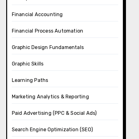
Financial Accounting
Financial Process Automation
Graphic Design Fundamentals
Graphic Skills
Learning Paths
Marketing Analytics & Reporting
Paid Advertising (PPC & Social Ads)
Search Engine Optimization (SEO)