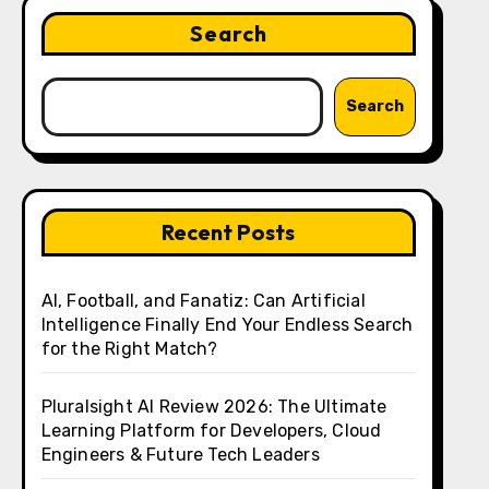
Search
Search
Recent Posts
AI, Football, and Fanatiz: Can Artificial
Intelligence Finally End Your Endless Search
for the Right Match?
Pluralsight AI Review 2026: The Ultimate
Learning Platform for Developers, Cloud
Engineers & Future Tech Leaders