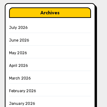
Archives
July 2026
June 2026
May 2026
April 2026
March 2026
February 2026
January 2026