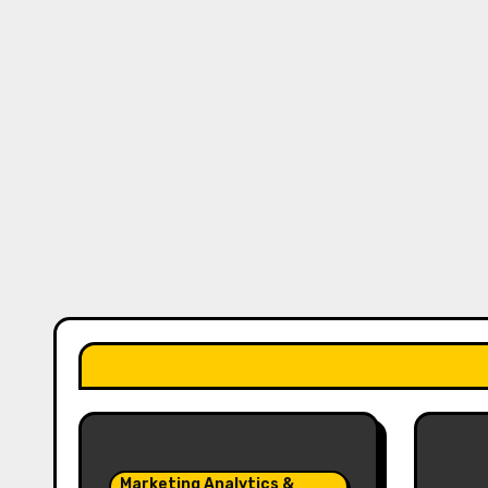
Marketing Analytics &