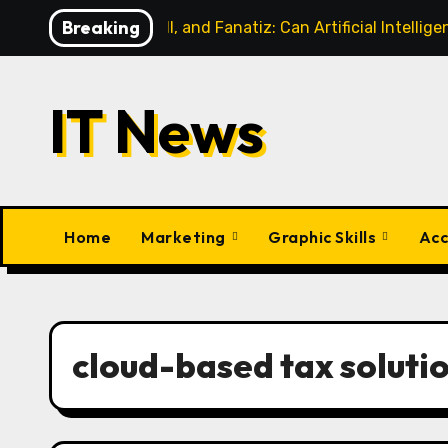
Skip
Breaking
AI, Football, and Fanatiz: Can Artificial Intell
to
content
IT News
Home
Marketing
Graphic Skills
Acc
cloud-based tax soluti