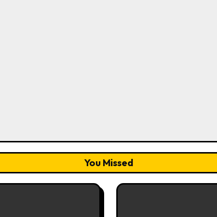
You Missed