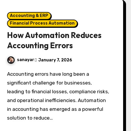
Accounting & ERP
Financial Process Automation
How Automation Reduces
Accounting Errors
sanayar
January 7, 2026
Accounting errors have long been a
significant challenge for businesses,
leading to financial losses, compliance risks,
and operational inefficiencies. Automation
in accounting has emerged as a powerful
solution to reduce…