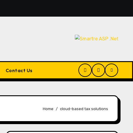
Pluralsight AI Review 2026: The Ultimate Learning Plat
Contact Us
Home
cloud-based tax solutions