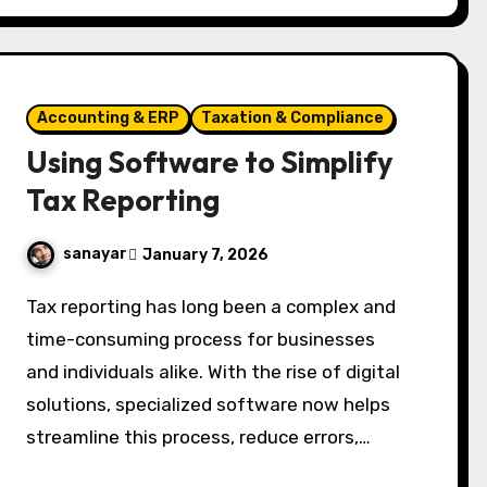
Accounting & ERP
Taxation & Compliance
Using Software to Simplify
Tax Reporting
sanayar
January 7, 2026
Tax reporting has long been a complex and
time-consuming process for businesses
and individuals alike. With the rise of digital
solutions, specialized software now helps
streamline this process, reduce errors,…