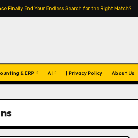
igence Finally End Your Endless Search for the Right Match?
ounting & ERP
AI
| Privacy Policy
About Us
ons