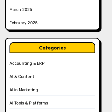
March 2025
February 2025
Categories
Accounting & ERP
AI & Content
AI in Marketing
AI Tools & Platforms