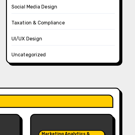
Social Media Design
Taxation & Compliance
UI/UX Design
Uncategorized
Marketing Analytics &