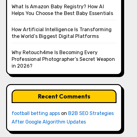
What Is Amazon Baby Registry? How AI
Helps You Choose the Best Baby Essentials
How Artificial Intelligence Is Transforming
the World’s Biggest Digital Platforms
Why Retouch4me Is Becoming Every
Professional Photographer’s Secret Weapon
in 2026?
Recent Comments
football betting apps
on
B2B SEO Strategies
After Google Algorithm Updates