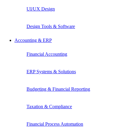
UI/UX Design
Design Tools & Software
Accounting & ERP
Financial Accounting
ERP Systems & Solutions
Budgeting & Financial Reporting
Taxation & Compliance
Financial Process Automation