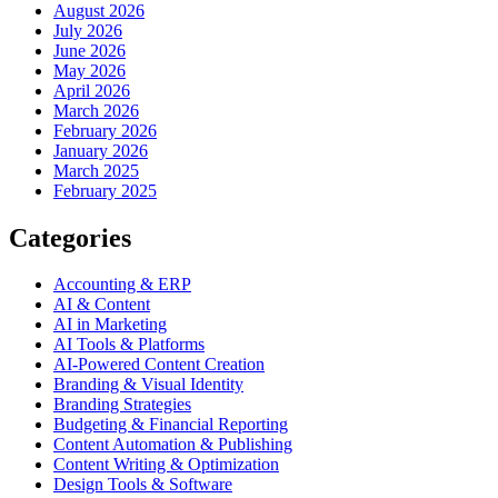
August 2026
July 2026
June 2026
May 2026
April 2026
March 2026
February 2026
January 2026
March 2025
February 2025
Categories
Accounting & ERP
AI & Content
AI in Marketing
AI Tools & Platforms
AI-Powered Content Creation
Branding & Visual Identity
Branding Strategies
Budgeting & Financial Reporting
Content Automation & Publishing
Content Writing & Optimization
Design Tools & Software