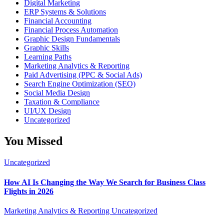
Digital Marketing
ERP Systems & Solutions
Financial Accounting
Financial Process Automation
Graphic Design Fundamentals
Graphic Skills
Learning Paths
Marketing Analytics & Reporting
Paid Advertising (PPC & Social Ads)
Search Engine Optimization (SEO)
Social Media Design
Taxation & Compliance
UI/UX Design
Uncategorized
You Missed
Uncategorized
How AI Is Changing the Way We Search for Business Class
Flights in 2026
Marketing Analytics & Reporting
Uncategorized