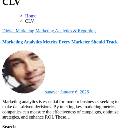
CLV
Home
CLV
Digital Marketing
Marketing Analytics & Reporting
Marketing Analytics Metrics Every Marketer Should Track
sanayar
January 6, 2026
Marketing analytics is essential for modern businesses seeking to
make data-driven decisions. By tracking key marketing metrics,
companies can measure the effectiveness of campaigns, optimize
strategies, and enhance ROI. These…
Search