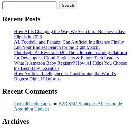
Search
Recent Posts
How AI Is Changing the Way We Search for Business Class
Flights in 2026
AI, Football, and Fanatiz: Can Artificial Intelligence Finally
End Your Endless Search for the Right Match?
Pluralsight AI Review 2026: The Ultimate Learning Platform
for Developers, Cloud Engineers & Future Tech Leaders
What Is Amazon Baby Registry? How AI Helps You Choose
the Best Baby Essentials
How Artificial Intelligence Is Transforming the World’s
Biggest Digital Platforms
Recent Comments
football betting apps
on
B2B SEO Strategies After Google
Algorithm Updates
Archives