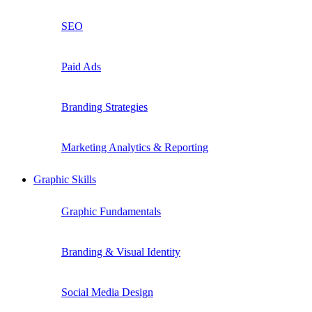
SEO
Paid Ads
Branding Strategies
Marketing Analytics & Reporting
Graphic Skills
Graphic Fundamentals
Branding & Visual Identity
Social Media Design