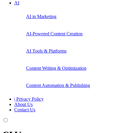
AI
AI in Marketing
AI-Powered Content Creation
AI Tools & Platforms
Content Writing & Optimization
Content Automation & Publishing
| Privacy Policy
About Us
Contact Us