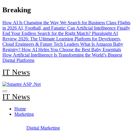
Skip
Breaking
to
content
How AI Is Changing the Way We Search for Business Class Flights
in 2026
AI, Football, and Fanatiz: Can Artificial Intelligence Finally
End Your Endless Search for the Right Match?
Pluralsight AI
Review 2026: The Ultimate Learning Platform for Developers,
Cloud Engineers & Future Tech Leaders
What Is Amazon Baby
Registry? How AI Helps You Choose the Best Baby Essentials
How Artificial Intelligence Is Transforming the World’s Biggest
Digital Platforms
IT News
IT News
Home
Marketing
Digital Marketing