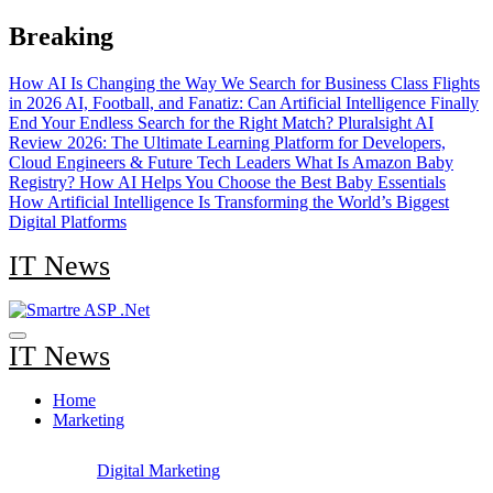
Skip
Breaking
to
content
How AI Is Changing the Way We Search for Business Class Flights
in 2026
AI, Football, and Fanatiz: Can Artificial Intelligence Finally
End Your Endless Search for the Right Match?
Pluralsight AI
Review 2026: The Ultimate Learning Platform for Developers,
Cloud Engineers & Future Tech Leaders
What Is Amazon Baby
Registry? How AI Helps You Choose the Best Baby Essentials
How Artificial Intelligence Is Transforming the World’s Biggest
Digital Platforms
IT News
IT News
Home
Marketing
Digital Marketing