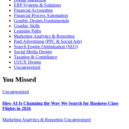
ERP Systems & Solutions
Financial Accounting
Financial Process Automation
Graphic Design Fundamentals
Graphic Skills
Learning Paths
Marketing Analytics & Reporting
Paid Advertising (PPC & Social Ads)
Search Engine Optimization (SEO)
Social Media Design
Taxation & Compliance
UI/UX Design
Uncategorized
You Missed
Uncategorized
How AI Is Changing the Way We Search for Business Class
Flights in 2026
Marketing Analytics & Reporting
Uncategorized