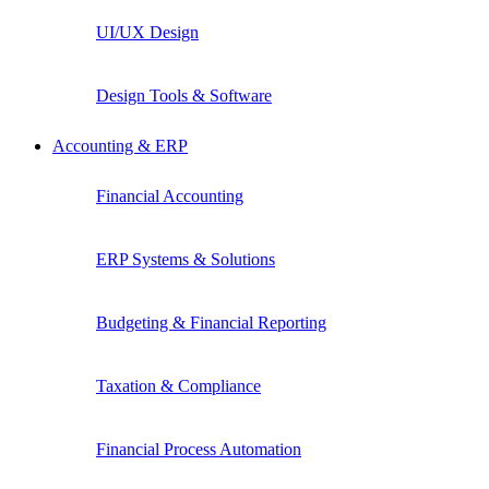
UI/UX Design
Design Tools & Software
Accounting & ERP
Financial Accounting
ERP Systems & Solutions
Budgeting & Financial Reporting
Taxation & Compliance
Financial Process Automation