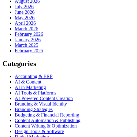
August 2026
July 2026
June 2026
May 2026
April 2026
March 2026
February 2026
January 2026
March 2025
February 2025
Categories
Accounting & ERP
AI & Content
AI in Marketing
AI Tools & Platforms
AI-Powered Content Creation
Branding & Visual Identity
Branding Strategies
Budgeting & Financial Reporting
Content Automation & Publishing
Content Writing & Optimization
Design Tools & Software
Digital Marketing