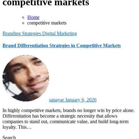
competitive markets
Home
competitive markets
Branding Strategies
Digital Marketing
Brand Differentiation Strategies in Competitive Markets
sanayar
January 6, 2026
In highly competitive markets, brands no longer win by price alone.
Differentiation has become a strategic necessity that allows
companies to stand out, communicate value, and build long-term
loyalty. This…
Search