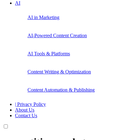
AI
AI in Marketing
AI-Powered Content Creation
AI Tools & Platforms
Content Writing & Optimization
Content Automation & Publishing
| Privacy Policy
About Us
Contact Us