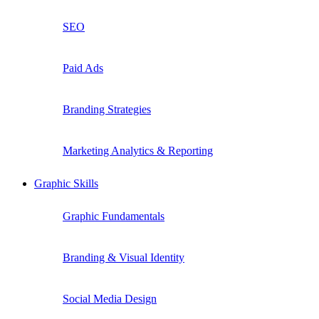
SEO
Paid Ads
Branding Strategies
Marketing Analytics & Reporting
Graphic Skills
Graphic Fundamentals
Branding & Visual Identity
Social Media Design