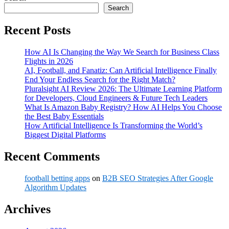
Search
Recent Posts
How AI Is Changing the Way We Search for Business Class
Flights in 2026
AI, Football, and Fanatiz: Can Artificial Intelligence Finally
End Your Endless Search for the Right Match?
Pluralsight AI Review 2026: The Ultimate Learning Platform
for Developers, Cloud Engineers & Future Tech Leaders
What Is Amazon Baby Registry? How AI Helps You Choose
the Best Baby Essentials
How Artificial Intelligence Is Transforming the World’s
Biggest Digital Platforms
Recent Comments
football betting apps
on
B2B SEO Strategies After Google
Algorithm Updates
Archives