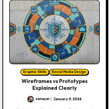
Graphic Skills
Social Media Design
Wireframes vs Prototypes
Explained Clearly
sanayar
January 9, 2026