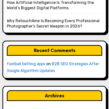
How Artificial Intelligence Is Transforming the
World’s Biggest Digital Platforms
Why Retouch4me Is Becoming Every Professional
Photographer’s Secret Weapon in 2026?
Recent Comments
football betting apps
on
B2B SEO Strategies After
Google Algorithm Updates
Archives