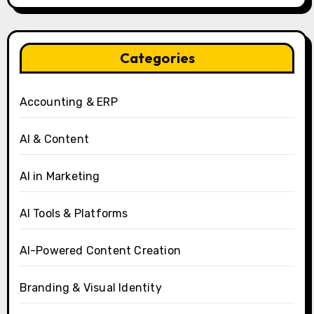
Categories
Accounting & ERP
AI & Content
AI in Marketing
AI Tools & Platforms
AI-Powered Content Creation
Branding & Visual Identity