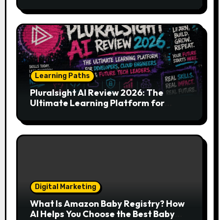
Your Endless Search for the Right
Match?
Learning Paths
Pluralsight AI Review 2026: The
Ultimate Learning Platform for
Developers, Cloud Engineers & Future
Tech Leaders
Digital Marketing
What Is Amazon Baby Registry? How
AI Helps You Choose the Best Baby