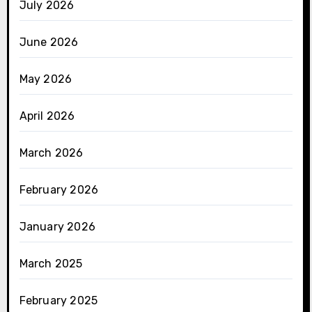
July 2026
June 2026
May 2026
April 2026
March 2026
February 2026
January 2026
March 2025
February 2025