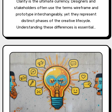
Clarity is the ultimate currency. Designers and
stakeholders often use the terms wireframe and
prototype interchangeably, yet they represent
distinct phases of the creative lifecycle.
Understanding these differences is essential…