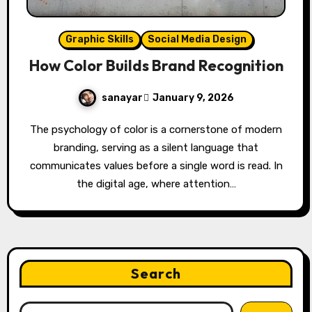
Graphic Skills
Social Media Design
How Color Builds Brand Recognition
sanayar
January 9, 2026
The psychology of color is a cornerstone of modern
branding, serving as a silent language that
communicates values before a single word is read. In
the digital age, where attention…
Search