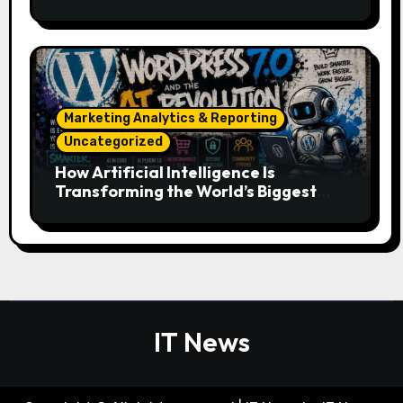
Essentials
Marketing Analytics & Reporting
Uncategorized
How Artificial Intelligence Is
Transforming the World’s Biggest
Digital Platforms
IT News