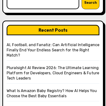
Search
Recent Posts
AI, Football, and Fanatiz: Can Artificial Intelligence
Finally End Your Endless Search for the Right
Match?
Pluralsight AI Review 2026: The Ultimate Learning
Platform for Developers, Cloud Engineers & Future
Tech Leaders
What Is Amazon Baby Registry? How AI Helps You
Choose the Best Baby Essentials