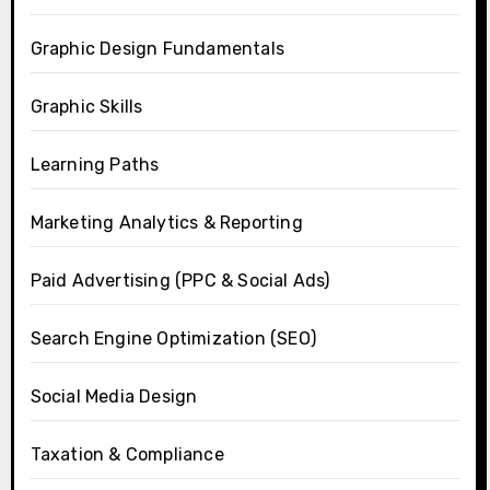
Graphic Design Fundamentals
Graphic Skills
Learning Paths
Marketing Analytics & Reporting
Paid Advertising (PPC & Social Ads)
Search Engine Optimization (SEO)
Social Media Design
Taxation & Compliance