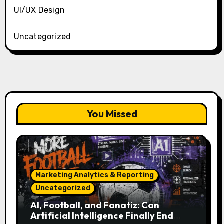
UI/UX Design
Uncategorized
You Missed
Marketing Analytics & Reporting
Uncategorized
AI, Football, and Fanatiz: Can
Artificial Intelligence Finally End