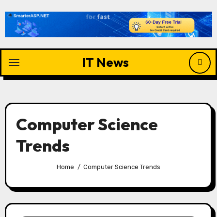
Skip
to
content
IT News
Computer Science
Trends
Home
Computer Science Trends