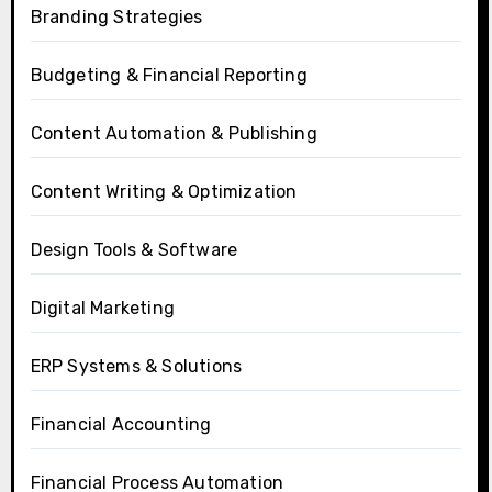
Branding Strategies
Budgeting & Financial Reporting
Content Automation & Publishing
Content Writing & Optimization
Design Tools & Software
Digital Marketing
ERP Systems & Solutions
Financial Accounting
Financial Process Automation