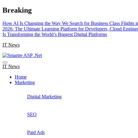
Skip
Breaking
to
content
How AI Is Changing the Way We Search for Business Class Flights i
2026: The Ultimate Learning Platform for Developers, Cloud Engine
Is Transforming the World’s Biggest Digital Platforms
IT News
IT News
Home
Marketing
Digital Marketing
SEO
Paid Ads