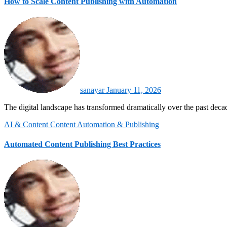
How to Scale Content Publishing with Automation
sanayar
January 11, 2026
The digital landscape has transformed dramatically over the past dec
AI & Content
Content Automation & Publishing
Automated Content Publishing Best Practices