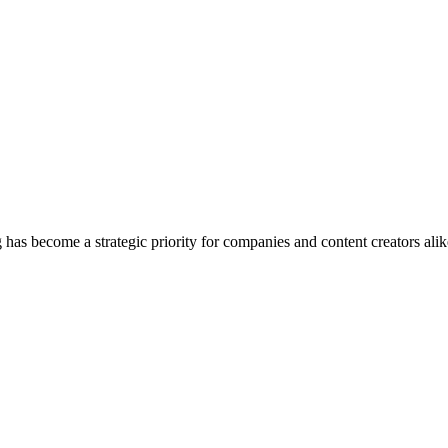
 has become a strategic priority for companies and content creators alik