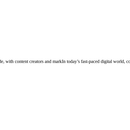
ade, with content creators and markIn today’s fast‑paced digital world, 