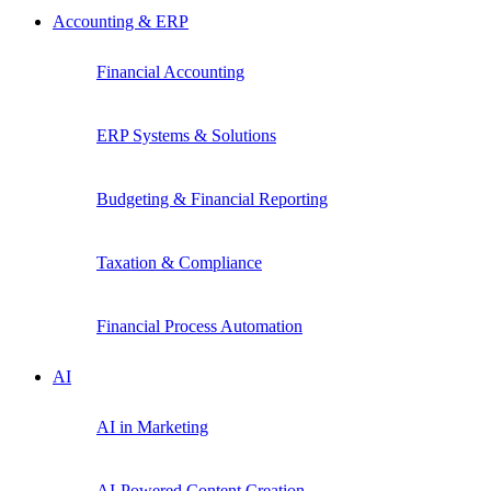
Accounting & ERP
Financial Accounting
ERP Systems & Solutions
Budgeting & Financial Reporting
Taxation & Compliance
Financial Process Automation
AI
AI in Marketing
AI-Powered Content Creation