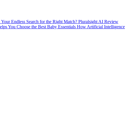
nd Your Endless Search for the Right Match?
Pluralsight AI Review
ps You Choose the Best Baby Essentials
How Artificial Intelligence