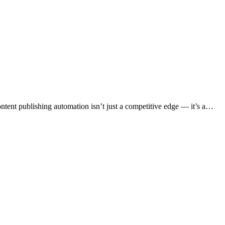
content publishing automation isn’t just a competitive edge — it’s a…