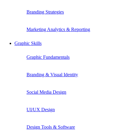
Branding Strategies
Marketing Analytics & Reporting
Graphic Skills
Graphic Fundamentals
Branding & Visual Identity
Social Media Design
UI/UX Design
Design Tools & Software