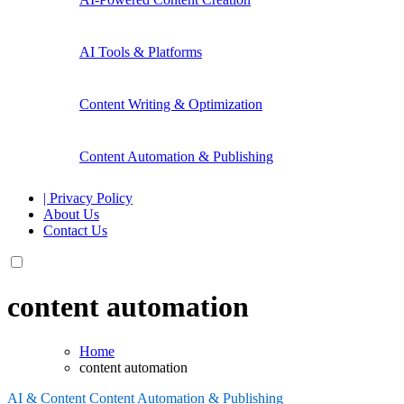
AI Tools & Platforms
Content Writing & Optimization
Content Automation & Publishing
| Privacy Policy
About Us
Contact Us
content automation
Home
content automation
AI & Content
Content Automation & Publishing