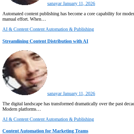
sanayar
January 11, 2026
Automated content publishing has become a core capability for modern digital organizations seeking scale and consistency. It enables teams to distribute content across multiple platforms without repetitive
manual effort. When…
AI & Content
Content Automation & Publishing
Streamlining Content Distribution with AI
sanayar
January 11, 2026
The digital landscape has transformed dramatically over the past decade, with content creators and marketing profeContent distribution has shifted from manual scheduling to intelligent automation driven by AI.
Modern platforms…
AI & Content
Content Automation & Publishing
Content Automation for Marketing Teams