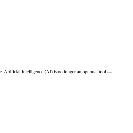
e. Artificial Intelligence (AI) is no longer an optional tool —…