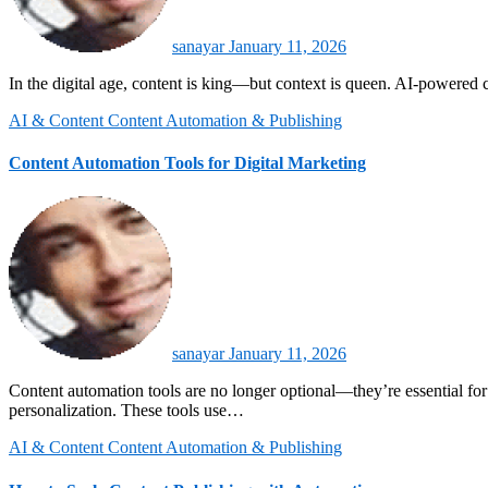
sanayar
January 11, 2026
In the digital age, content is king—but context is queen. AI-powered c
AI & Content
Content Automation & Publishing
Content Automation Tools for Digital Marketing
sanayar
January 11, 2026
Content automation tools are no longer optional—they’re essential for digital marketers, AI enthusiasts, and computer science professionals looking to scale effective communication, save time, and enhance
personalization. These tools use…
AI & Content
Content Automation & Publishing