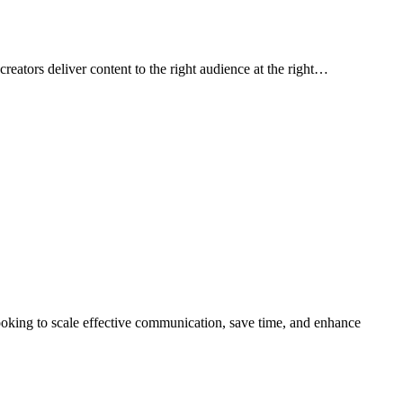
creators deliver content to the right audience at the right…