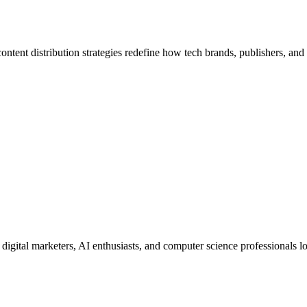
ontent distribution strategies redefine how tech brands, publishers, and 