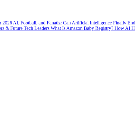
n 2026
AI, Football, and Fanatiz: Can Artificial Intelligence Finally E
ers & Future Tech Leaders
What Is Amazon Baby Registry? How AI Hel