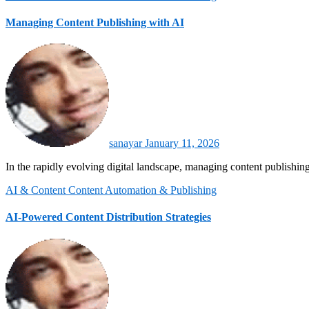
Managing Content Publishing with AI
sanayar
January 11, 2026
In the rapidly evolving digital landscape, managing content publishing
AI & Content
Content Automation & Publishing
AI-Powered Content Distribution Strategies