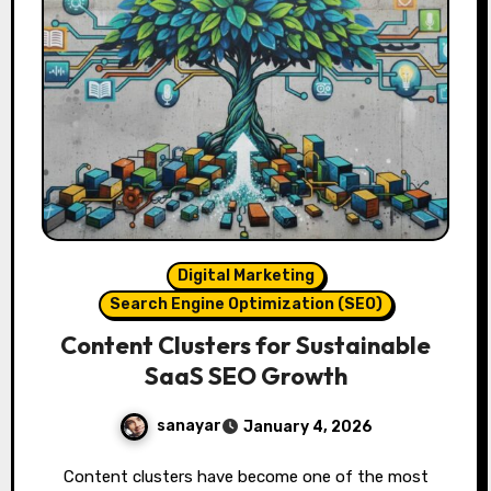
Digital Marketing
Search Engine Optimization (SEO)
Content Clusters for Sustainable
SaaS SEO Growth
sanayar
January 4, 2026
Content clusters have become one of the most