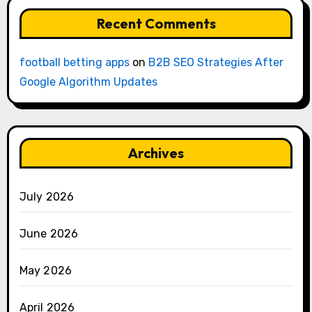
Recent Comments
football betting apps
on
B2B SEO Strategies After
Google Algorithm Updates
Archives
July 2026
June 2026
May 2026
April 2026