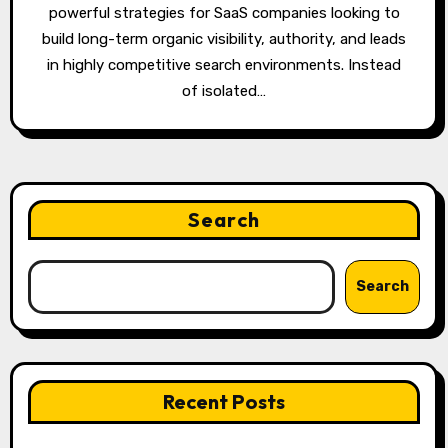
powerful strategies for SaaS companies looking to
build long-term organic visibility, authority, and leads
in highly competitive search environments. Instead
of isolated…
Search
Search
Recent Posts