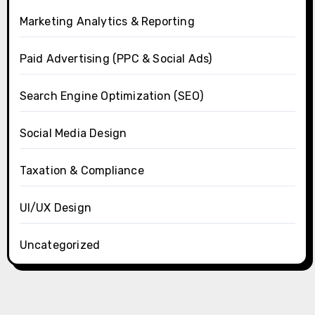
Marketing Analytics & Reporting
Paid Advertising (PPC & Social Ads)
Search Engine Optimization (SEO)
Social Media Design
Taxation & Compliance
UI/UX Design
Uncategorized