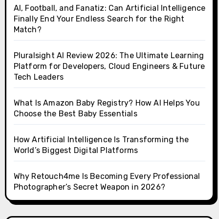
AI, Football, and Fanatiz: Can Artificial Intelligence
Finally End Your Endless Search for the Right
Match?
Pluralsight AI Review 2026: The Ultimate Learning
Platform for Developers, Cloud Engineers & Future
Tech Leaders
What Is Amazon Baby Registry? How AI Helps You
Choose the Best Baby Essentials
How Artificial Intelligence Is Transforming the
World’s Biggest Digital Platforms
Why Retouch4me Is Becoming Every Professional
Photographer’s Secret Weapon in 2026?