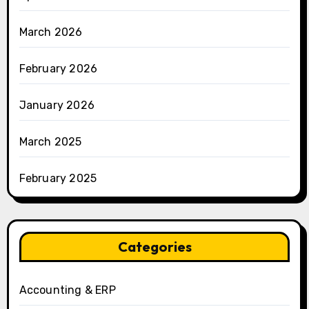
March 2026
February 2026
January 2026
March 2025
February 2025
Categories
Accounting & ERP