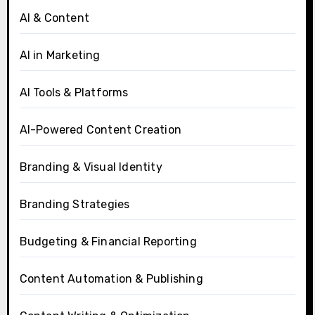
AI & Content
AI in Marketing
AI Tools & Platforms
AI-Powered Content Creation
Branding & Visual Identity
Branding Strategies
Budgeting & Financial Reporting
Content Automation & Publishing