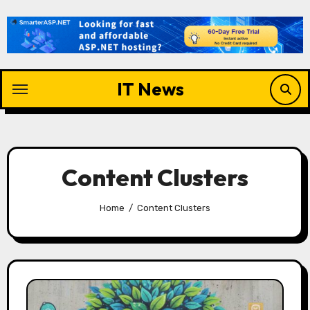
Skip
to
content
IT News
Content Clusters
Home
Content Clusters