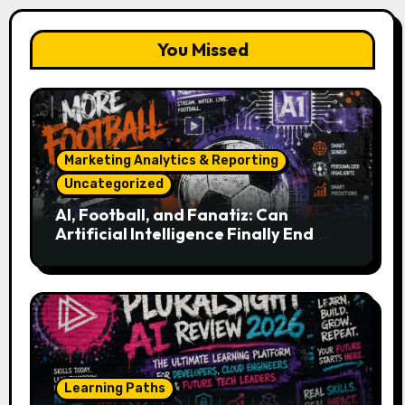
You Missed
Marketing Analytics & Reporting
Uncategorized
AI, Football, and Fanatiz: Can
Artificial Intelligence Finally End
Your Endless Search for the Right
Match?
Learning Paths