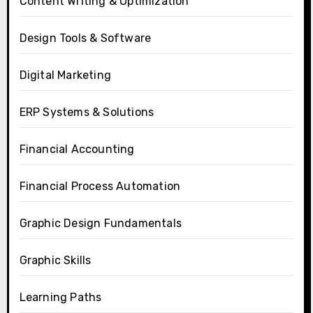
Content Writing & Optimization
Design Tools & Software
Digital Marketing
ERP Systems & Solutions
Financial Accounting
Financial Process Automation
Graphic Design Fundamentals
Graphic Skills
Learning Paths