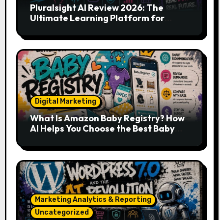
Pluralsight AI Review 2026: The
Ultimate Learning Platform for
Developers, Cloud Engineers & Future
Tech Leaders
Digital Marketing
What Is Amazon Baby Registry? How
AI Helps You Choose the Best Baby
Essentials
Marketing Analytics & Reporting
Uncategorized