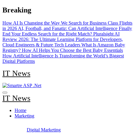
Skip
Breaking
to
content
How AI Is Changing the Way We Search for Business Class Flights
in 2026
AI, Football, and Fanatiz: Can Artificial Intelligence Finally
End Your Endless Search for the Right Match?
Pluralsight AI
Review 2026: The Ultimate Learning Platform for Developers,
Cloud Engineers & Future Tech Leaders
What Is Amazon Baby
Registry? How AI Helps You Choose the Best Baby Essentials
How Artificial Intelligence Is Transforming the World’s Biggest
Digital Platforms
IT News
IT News
Home
Marketing
Digital Marketing