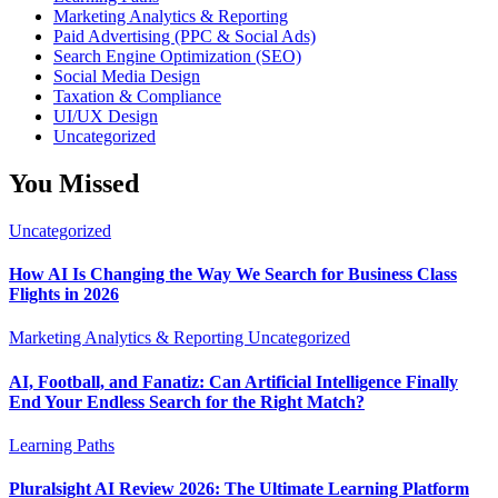
Marketing Analytics & Reporting
Paid Advertising (PPC & Social Ads)
Search Engine Optimization (SEO)
Social Media Design
Taxation & Compliance
UI/UX Design
Uncategorized
You Missed
Uncategorized
How AI Is Changing the Way We Search for Business Class
Flights in 2026
Marketing Analytics & Reporting
Uncategorized
AI, Football, and Fanatiz: Can Artificial Intelligence Finally
End Your Endless Search for the Right Match?
Learning Paths
Pluralsight AI Review 2026: The Ultimate Learning Platform