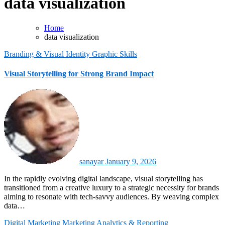
data visualization
Home
data visualization
Branding & Visual Identity
Graphic Skills
Visual Storytelling for Strong Brand Impact
sanayar
January 9, 2026
In the rapidly evolving digital landscape, visual storytelling has
transitioned from a creative luxury to a strategic necessity for brands
aiming to resonate with tech-savvy audiences. By weaving complex
data…
Digital Marketing
Marketing Analytics & Reporting