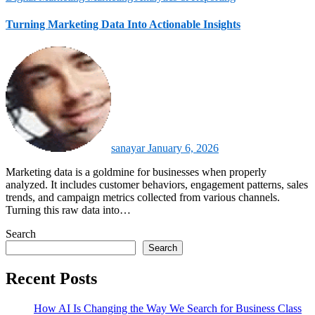
Turning Marketing Data Into Actionable Insights
sanayar
January 6, 2026
Marketing data is a goldmine for businesses when properly
analyzed. It includes customer behaviors, engagement patterns, sales
trends, and campaign metrics collected from various channels.
Turning this raw data into…
Search
Search
Recent Posts
How AI Is Changing the Way We Search for Business Class