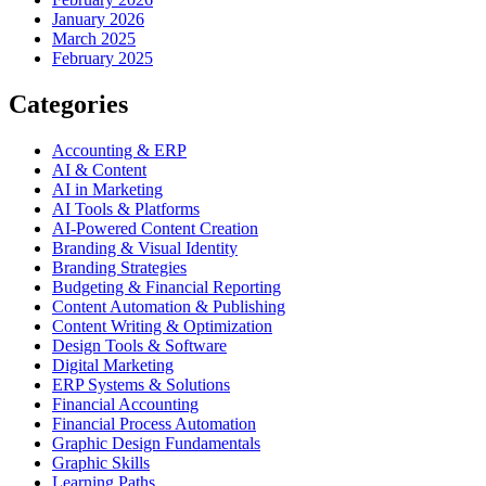
January 2026
March 2025
February 2025
Categories
Accounting & ERP
AI & Content
AI in Marketing
AI Tools & Platforms
AI-Powered Content Creation
Branding & Visual Identity
Branding Strategies
Budgeting & Financial Reporting
Content Automation & Publishing
Content Writing & Optimization
Design Tools & Software
Digital Marketing
ERP Systems & Solutions
Financial Accounting
Financial Process Automation
Graphic Design Fundamentals
Graphic Skills
Learning Paths