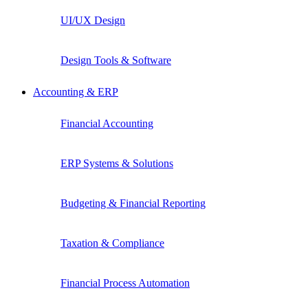
UI/UX Design
Design Tools & Software
Accounting & ERP
Financial Accounting
ERP Systems & Solutions
Budgeting & Financial Reporting
Taxation & Compliance
Financial Process Automation