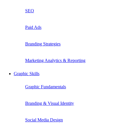
SEO
Paid Ads
Branding Strategies
Marketing Analytics & Reporting
Graphic Skills
Graphic Fundamentals
Branding & Visual Identity
Social Media Design