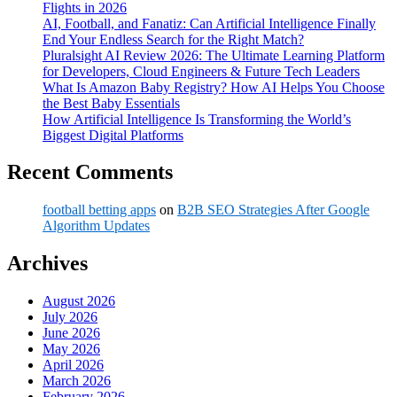
Flights in 2026
AI, Football, and Fanatiz: Can Artificial Intelligence Finally
End Your Endless Search for the Right Match?
Pluralsight AI Review 2026: The Ultimate Learning Platform
for Developers, Cloud Engineers & Future Tech Leaders
What Is Amazon Baby Registry? How AI Helps You Choose
the Best Baby Essentials
How Artificial Intelligence Is Transforming the World’s
Biggest Digital Platforms
Recent Comments
football betting apps
on
B2B SEO Strategies After Google
Algorithm Updates
Archives
August 2026
July 2026
June 2026
May 2026
April 2026
March 2026
February 2026