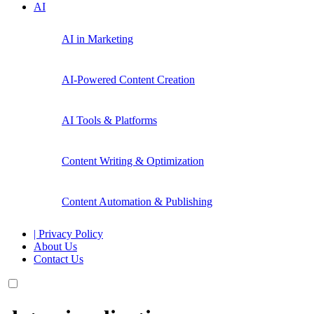
AI
AI in Marketing
AI-Powered Content Creation
AI Tools & Platforms
Content Writing & Optimization
Content Automation & Publishing
| Privacy Policy
About Us
Contact Us