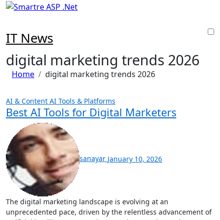
Skip
to
content
IT News
digital marketing trends 2026
Home
digital marketing trends 2026
AI & Content
AI Tools & Platforms
Best AI Tools for Digital Marketers
sanayar
January 10, 2026
The digital marketing landscape is evolving at an
unprecedented pace, driven by the relentless advancement of