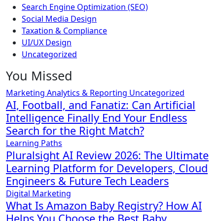
Search Engine Optimization (SEO)
Social Media Design
Taxation & Compliance
UI/UX Design
Uncategorized
You Missed
Marketing Analytics & Reporting
Uncategorized
AI, Football, and Fanatiz: Can Artificial
Intelligence Finally End Your Endless
Search for the Right Match?
Learning Paths
Pluralsight AI Review 2026: The Ultimate
Learning Platform for Developers, Cloud
Engineers & Future Tech Leaders
Digital Marketing
What Is Amazon Baby Registry? How AI
Helps You Choose the Best Baby