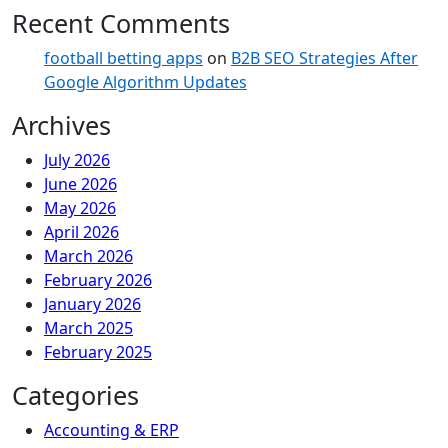
Recent Comments
football betting apps
on
B2B SEO Strategies After
Google Algorithm Updates
Archives
July 2026
June 2026
May 2026
April 2026
March 2026
February 2026
January 2026
March 2025
February 2025
Categories
Accounting & ERP