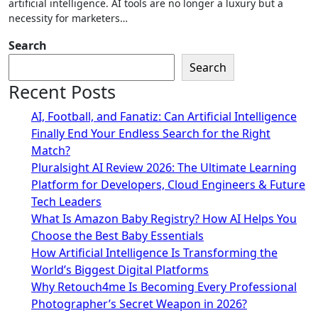
artificial intelligence. AI tools are no longer a luxury but a
necessity for marketers…
Search
Search
Recent Posts
AI, Football, and Fanatiz: Can Artificial Intelligence
Finally End Your Endless Search for the Right
Match?
Pluralsight AI Review 2026: The Ultimate Learning
Platform for Developers, Cloud Engineers & Future
Tech Leaders
What Is Amazon Baby Registry? How AI Helps You
Choose the Best Baby Essentials
How Artificial Intelligence Is Transforming the
World’s Biggest Digital Platforms
Why Retouch4me Is Becoming Every Professional
Photographer’s Secret Weapon in 2026?