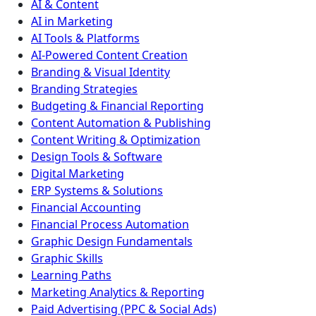
AI & Content
AI in Marketing
AI Tools & Platforms
AI-Powered Content Creation
Branding & Visual Identity
Branding Strategies
Budgeting & Financial Reporting
Content Automation & Publishing
Content Writing & Optimization
Design Tools & Software
Digital Marketing
ERP Systems & Solutions
Financial Accounting
Financial Process Automation
Graphic Design Fundamentals
Graphic Skills
Learning Paths
Marketing Analytics & Reporting
Paid Advertising (PPC & Social Ads)