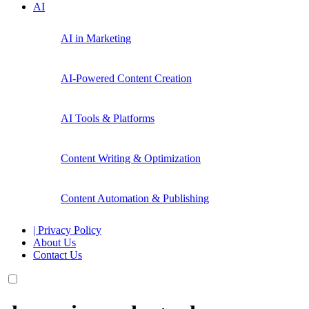
AI
AI in Marketing
AI-Powered Content Creation
AI Tools & Platforms
Content Writing & Optimization
Content Automation & Publishing
| Privacy Policy
About Us
Contact Us