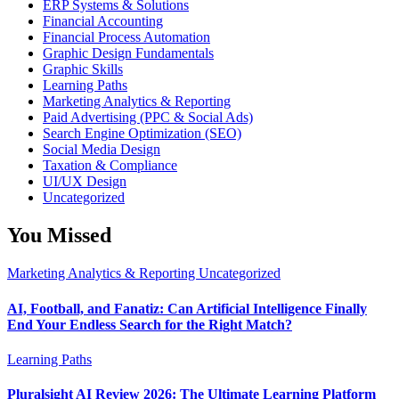
ERP Systems & Solutions
Financial Accounting
Financial Process Automation
Graphic Design Fundamentals
Graphic Skills
Learning Paths
Marketing Analytics & Reporting
Paid Advertising (PPC & Social Ads)
Search Engine Optimization (SEO)
Social Media Design
Taxation & Compliance
UI/UX Design
Uncategorized
You Missed
Marketing Analytics & Reporting
Uncategorized
AI, Football, and Fanatiz: Can Artificial Intelligence Finally
End Your Endless Search for the Right Match?
Learning Paths
Pluralsight AI Review 2026: The Ultimate Learning Platform