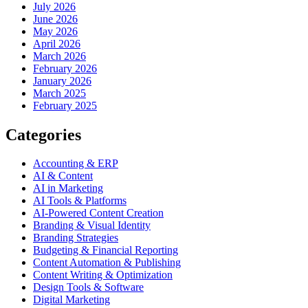
July 2026
June 2026
May 2026
April 2026
March 2026
February 2026
January 2026
March 2025
February 2025
Categories
Accounting & ERP
AI & Content
AI in Marketing
AI Tools & Platforms
AI-Powered Content Creation
Branding & Visual Identity
Branding Strategies
Budgeting & Financial Reporting
Content Automation & Publishing
Content Writing & Optimization
Design Tools & Software
Digital Marketing