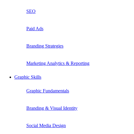
SEO
Paid Ads
Branding Strategies
Marketing Analytics & Reporting
Graphic Skills
Graphic Fundamentals
Branding & Visual Identity
Social Media Design