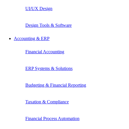
UI/UX Design
Design Tools & Software
Accounting & ERP
Financial Accounting
ERP Systems & Solutions
Budgeting & Financial Reporting
Taxation & Compliance
Financial Process Automation