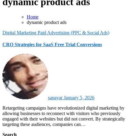
dynamic product ads
Home
dynamic product ads
Digital Marketing
Paid Advertising (PPC & Social Ads)
CRO Strategies for SaaS Free Trial Conversions
sanayar
January 5, 2026
Retargeting campaigns have revolutionized digital marketing by
allowing businesses to reconnect with visitors who previously
engaged with their websites but did not convert. By strategically
targeting these audiences, companies can…
Search