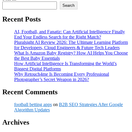
Search
Recent Posts
AI, Football, and Fanatiz: Can Artificial Intelligence Finally
End Your Endless Search for the Right Match?
Pluralsight AI Review 2026: The Ultimate Learning Platform
for Developers, Cloud Engineers & Future Tech Leaders
What Is Amazon Baby Registry? How AI Helps You Choose
the Best Baby Essentials
How Artificial Intelligence Is Transforming the World’s
Biggest Digital Platforms
Why Retouch4me Is Becoming Every Professional
Photographer’s Secret Weapon in 2026?
Recent Comments
football betting apps
on
B2B SEO Strategies After Google
Algorithm Updates
Archives