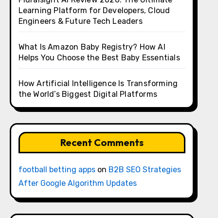
Learning Platform for Developers, Cloud
Engineers & Future Tech Leaders
What Is Amazon Baby Registry? How AI
Helps You Choose the Best Baby Essentials
How Artificial Intelligence Is Transforming
the World’s Biggest Digital Platforms
Recent Comments
football betting apps
on
B2B SEO Strategies
After Google Algorithm Updates