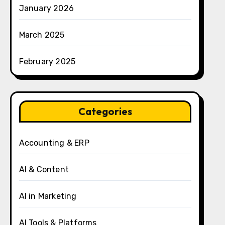
January 2026
March 2025
February 2025
Categories
Accounting & ERP
AI & Content
AI in Marketing
AI Tools & Platforms