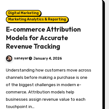
Digital Marketing
Marketing Analytics & Reporting
E-commerce Attribution
Models for Accurate
Revenue Tracking
sanayar
January 4, 2026
Understanding how customers move across
channels before making a purchase is one
of the biggest challenges in modern e-
commerce. Attribution models help
businesses assign revenue value to each
touchpoint in…