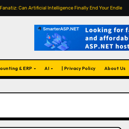
 Can Artificial Intelligence Finally End Your Endless Search 
ounting & ERP
AI
| Privacy Policy
About Us