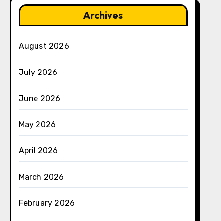
Archives
August 2026
July 2026
June 2026
May 2026
April 2026
March 2026
February 2026