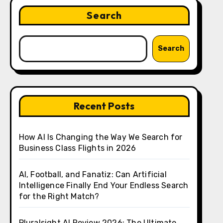
Search
Search
Recent Posts
How AI Is Changing the Way We Search for
Business Class Flights in 2026
AI, Football, and Fanatiz: Can Artificial
Intelligence Finally End Your Endless Search
for the Right Match?
Pluralsight AI Review 2026: The Ultimate