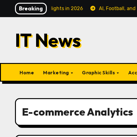
Skip
Breaking
iness Class Flights in 2026
AI, Football, and Fanatiz:
to
content
IT News
Home
Marketing
Graphic Skills
Acc
E-commerce Analytics