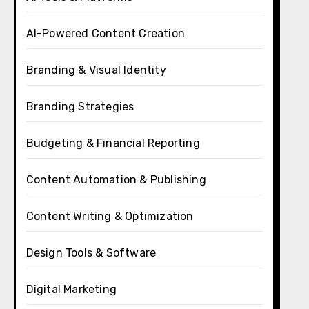
AI-Powered Content Creation
Branding & Visual Identity
Branding Strategies
Budgeting & Financial Reporting
Content Automation & Publishing
Content Writing & Optimization
Design Tools & Software
Digital Marketing