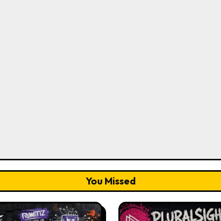
You Missed