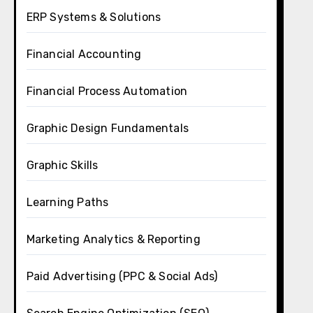
ERP Systems & Solutions
Financial Accounting
Financial Process Automation
Graphic Design Fundamentals
Graphic Skills
Learning Paths
Marketing Analytics & Reporting
Paid Advertising (PPC & Social Ads)