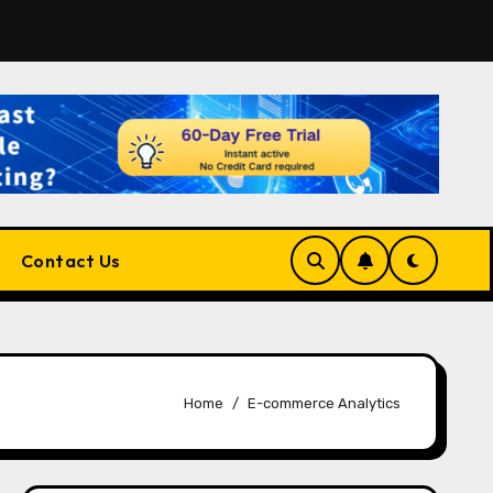
for the Right Match?
Pluralsight AI Review 2026: The 
Contact Us
Home
E-commerce Analytics