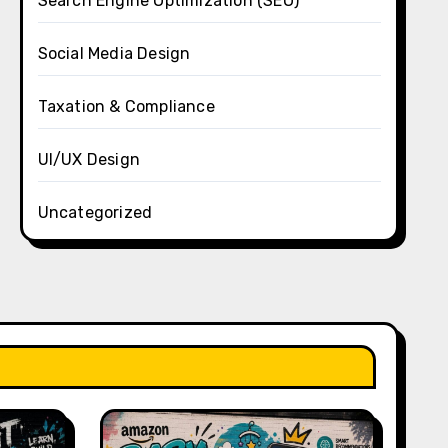
Search Engine Optimization (SEO)
Social Media Design
Taxation & Compliance
UI/UX Design
Uncategorized