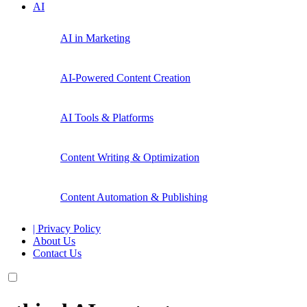
AI
AI in Marketing
AI-Powered Content Creation
AI Tools & Platforms
Content Writing & Optimization
Content Automation & Publishing
| Privacy Policy
About Us
Contact Us