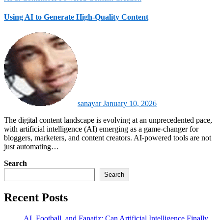
Using AI to Generate High-Quality Content
sanayar
January 10, 2026
The digital content landscape is evolving at an unprecedented pace,
with artificial intelligence (AI) emerging as a game-changer for
bloggers, marketers, and content creators. AI-powered tools are not
just automating…
Search
Search
Recent Posts
AI, Football, and Fanatiz: Can Artificial Intelligence Finally