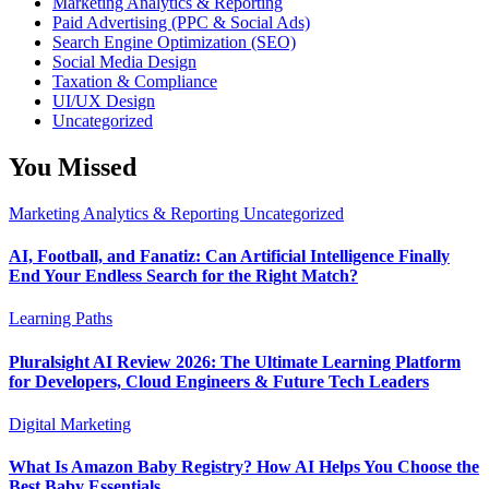
Marketing Analytics & Reporting
Paid Advertising (PPC & Social Ads)
Search Engine Optimization (SEO)
Social Media Design
Taxation & Compliance
UI/UX Design
Uncategorized
You Missed
Marketing Analytics & Reporting
Uncategorized
AI, Football, and Fanatiz: Can Artificial Intelligence Finally
End Your Endless Search for the Right Match?
Learning Paths
Pluralsight AI Review 2026: The Ultimate Learning Platform
for Developers, Cloud Engineers & Future Tech Leaders
Digital Marketing
What Is Amazon Baby Registry? How AI Helps You Choose the
Best Baby Essentials