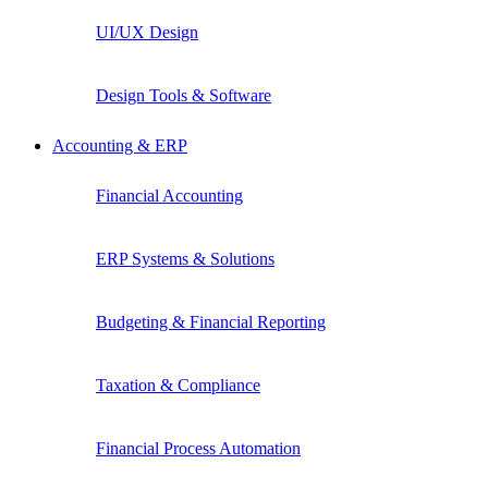
UI/UX Design
Design Tools & Software
Accounting & ERP
Financial Accounting
ERP Systems & Solutions
Budgeting & Financial Reporting
Taxation & Compliance
Financial Process Automation