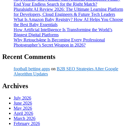
End Your Endless Search for the Right Match?
Pluralsight AI Review 2026: The Ultimate Learning Platform
for Developers, Cloud Engineers & Future Tech Leaders
What Is Amazon Baby Registry? How AI Helps You Choose
the Best Baby Essentials
How Artificial Intelligence Is Transforming the World’s
Biggest Digital Platforms
Why Retouch4me Is Becoming Every Professional
Photographer’s Secret Weapon in 2026?
Recent Comments
football betting apps
on
B2B SEO Strategies After Google
Algorithm Updates
Archives
July 2026
June 2026
May 2026
April 2026
March 2026
February 2026