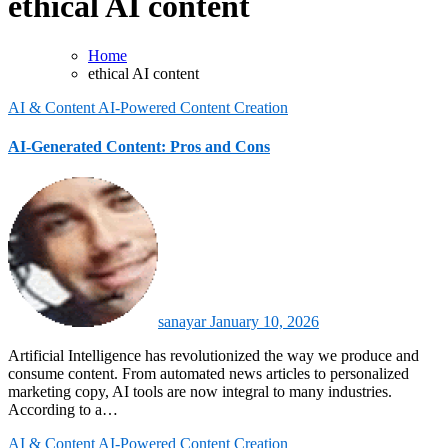
ethical AI content
Home
ethical AI content
AI & Content
AI-Powered Content Creation
AI-Generated Content: Pros and Cons
sanayar
January 10, 2026
Artificial Intelligence has revolutionized the way we produce and
consume content. From automated news articles to personalized
marketing copy, AI tools are now integral to many industries.
According to a…
AI & Content
AI-Powered Content Creation