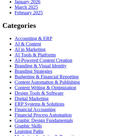
January 2026
March 2025
February 2025
Categories
Accounting & ERP
AI & Content
AI in Marketing
AI Tools & Platforms
AI-Powered Content Creation
Branding & Visual Identity
Branding Strategies
Budgeting & Financial Reporting
Content Automation & Publishing
Content Writing & Optimization
Design Tools & Software
Digital Marketing
ERP Systems & Solutions
Financial Accounting
Financial Process Automation
Graphic Design Fundamentals
Graphic Skills
Learning Paths