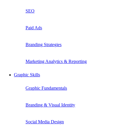
SEO
Paid Ads
Branding Strategies
Marketing Analytics & Reporting
Graphic Skills
Graphic Fundamentals
Branding & Visual Identity
Social Media Design