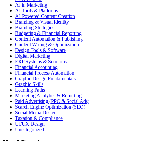
AI in Marketing
AI Tools & Platforms
AI-Powered Content Creation
Branding & Visual Identity
Branding Strategies
Budgeting & Financial Reporting
Content Automation & Publishing
Content Writing & Optimization
Design Tools & Software
Digital Marketing
ERP Systems & Solutions
Financial Accounting
Financial Process Automation
Graphic Design Fundamentals
Graphic Skills
Learning Paths
Marketing Analytics & Reporting
Paid Advertising (PPC & Social Ads)
Search Engine Optimization (SEO)
Social Media Design
Taxation & Compliance
UI/UX Design
Uncategorized