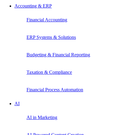
Accounting & ERP
Financial Accounting
ERP Systems & Solutions
Budgeting & Financial Reporting
Taxation & Compliance
Financial Process Automation
AI
AI in Marketing
AI-Powered Content Creation