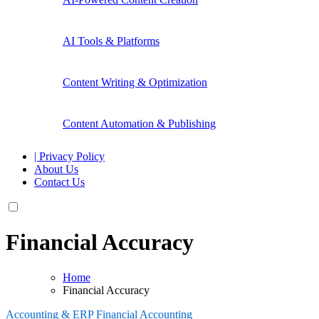
AI Tools & Platforms
Content Writing & Optimization
Content Automation & Publishing
| Privacy Policy
About Us
Contact Us
Financial Accuracy
Home
Financial Accuracy
Accounting & ERP
Financial Accounting