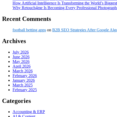
How Artificial Intelligence Is Transforming the World’s Biggest
Why Retouch4me Is Becoming Every Professional Photographe
Recent Comments
football betting apps
on
B2B SEO Strategies After Google Alg
Archives
July 2026
June 2026
May 2026
April 2026
March 2026
February 2026
January 2026
March 2025
February 2025
Categories
Accounting & ERP
AI & Content