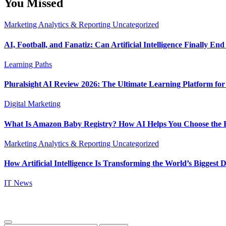
You Missed
Marketing Analytics & Reporting
Uncategorized
AI, Football, and Fanatiz: Can Artificial Intelligence Finally E
Learning Paths
Pluralsight AI Review 2026: The Ultimate Learning Platform fo
Digital Marketing
What Is Amazon Baby Registry? How AI Helps You Choose the B
Marketing Analytics & Reporting
Uncategorized
How Artificial Intelligence Is Transforming the World’s Biggest D
IT News