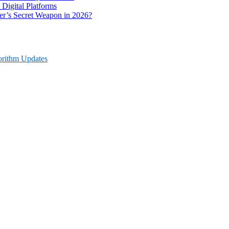
 Digital Platforms
r’s Secret Weapon in 2026?
orithm Updates