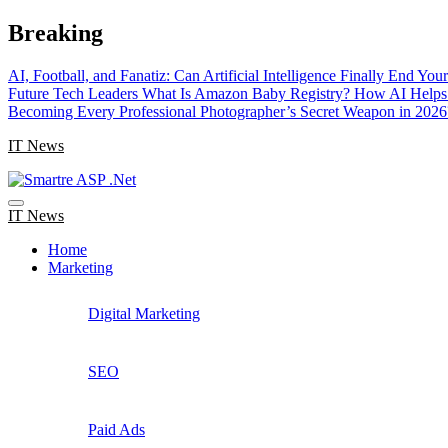
Skip
Breaking
to
content
AI, Football, and Fanatiz: Can Artificial Intelligence Finally End Yo
Future Tech Leaders
What Is Amazon Baby Registry? How AI Helps 
Becoming Every Professional Photographer’s Secret Weapon in 2026
IT News
IT News
Home
Marketing
Digital Marketing
SEO
Paid Ads