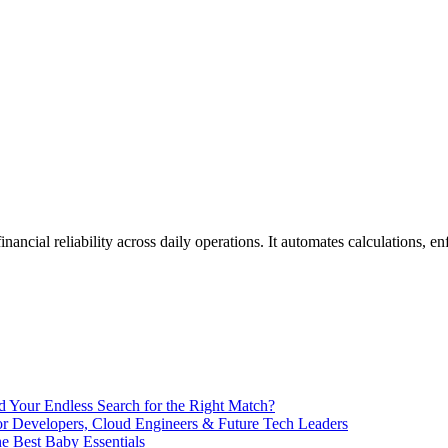
End Your Endless Search for the Right Match?
for Developers, Cloud Engineers & Future Tech Leaders
 Best Baby Essentials