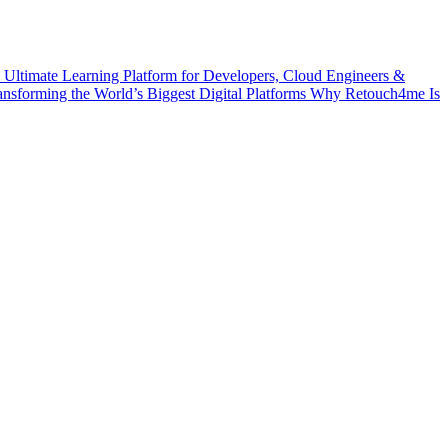
 Ultimate Learning Platform for Developers, Cloud Engineers &
ransforming the World’s Biggest Digital Platforms
Why Retouch4me Is