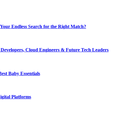
nd Your Endless Search for the Right Match?
r Developers, Cloud Engineers & Future Tech Leaders
est Baby Essentials
igital Platforms