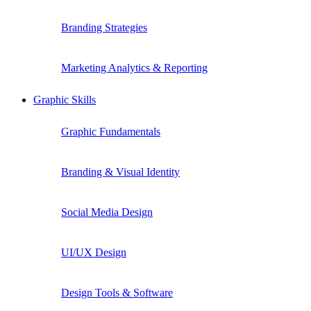
Branding Strategies
Marketing Analytics & Reporting
Graphic Skills
Graphic Fundamentals
Branding & Visual Identity
Social Media Design
UI/UX Design
Design Tools & Software