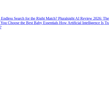
ur Endless Search for the Right Match?
Pluralsight AI Review 2026: The
You Choose the Best Baby Essentials
How Artificial Intelligence Is T
?