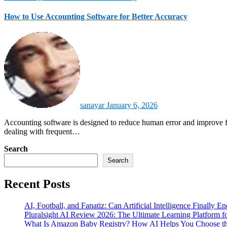
How to Use Accounting Software for Better Accuracy
sanayar
January 6, 2026
Accounting software is designed to reduce human error and improve financial reliability across daily operations. It automates calculations, enforces accounting rules, and keeps records consistent. For businesses
dealing with frequent…
Search
Search
Recent Posts
AI, Football, and Fanatiz: Can Artificial Intelligence Finally 
Pluralsight AI Review 2026: The Ultimate Learning Platform 
What Is Amazon Baby Registry? How AI Helps You Choose the