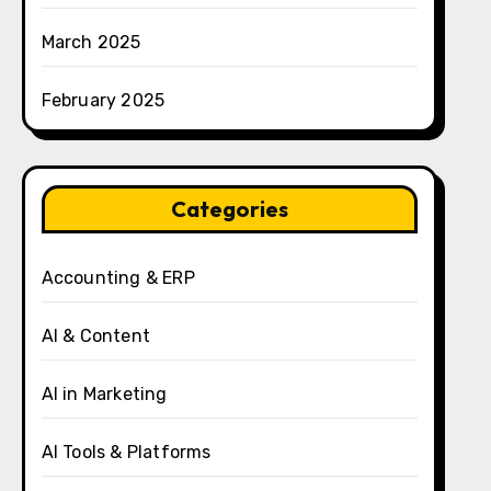
March 2025
February 2025
Categories
Accounting & ERP
AI & Content
AI in Marketing
AI Tools & Platforms