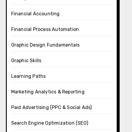
Financial Accounting
Financial Process Automation
Graphic Design Fundamentals
Graphic Skills
Learning Paths
Marketing Analytics & Reporting
Paid Advertising (PPC & Social Ads)
Search Engine Optimization (SEO)