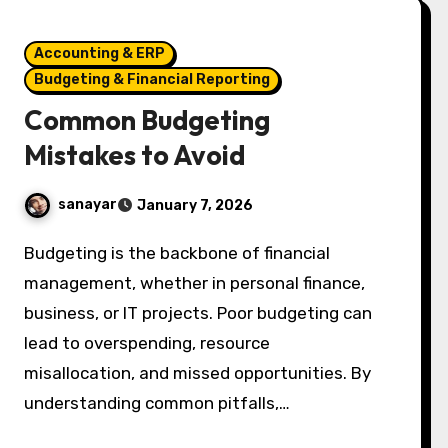
Accounting & ERP
Budgeting & Financial Reporting
Common Budgeting
Mistakes to Avoid
sanayar
January 7, 2026
Budgeting is the backbone of financial
management, whether in personal finance,
business, or IT projects. Poor budgeting can
lead to overspending, resource
misallocation, and missed opportunities. By
understanding common pitfalls,…