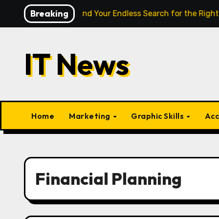
Skip
Breaking
ligence Finally End Your Endless Search for the Right Match?
to
content
IT News
Home
Marketing
Graphic Skills
Acc
Financial Planning