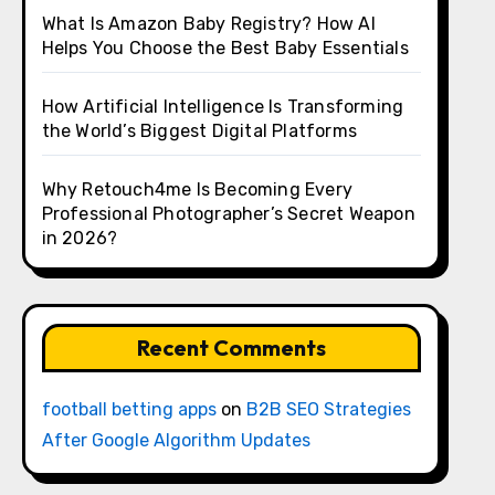
What Is Amazon Baby Registry? How AI
Helps You Choose the Best Baby Essentials
How Artificial Intelligence Is Transforming
the World’s Biggest Digital Platforms
Why Retouch4me Is Becoming Every
Professional Photographer’s Secret Weapon
in 2026?
Recent Comments
football betting apps
on
B2B SEO Strategies
After Google Algorithm Updates