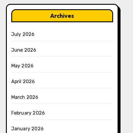
Archives
July 2026
June 2026
May 2026
April 2026
March 2026
February 2026
January 2026