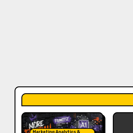
Marketing Analytics &