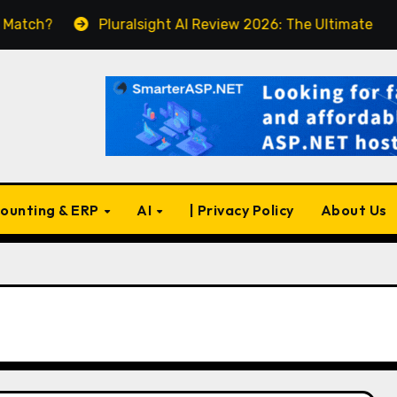
Pluralsight AI Review 2026: The Ultimate Learning Pl
ounting & ERP
AI
| Privacy Policy
About Us