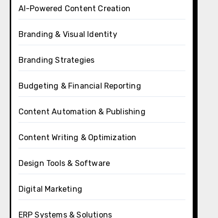
AI-Powered Content Creation
Branding & Visual Identity
Branding Strategies
Budgeting & Financial Reporting
Content Automation & Publishing
Content Writing & Optimization
Design Tools & Software
Digital Marketing
ERP Systems & Solutions