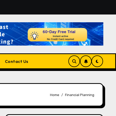
atform for Developers, Cloud Engineers & Future Tech Leade
Contact Us
Home
Financial Planning