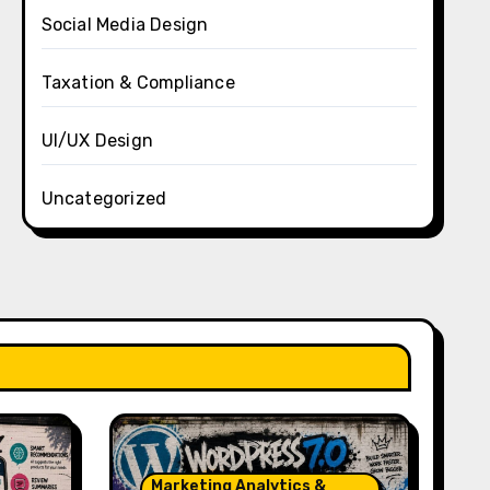
Social Media Design
Taxation & Compliance
UI/UX Design
Uncategorized
Marketing Analytics &