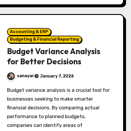
Accounting & ERP
Budgeting & Financial Reporting
Budget Variance Analysis
for Better Decisions
sanayar
January 7, 2026
Budget variance analysis is a crucial tool for
businesses seeking to make smarter
financial decisions. By comparing actual
performance to planned budgets,
companies can identify areas of