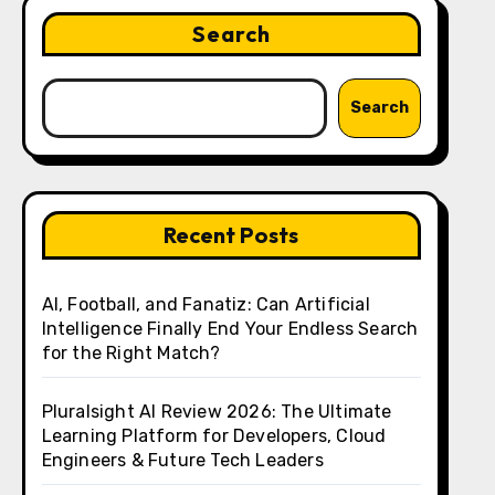
Search
Search
Recent Posts
AI, Football, and Fanatiz: Can Artificial
Intelligence Finally End Your Endless Search
for the Right Match?
Pluralsight AI Review 2026: The Ultimate
Learning Platform for Developers, Cloud
Engineers & Future Tech Leaders