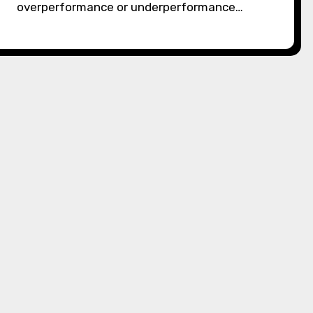
overperformance or underperformance…