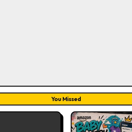
You Missed