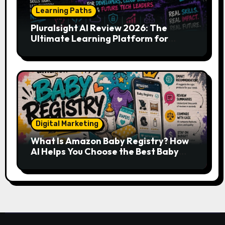
Learning Paths
Pluralsight AI Review 2026: The
Ultimate Learning Platform for
Developers, Cloud Engineers & Future
Tech Leaders
Digital Marketing
What Is Amazon Baby Registry? How
AI Helps You Choose the Best Baby
Essentials