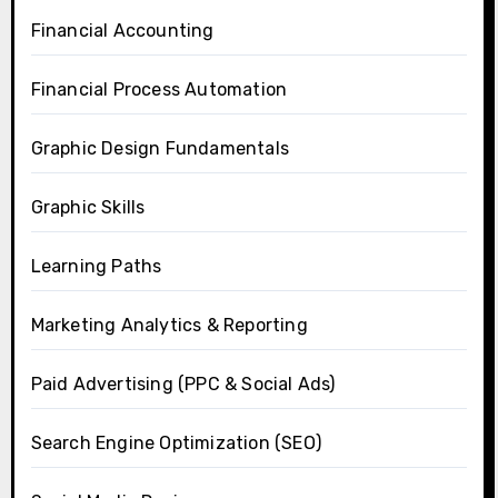
Financial Accounting
Financial Process Automation
Graphic Design Fundamentals
Graphic Skills
Learning Paths
Marketing Analytics & Reporting
Paid Advertising (PPC & Social Ads)
Search Engine Optimization (SEO)