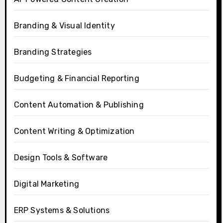
Branding & Visual Identity
Branding Strategies
Budgeting & Financial Reporting
Content Automation & Publishing
Content Writing & Optimization
Design Tools & Software
Digital Marketing
ERP Systems & Solutions