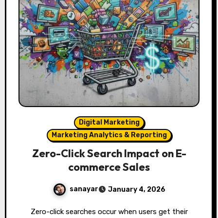
Digital Marketing
Marketing Analytics & Reporting
Zero-Click Search Impact on E-
commerce Sales
sanayar
January 4, 2026
Zero-click searches occur when users get their