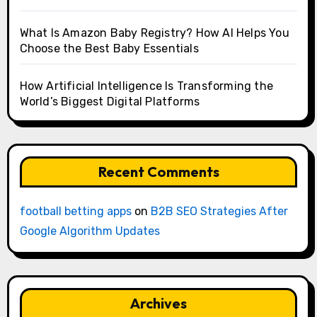
What Is Amazon Baby Registry? How AI Helps You
Choose the Best Baby Essentials
How Artificial Intelligence Is Transforming the
World’s Biggest Digital Platforms
Recent Comments
football betting apps
on
B2B SEO Strategies After
Google Algorithm Updates
Archives