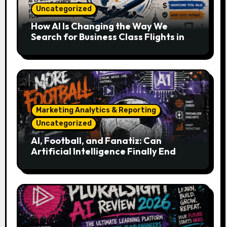
Uncategorized
How AI Is Changing the Way We
Search for Business Class Flights in
2026
Marketing Analytics & Reporting
Uncategorized
AI, Football, and Fanatiz: Can
Artificial Intelligence Finally End
Your Endless Search for the Right
Match?