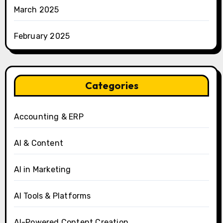
March 2025
February 2025
Categories
Accounting & ERP
AI & Content
AI in Marketing
AI Tools & Platforms
AI-Powered Content Creation