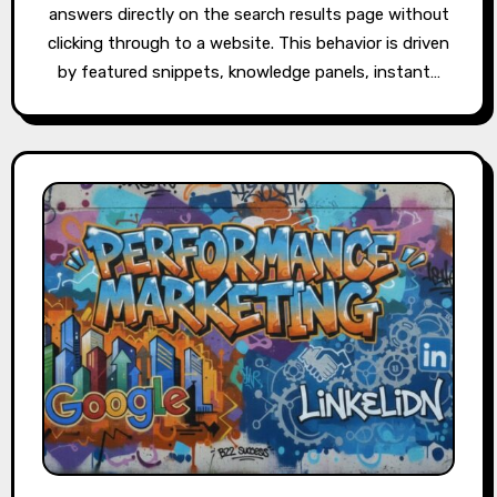
answers directly on the search results page without
clicking through to a website. This behavior is driven
by featured snippets, knowledge panels, instant…