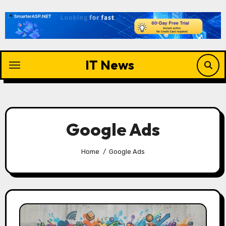
Skip
to
content
IT News
Google Ads
Home
Google Ads