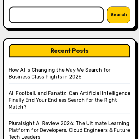
Search
Recent Posts
How AI Is Changing the Way We Search for
Business Class Flights in 2026
AI, Football, and Fanatiz: Can Artificial Intelligence
Finally End Your Endless Search for the Right
Match?
Pluralsight AI Review 2026: The Ultimate Learning
Platform for Developers, Cloud Engineers & Future
Tech Leaders