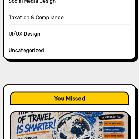
Social Media Design
Taxation & Compliance
UI/UX Design
Uncategorized
You Missed