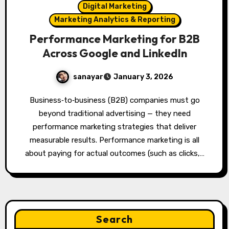
Digital Marketing
Marketing Analytics & Reporting
Performance Marketing for B2B
Across Google and LinkedIn
sanayar
January 3, 2026
Business‑to‑business (B2B) companies must go
beyond traditional advertising — they need
performance marketing strategies that deliver
measurable results. Performance marketing is all
about paying for actual outcomes (such as clicks,…
Search