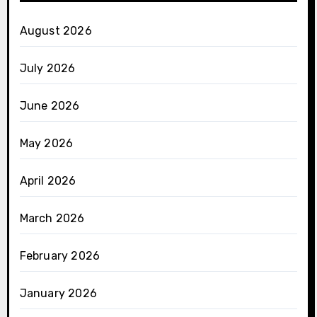
August 2026
July 2026
June 2026
May 2026
April 2026
March 2026
February 2026
January 2026