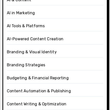
AI in Marketing
AI Tools & Platforms
AI-Powered Content Creation
Branding & Visual Identity
Branding Strategies
Budgeting & Financial Reporting
Content Automation & Publishing
Content Writing & Optimization