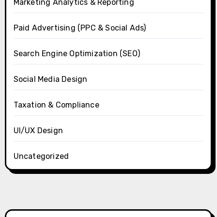
Marketing Analytics & Reporting
Paid Advertising (PPC & Social Ads)
Search Engine Optimization (SEO)
Social Media Design
Taxation & Compliance
UI/UX Design
Uncategorized