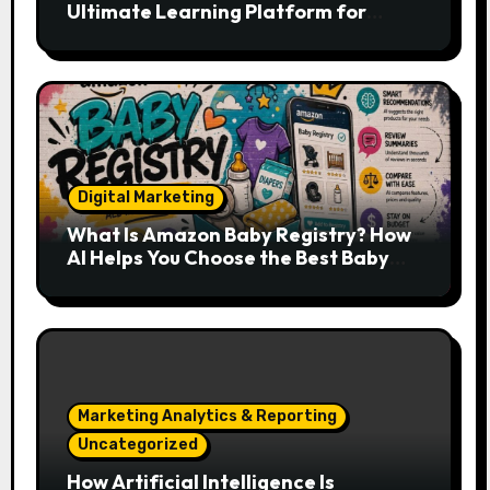
Ultimate Learning Platform for
Developers, Cloud Engineers & Future
Tech Leaders
Digital Marketing
What Is Amazon Baby Registry? How
AI Helps You Choose the Best Baby
Essentials
Marketing Analytics & Reporting
Uncategorized
How Artificial Intelligence Is