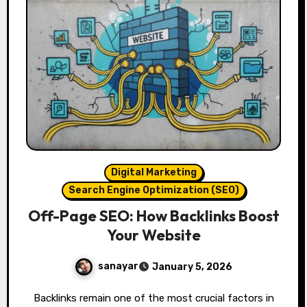
Digital Marketing
Search Engine Optimization (SEO)
Off-Page SEO: How Backlinks Boost
Your Website
sanayar
January 5, 2026
Backlinks remain one of the most crucial factors in