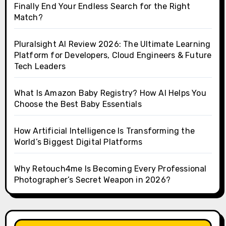
Finally End Your Endless Search for the Right
Match?
Pluralsight AI Review 2026: The Ultimate Learning
Platform for Developers, Cloud Engineers & Future
Tech Leaders
What Is Amazon Baby Registry? How AI Helps You
Choose the Best Baby Essentials
How Artificial Intelligence Is Transforming the
World’s Biggest Digital Platforms
Why Retouch4me Is Becoming Every Professional
Photographer’s Secret Weapon in 2026?