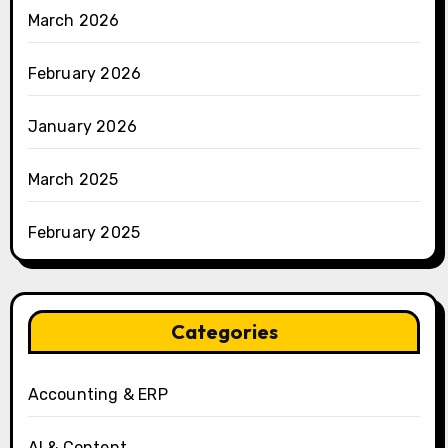
March 2026
February 2026
January 2026
March 2025
February 2025
Categories
Accounting & ERP
AI & Content