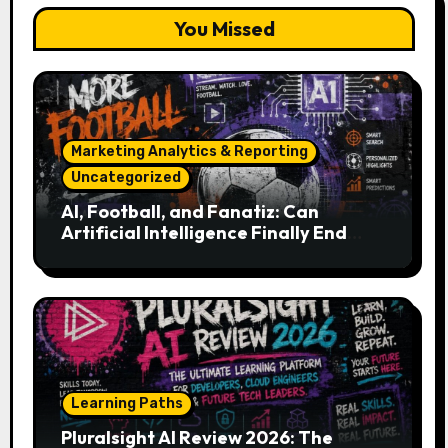
You Missed
Marketing Analytics & Reporting
Uncategorized
AI, Football, and Fanatiz: Can
Artificial Intelligence Finally End
Your Endless Search for the Right
Match?
Learning Paths
Pluralsight AI Review 2026: The