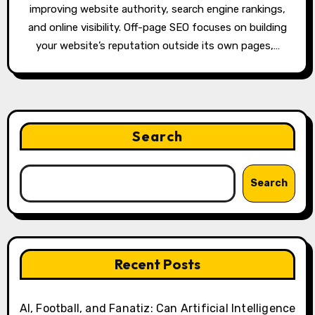
improving website authority, search engine rankings,
and online visibility. Off-page SEO focuses on building
your website’s reputation outside its own pages,…
Search
Search
Recent Posts
AI, Football, and Fanatiz: Can Artificial Intelligence