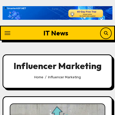
Skip
to
content
IT News
Influencer Marketing
Home
Influencer Marketing