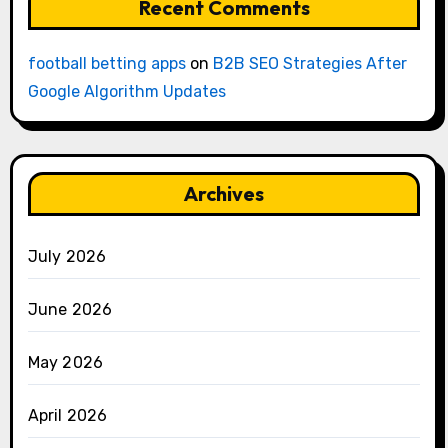
Recent Comments
football betting apps
on
B2B SEO Strategies After
Google Algorithm Updates
Archives
July 2026
June 2026
May 2026
April 2026