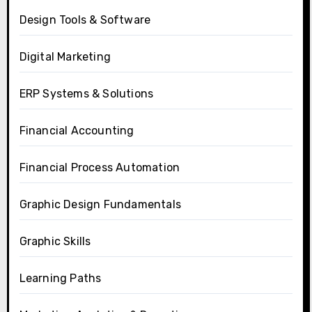
Design Tools & Software
Digital Marketing
ERP Systems & Solutions
Financial Accounting
Financial Process Automation
Graphic Design Fundamentals
Graphic Skills
Learning Paths