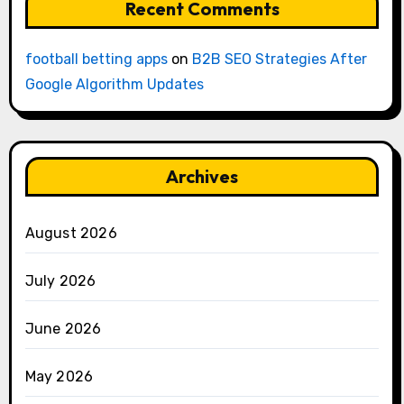
Recent Comments
football betting apps
on
B2B SEO Strategies After
Google Algorithm Updates
Archives
August 2026
July 2026
June 2026
May 2026