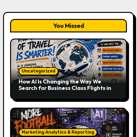
You Missed
Uncategorized
How AI Is Changing the Way We
Search for Business Class Flights in
2026
Marketing Analytics & Reporting