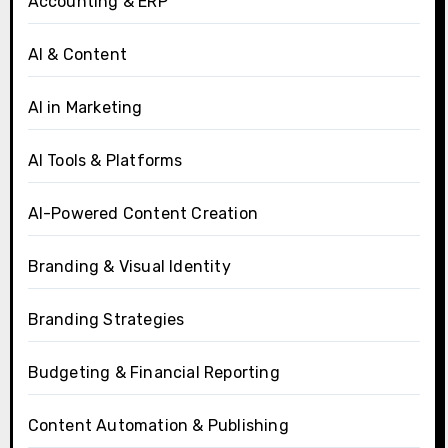
Accounting & ERP
AI & Content
AI in Marketing
AI Tools & Platforms
AI-Powered Content Creation
Branding & Visual Identity
Branding Strategies
Budgeting & Financial Reporting
Content Automation & Publishing