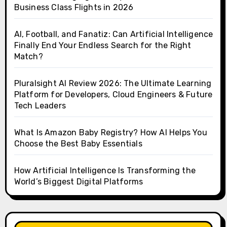
Business Class Flights in 2026
AI, Football, and Fanatiz: Can Artificial Intelligence
Finally End Your Endless Search for the Right
Match?
Pluralsight AI Review 2026: The Ultimate Learning
Platform for Developers, Cloud Engineers & Future
Tech Leaders
What Is Amazon Baby Registry? How AI Helps You
Choose the Best Baby Essentials
How Artificial Intelligence Is Transforming the
World’s Biggest Digital Platforms