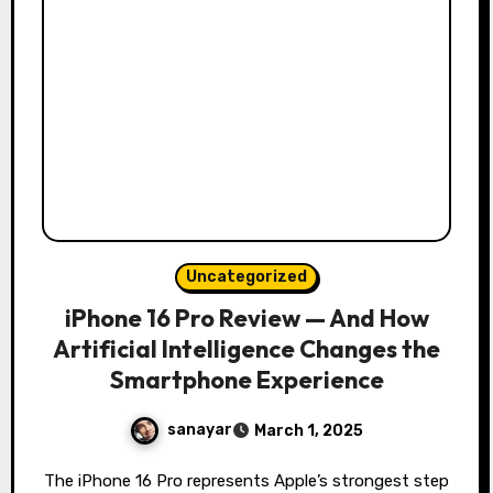
Uncategorized
iPhone 16 Pro Review — And How
Artificial Intelligence Changes the
Smartphone Experience
sanayar
March 1, 2025
The iPhone 16 Pro represents Apple’s strongest step