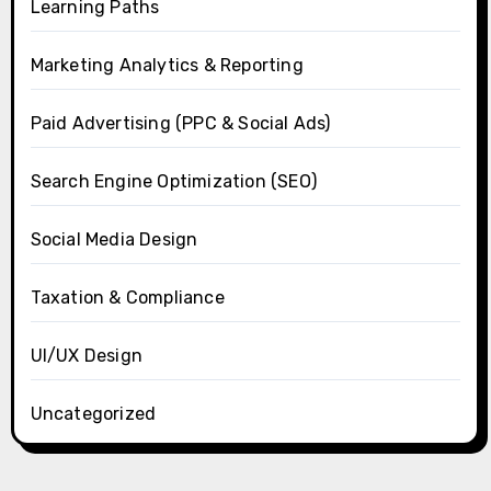
Learning Paths
Marketing Analytics & Reporting
Paid Advertising (PPC & Social Ads)
Search Engine Optimization (SEO)
Social Media Design
Taxation & Compliance
UI/UX Design
Uncategorized