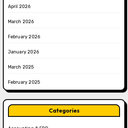
April 2026
March 2026
February 2026
January 2026
March 2025
February 2025
Categories