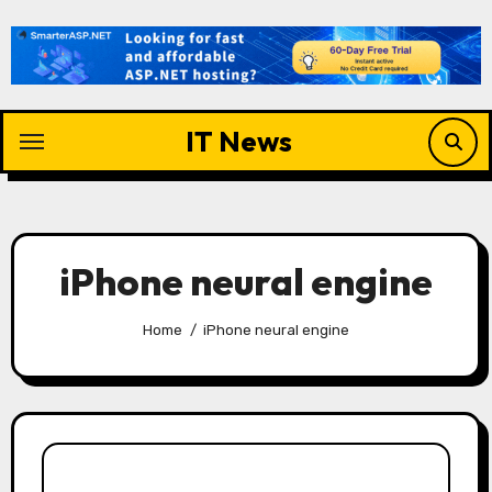
Skip
to
content
IT News
iPhone neural engine
Home
iPhone neural engine