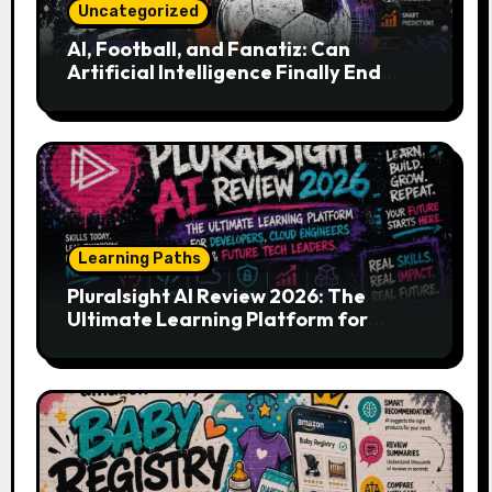
Uncategorized
AI, Football, and Fanatiz: Can
Artificial Intelligence Finally End
Your Endless Search for the Right
Match?
Learning Paths
Pluralsight AI Review 2026: The
Ultimate Learning Platform for
Developers, Cloud Engineers & Future
Tech Leaders