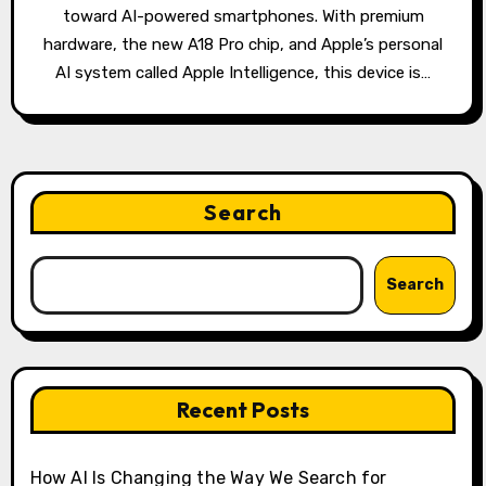
toward AI-powered smartphones. With premium
hardware, the new A18 Pro chip, and Apple’s personal
AI system called Apple Intelligence, this device is…
Search
Search
Recent Posts
How AI Is Changing the Way We Search for