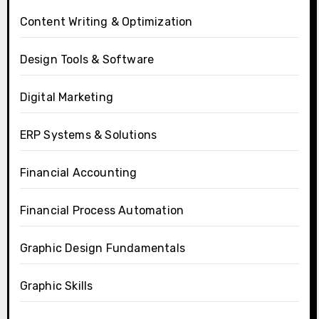
Content Writing & Optimization
Design Tools & Software
Digital Marketing
ERP Systems & Solutions
Financial Accounting
Financial Process Automation
Graphic Design Fundamentals
Graphic Skills