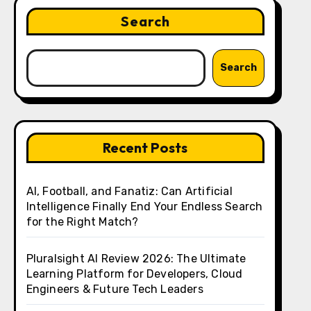
Search
Search
Recent Posts
AI, Football, and Fanatiz: Can Artificial
Intelligence Finally End Your Endless Search
for the Right Match?
Pluralsight AI Review 2026: The Ultimate
Learning Platform for Developers, Cloud
Engineers & Future Tech Leaders