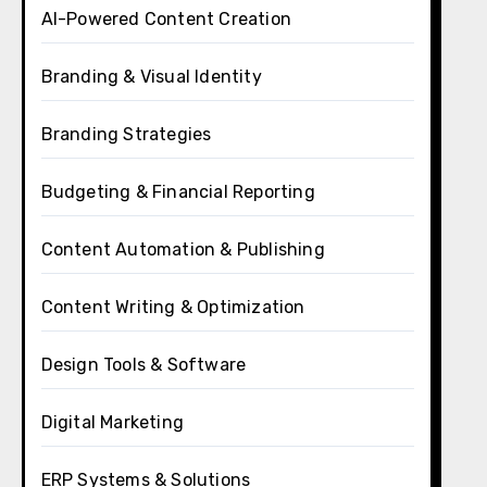
AI-Powered Content Creation
Branding & Visual Identity
Branding Strategies
Budgeting & Financial Reporting
Content Automation & Publishing
Content Writing & Optimization
Design Tools & Software
Digital Marketing
ERP Systems & Solutions