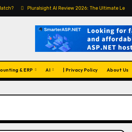
Pluralsight AI Review 2026: The Ultimate Learning Plat
ounting & ERP
AI
| Privacy Policy
About Us