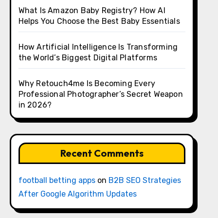
What Is Amazon Baby Registry? How AI
Helps You Choose the Best Baby Essentials
How Artificial Intelligence Is Transforming
the World’s Biggest Digital Platforms
Why Retouch4me Is Becoming Every
Professional Photographer’s Secret Weapon
in 2026?
Recent Comments
football betting apps
on
B2B SEO Strategies
After Google Algorithm Updates