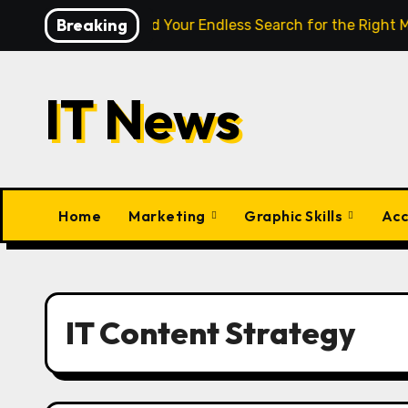
Skip
Breaking
gence Finally End Your Endless Search for the Right Match?
to
content
IT News
Home
Marketing
Graphic Skills
Acc
IT Content Strategy