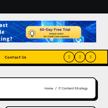
form for Developers, Cloud Engineers & Future Tech Leaders
Contact Us
Home
IT Content Strategy