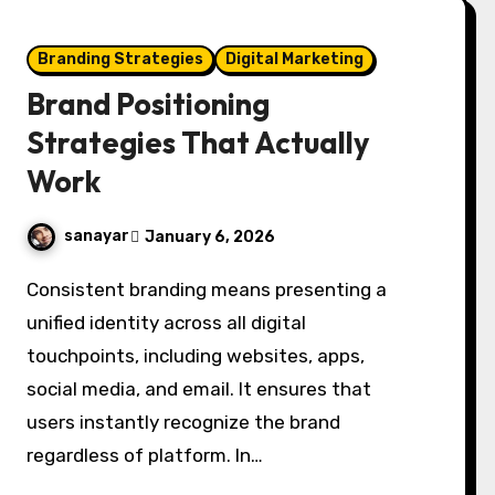
Branding Strategies
Digital Marketing
Brand Positioning
Strategies That Actually
Work
sanayar
January 6, 2026
Consistent branding means presenting a
unified identity across all digital
touchpoints, including websites, apps,
social media, and email. It ensures that
users instantly recognize the brand
regardless of platform. In…