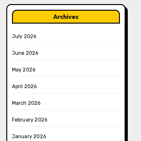
Archives
July 2026
June 2026
May 2026
April 2026
March 2026
February 2026
January 2026