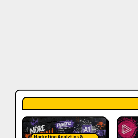
Marketing Analytics &