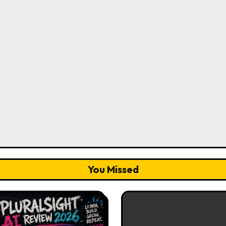
You Missed