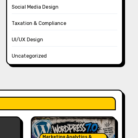
Social Media Design
Taxation & Compliance
UI/UX Design
Uncategorized
Marketing Analytics &