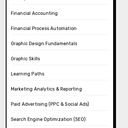
Financial Accounting
Financial Process Automation
Graphic Design Fundamentals
Graphic Skills
Learning Paths
Marketing Analytics & Reporting
Paid Advertising (PPC & Social Ads)
Search Engine Optimization (SEO)