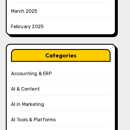
March 2025
February 2025
Categories
Accounting & ERP
AI & Content
AI in Marketing
AI Tools & Platforms