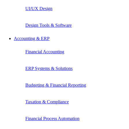
UI/UX Design
Design Tools & Software
Accounting & ERP
Financial Accounting
ERP Systems & Solutions
Budgeting & Financial Reporting
Taxation & Compliance
Financial Process Automation