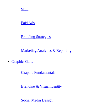
SEO
Paid Ads
Branding Strategies
Marketing Analytics & Reporting
Graphic Skills
Graphic Fundamentals
Branding & Visual Identity
Social Media Design