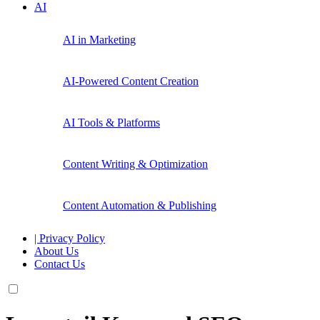
AI
AI in Marketing
AI-Powered Content Creation
AI Tools & Platforms
Content Writing & Optimization
Content Automation & Publishing
| Privacy Policy
About Us
Contact Us