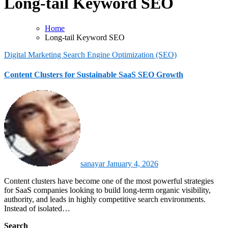
Long-tail Keyword SEO
Home
Long-tail Keyword SEO
Digital Marketing
Search Engine Optimization (SEO)
Content Clusters for Sustainable SaaS SEO Growth
sanayar
January 4, 2026
Content clusters have become one of the most powerful strategies
for SaaS companies looking to build long-term organic visibility,
authority, and leads in highly competitive search environments.
Instead of isolated…
Search