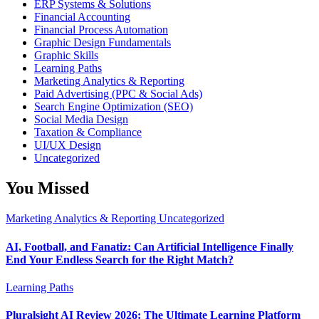
ERP Systems & Solutions
Financial Accounting
Financial Process Automation
Graphic Design Fundamentals
Graphic Skills
Learning Paths
Marketing Analytics & Reporting
Paid Advertising (PPC & Social Ads)
Search Engine Optimization (SEO)
Social Media Design
Taxation & Compliance
UI/UX Design
Uncategorized
You Missed
Marketing Analytics & Reporting
Uncategorized
AI, Football, and Fanatiz: Can Artificial Intelligence Finally
End Your Endless Search for the Right Match?
Learning Paths
Pluralsight AI Review 2026: The Ultimate Learning Platform