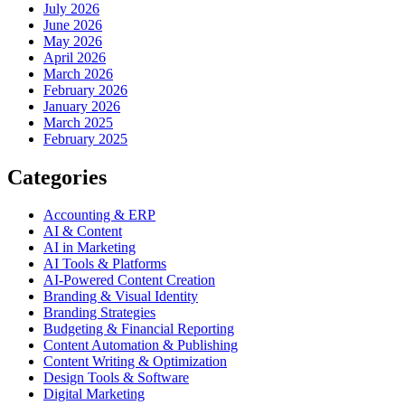
July 2026
June 2026
May 2026
April 2026
March 2026
February 2026
January 2026
March 2025
February 2025
Categories
Accounting & ERP
AI & Content
AI in Marketing
AI Tools & Platforms
AI-Powered Content Creation
Branding & Visual Identity
Branding Strategies
Budgeting & Financial Reporting
Content Automation & Publishing
Content Writing & Optimization
Design Tools & Software
Digital Marketing