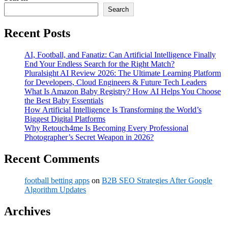
Search
Recent Posts
AI, Football, and Fanatiz: Can Artificial Intelligence Finally
End Your Endless Search for the Right Match?
Pluralsight AI Review 2026: The Ultimate Learning Platform
for Developers, Cloud Engineers & Future Tech Leaders
What Is Amazon Baby Registry? How AI Helps You Choose
the Best Baby Essentials
How Artificial Intelligence Is Transforming the World’s
Biggest Digital Platforms
Why Retouch4me Is Becoming Every Professional
Photographer’s Secret Weapon in 2026?
Recent Comments
football betting apps
on
B2B SEO Strategies After Google
Algorithm Updates
Archives