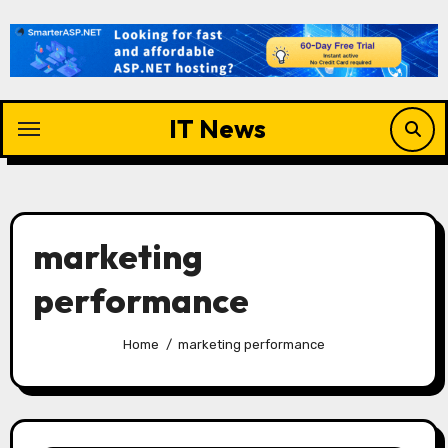
Skip
to
content
IT News
marketing
performance
Home
marketing performance