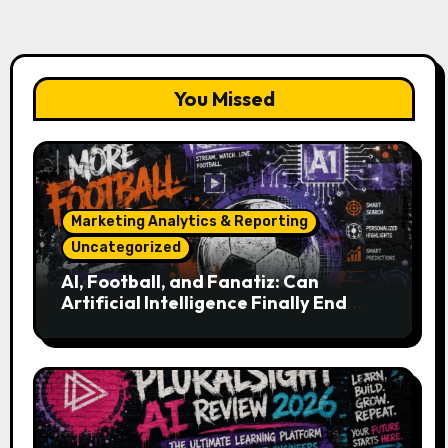
You Missed
Marketing Analytics & Reporting
Uncategorized
AI, Football, and Fanatiz: Can
Artificial Intelligence Finally End
Your Endless Search for the Right
Match?