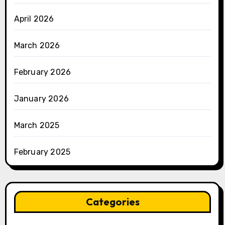
April 2026
March 2026
February 2026
January 2026
March 2025
February 2025
Categories