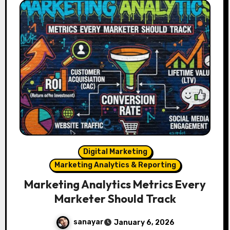
Digital Marketing
Marketing Analytics & Reporting
Marketing Analytics Metrics Every
Marketer Should Track
sanayar
January 6, 2026