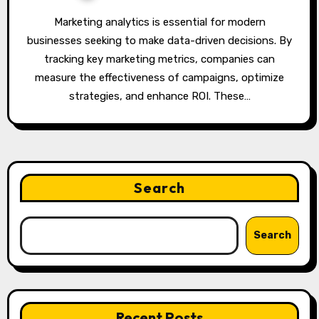
Marketing analytics is essential for modern
businesses seeking to make data-driven decisions. By
tracking key marketing metrics, companies can
measure the effectiveness of campaigns, optimize
strategies, and enhance ROI. These…
Search
Search
Recent Posts