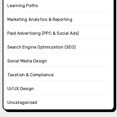
Learning Paths
Marketing Analytics & Reporting
Paid Advertising (PPC & Social Ads)
Search Engine Optimization (SEO)
Social Media Design
Taxation & Compliance
UI/UX Design
Uncategorized