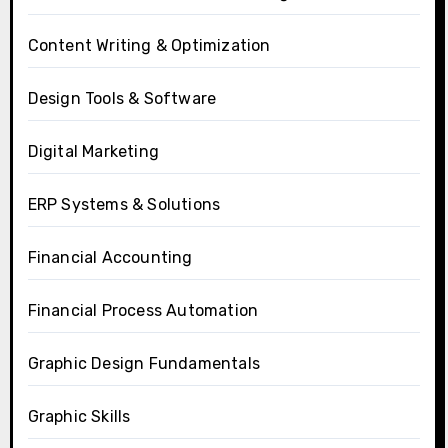
Content Writing & Optimization
Design Tools & Software
Digital Marketing
ERP Systems & Solutions
Financial Accounting
Financial Process Automation
Graphic Design Fundamentals
Graphic Skills