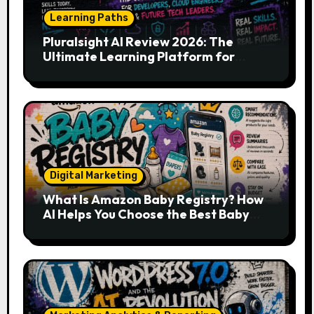
Learning Paths
Pluralsight AI Review 2026: The
Ultimate Learning Platform for
Developers, Cloud Engineers & Future
Tech Leaders
Digital Marketing
What Is Amazon Baby Registry? How
AI Helps You Choose the Best Baby
Essentials