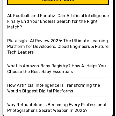
AI, Football, and Fanatiz: Can Artificial Intelligence
Finally End Your Endless Search for the Right
Match?
Pluralsight AI Review 2026: The Ultimate Learning
Platform for Developers, Cloud Engineers & Future
Tech Leaders
What Is Amazon Baby Registry? How AI Helps You
Choose the Best Baby Essentials
How Artificial Intelligence Is Transforming the
World’s Biggest Digital Platforms
Why Retouch4me Is Becoming Every Professional
Photographer’s Secret Weapon in 2026?