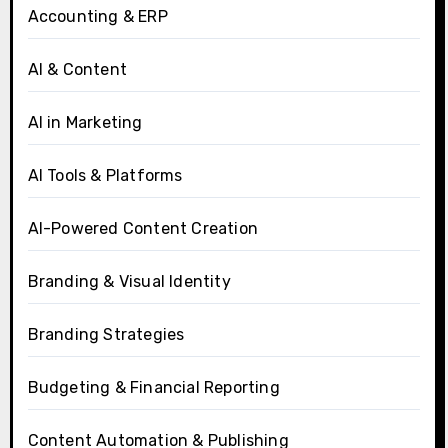
Accounting & ERP
AI & Content
AI in Marketing
AI Tools & Platforms
AI-Powered Content Creation
Branding & Visual Identity
Branding Strategies
Budgeting & Financial Reporting
Content Automation & Publishing