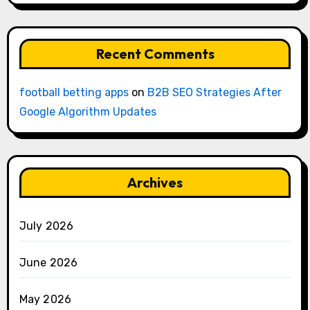
Recent Comments
football betting apps
on
B2B SEO Strategies After
Google Algorithm Updates
Archives
July 2026
June 2026
May 2026