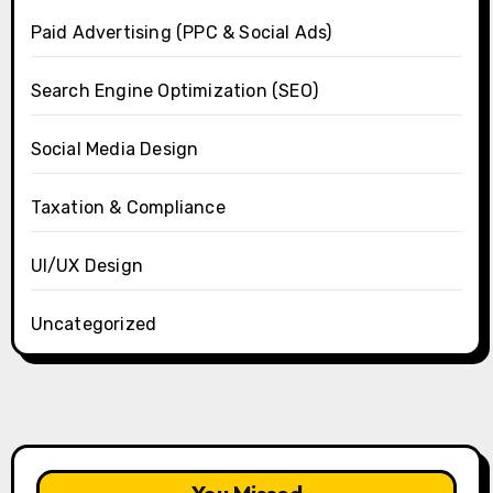
Paid Advertising (PPC & Social Ads)
Search Engine Optimization (SEO)
Social Media Design
Taxation & Compliance
UI/UX Design
Uncategorized