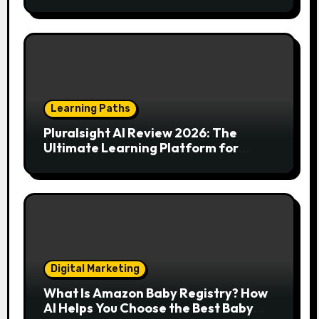
Your Endless Search for the Right
Match?
Learning Paths
Pluralsight AI Review 2026: The
Ultimate Learning Platform for
Developers, Cloud Engineers & Future
Tech Leaders
Digital Marketing
What Is Amazon Baby Registry? How
AI Helps You Choose the Best Baby