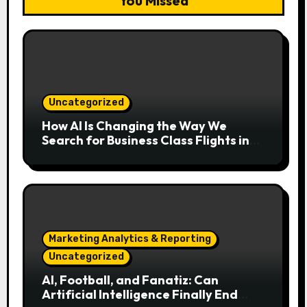
You Missed
Uncategorized
How AI Is Changing the Way We
Search for Business Class Flights in
2026
Marketing Analytics & Reporting
Uncategorized
AI, Football, and Fanatiz: Can
Artificial Intelligence Finally End