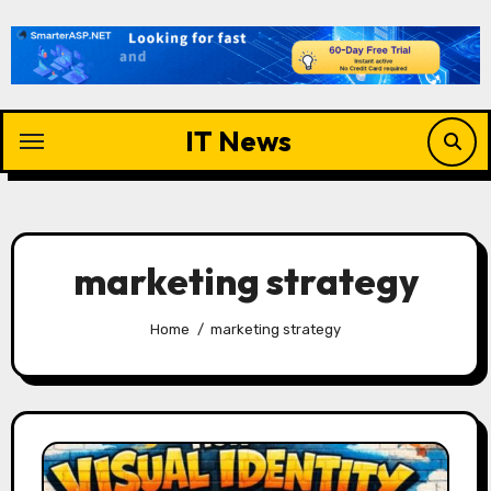
Skip
to
content
IT News
marketing strategy
Home
marketing strategy