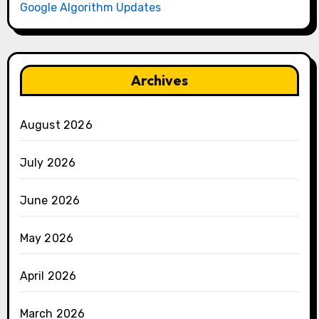
Google Algorithm Updates
Archives
August 2026
July 2026
June 2026
May 2026
April 2026
March 2026