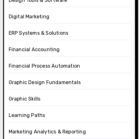
Design Tools & Software
Digital Marketing
ERP Systems & Solutions
Financial Accounting
Financial Process Automation
Graphic Design Fundamentals
Graphic Skills
Learning Paths
Marketing Analytics & Reporting