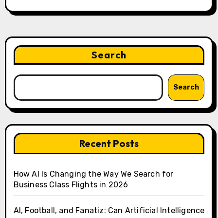
Search
Search
Recent Posts
How AI Is Changing the Way We Search for
Business Class Flights in 2026
AI, Football, and Fanatiz: Can Artificial Intelligence