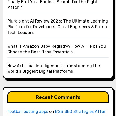
Finally End Your Endless Search for the Right
Match?
Pluralsight AI Review 2026: The Ultimate Learning
Platform for Developers, Cloud Engineers & Future
Tech Leaders
What Is Amazon Baby Registry? How AI Helps You
Choose the Best Baby Essentials
How Artificial Intelligence Is Transforming the
World’s Biggest Digital Platforms
Recent Comments
football betting apps
on
B2B SEO Strategies After