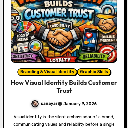
Branding & Visual Identity
Graphic Skills
How Visual Identity Builds Customer
Trust
sanayar
January 9, 2026
Visual identity is the silent ambassador of a brand,
communicating values and reliability before a single