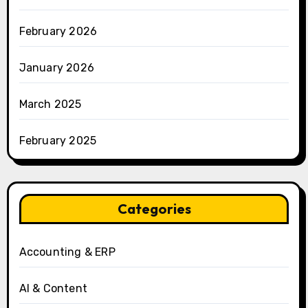
February 2026
January 2026
March 2025
February 2025
Categories
Accounting & ERP
AI & Content