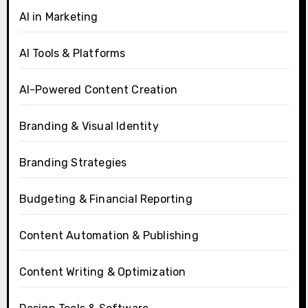
AI in Marketing
AI Tools & Platforms
AI-Powered Content Creation
Branding & Visual Identity
Branding Strategies
Budgeting & Financial Reporting
Content Automation & Publishing
Content Writing & Optimization