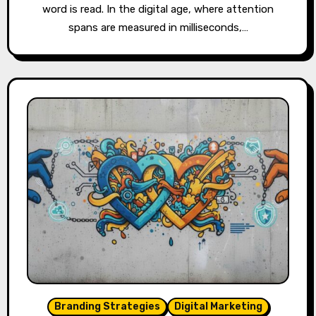
word is read. In the digital age, where attention
spans are measured in milliseconds,…
Branding Strategies
Digital Marketing