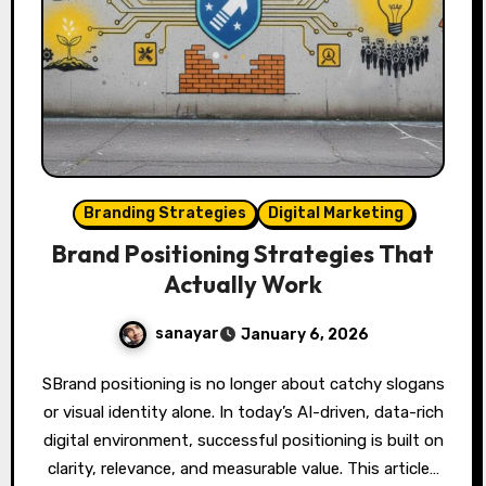
Branding Strategies
Digital Marketing
Brand Positioning Strategies That
Actually Work
sanayar
January 6, 2026
SBrand positioning is no longer about catchy slogans
or visual identity alone. In today’s AI-driven, data-rich
digital environment, successful positioning is built on
clarity, relevance, and measurable value. This article…