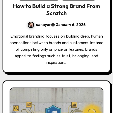
How to Build a Strong Brand From
Scratch
sanayar
January 6, 2026
Emotional branding focuses on building deep, human
connections between brands and customers. Instead
of competing only on price or features, brands
appeal to feelings such as trust, belonging, and
inspiration.…