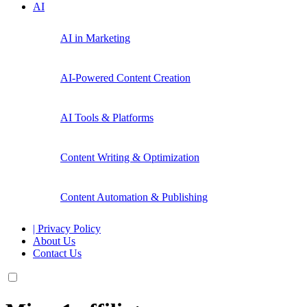
AI
AI in Marketing
AI-Powered Content Creation
AI Tools & Platforms
Content Writing & Optimization
Content Automation & Publishing
| Privacy Policy
About Us
Contact Us