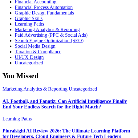
Financial Accounting
Financial Process Automation
Graphic Design Fundamentals
Graphic Skills
Learning Paths
Marketing Analytics & Reporting
Paid Advertising (PPC & Social Ads)
Search Engine Optimization (SEO)
Social Media Design
Taxation & Compliance
UI/UX Design
Uncategorized
You Missed
Marketing Analytics & Reporting
Uncategorized
AI, Football, and Fanatiz: Can Artificial Intelligence Finally
End Your Endless Search for the Right Match?
Learning Paths
Pluralsight AI Review 2026: The Ultimate Learning Platform
for Developers, Cloud Engineers & Future Tech Leaders