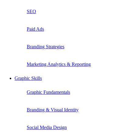
SEO
Paid Ads
Branding Strategies
Marketing Analytics & Reporting
Graphic Skills
Graphic Fundamentals
Branding & Visual Identity
Social Media Design