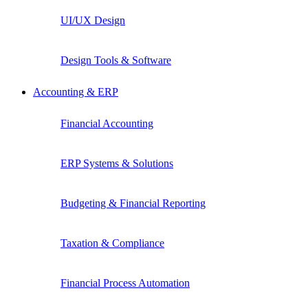
UI/UX Design
Design Tools & Software
Accounting & ERP
Financial Accounting
ERP Systems & Solutions
Budgeting & Financial Reporting
Taxation & Compliance
Financial Process Automation