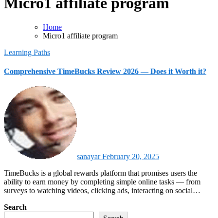
Micro1 affiliate program
Home
Micro1 affiliate program
Learning Paths
Comprehensive TimeBucks Review 2026 — Does it Worth it?
sanayar
February 20, 2025
TimeBucks is a global rewards platform that promises users the
ability to earn money by completing simple online tasks — from
surveys to watching videos, clicking ads, interacting on social…
Search