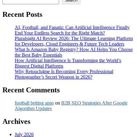
Search
Recent Posts
AI, Football, and Fanatiz: Can Artificial Intelligence Finally
End Your Endless Search for the Right Match?
Pluralsight AI Review 2026: The Ultimate Learning Platform
for Developers, Cloud Engineers & Future Tech Leaders
What Is Amazon Baby Registry? How AI Helps You Choose
the Best Baby Essentials
How Artificial Intelligence Is Transforming the World’s
Biggest Digital Platforms
Why Retouch4me Is Becoming Every Professional
Photographer’s Secret Weapon in 2026?
Recent Comments
football betting apps
on
B2B SEO Strategies After Google
Algorithm Updates
Archives
July 2026