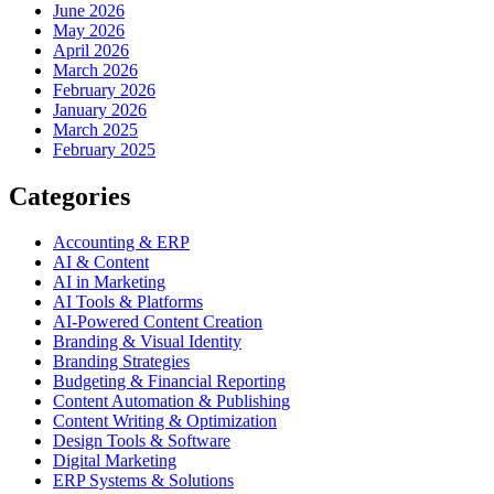
June 2026
May 2026
April 2026
March 2026
February 2026
January 2026
March 2025
February 2025
Categories
Accounting & ERP
AI & Content
AI in Marketing
AI Tools & Platforms
AI-Powered Content Creation
Branding & Visual Identity
Branding Strategies
Budgeting & Financial Reporting
Content Automation & Publishing
Content Writing & Optimization
Design Tools & Software
Digital Marketing
ERP Systems & Solutions