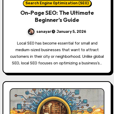
Search Engine Optimization (SEO)
On-Page SEO: The Ultimate
Beginner’s Guide
sanayar
January 5, 2026
Local SEO has become essential for small and
medium-sized businesses that want to attract
customers in their city or neighborhood. Unlike global
SEO, local SEO focuses on optimizing a business’s…