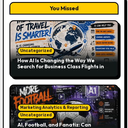
You Missed
Uncategorized
How AI Is Changing the Way We
Search for Business Class Flights in
2026
Marketing Analytics & Reporting
Uncategorized
AI, Football, and Fanatiz: Can