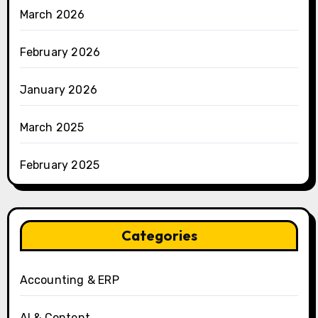
March 2026
February 2026
January 2026
March 2025
February 2025
Categories
Accounting & ERP
AI & Content