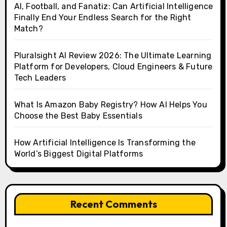
AI, Football, and Fanatiz: Can Artificial Intelligence
Finally End Your Endless Search for the Right
Match?
Pluralsight AI Review 2026: The Ultimate Learning
Platform for Developers, Cloud Engineers & Future
Tech Leaders
What Is Amazon Baby Registry? How AI Helps You
Choose the Best Baby Essentials
How Artificial Intelligence Is Transforming the
World’s Biggest Digital Platforms
Recent Comments