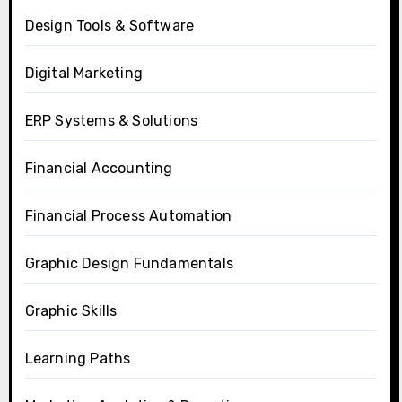
Design Tools & Software
Digital Marketing
ERP Systems & Solutions
Financial Accounting
Financial Process Automation
Graphic Design Fundamentals
Graphic Skills
Learning Paths