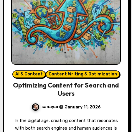
AI & Content
Content Writing & Optimization
Optimizing Content for Search and
Users
sanayar
January 11, 2026
In the digital age, creating content that resonates
with both search engines and human audiences is