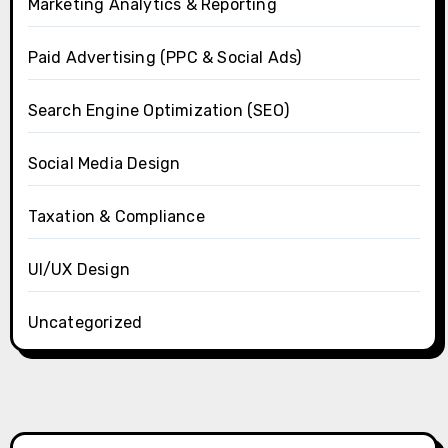
Marketing Analytics & Reporting
Paid Advertising (PPC & Social Ads)
Search Engine Optimization (SEO)
Social Media Design
Taxation & Compliance
UI/UX Design
Uncategorized