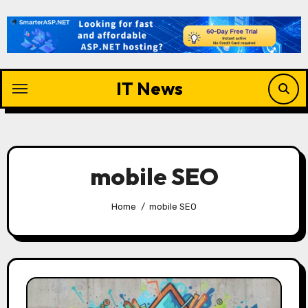
Skip
to
content
IT News
mobile SEO
Home
mobile SEO