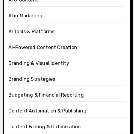
AI in Marketing
AI Tools & Platforms
AI-Powered Content Creation
Branding & Visual Identity
Branding Strategies
Budgeting & Financial Reporting
Content Automation & Publishing
Content Writing & Optimization