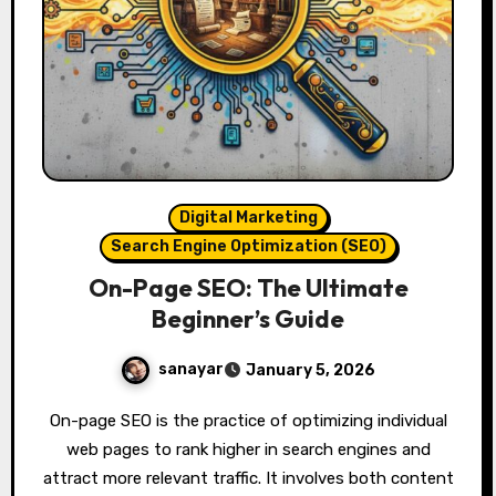
Digital Marketing
Search Engine Optimization (SEO)
On-Page SEO: The Ultimate
Beginner’s Guide
sanayar
January 5, 2026
On-page SEO is the practice of optimizing individual
web pages to rank higher in search engines and
attract more relevant traffic. It involves both content