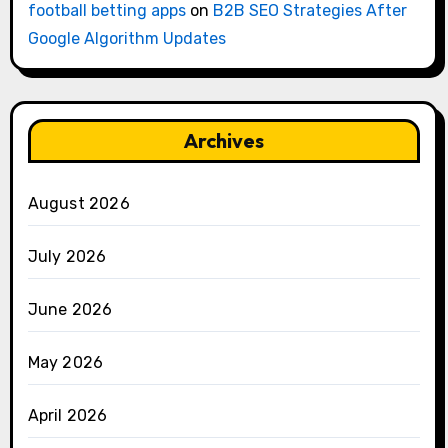
football betting apps
on
B2B SEO Strategies After
Google Algorithm Updates
Archives
August 2026
July 2026
June 2026
May 2026
April 2026