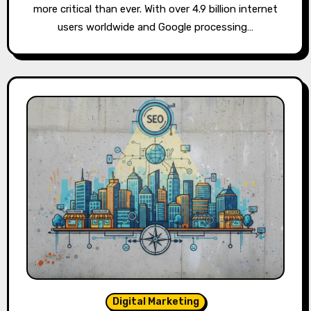
more critical than ever. With over 4.9 billion internet
users worldwide and Google processing…
Digital Marketing