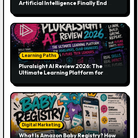
Artificial Intelligence Finally End
Your Endless Search for the Right
Match?
Learning Paths
Pluralsight AI Review 2026: The
Ultimate Learning Platform for
Developers, Cloud Engineers & Future
Tech Leaders
Digital Marketing
What Is Amazon Baby Registry? How