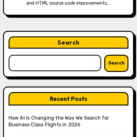
and HTML source code improvements,…
Search
Search
Recent Posts
How AI Is Changing the Way We Search for
Business Class Flights in 2026