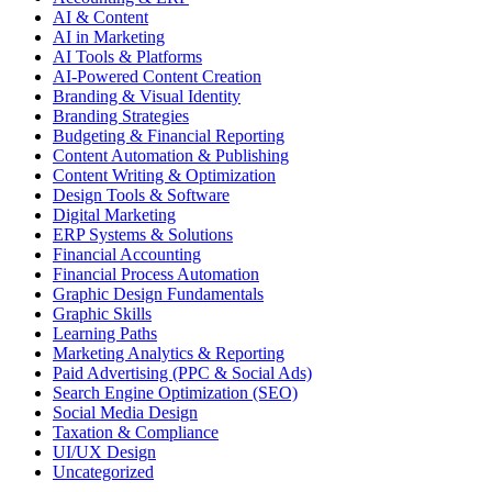
AI & Content
AI in Marketing
AI Tools & Platforms
AI-Powered Content Creation
Branding & Visual Identity
Branding Strategies
Budgeting & Financial Reporting
Content Automation & Publishing
Content Writing & Optimization
Design Tools & Software
Digital Marketing
ERP Systems & Solutions
Financial Accounting
Financial Process Automation
Graphic Design Fundamentals
Graphic Skills
Learning Paths
Marketing Analytics & Reporting
Paid Advertising (PPC & Social Ads)
Search Engine Optimization (SEO)
Social Media Design
Taxation & Compliance
UI/UX Design
Uncategorized