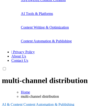
AI Tools & Platforms
Content Writing & Optimization
Content Automation & Publishing
| Privacy Policy
About Us
Contact Us
multi-channel distribution
Home
multi-channel distribution
AI & Content
Content Automation & Publishing