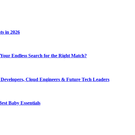
ts in 2026
nd Your Endless Search for the Right Match?
r Developers, Cloud Engineers & Future Tech Leaders
est Baby Essentials