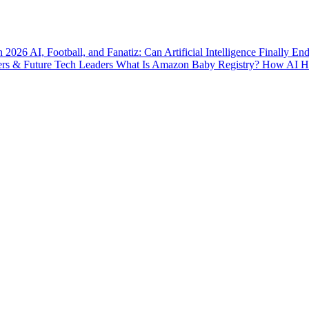
n 2026
AI, Football, and Fanatiz: Can Artificial Intelligence Finally E
ers & Future Tech Leaders
What Is Amazon Baby Registry? How AI Hel