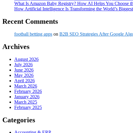
What Is Amazon Baby Registry? How AI Helps You Choose the
How Artificial Intelligence Is Transforming the World’s Biggest
Recent Comments
football betting apps
on
B2B SEO Strategies After Google Alg
Archives
August 2026
July 2026
June 2026
May 2026
April 2026
March 2026
February 2026
January 2026
March 2025
February 2025
Categories
Accounting & ERP