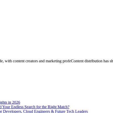
ghts in 2026
End Your Endless Search for the Right Match?
for Developers, Cloud Engineers & Future Tech Leaders