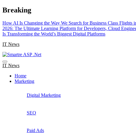
Skip
Breaking
to
content
How AI Is Changing the Way We Search for Business Class Flights i
2026: The Ultimate Learning Platform for Developers, Cloud Engine
Is Transforming the World’s Biggest Digital Platforms
IT News
IT News
Home
Marketing
Digital Marketing
SEO
Paid Ads