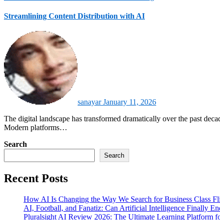
Streamlining Content Distribution with AI
sanayar
January 11, 2026
The digital landscape has transformed dramatically over the past decade, with content creators and marketing profeContent distribution has shifted from manual scheduling to intelligent automation driven by AI.
Modern platforms…
Search
Search
Recent Posts
How AI Is Changing the Way We Search for Business Class Fli
AI, Football, and Fanatiz: Can Artificial Intelligence Finally 
Pluralsight AI Review 2026: The Ultimate Learning Platform 