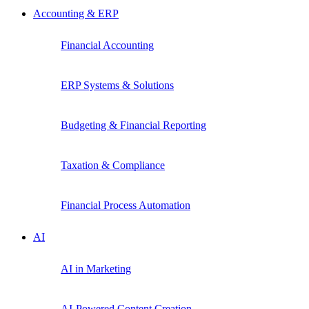
Accounting & ERP
Financial Accounting
ERP Systems & Solutions
Budgeting & Financial Reporting
Taxation & Compliance
Financial Process Automation
AI
AI in Marketing
AI-Powered Content Creation