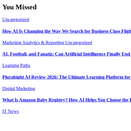
You Missed
Uncategorized
How AI Is Changing the Way We Search for Business Class Fligh
Marketing Analytics & Reporting
Uncategorized
AI, Football, and Fanatiz: Can Artificial Intelligence Finally E
Learning Paths
Pluralsight AI Review 2026: The Ultimate Learning Platform fo
Digital Marketing
What Is Amazon Baby Registry? How AI Helps You Choose the B
IT News