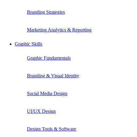
Branding Strategies
Marketing Analytics & Reporting
Graphic Skills
Graphic Fundamentals
Branding & Visual Identity
Social Media Design
UI/UX Design
Design Tools & Software