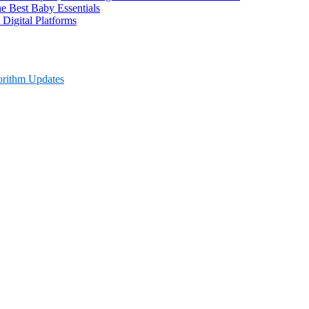
 Best Baby Essentials
 Digital Platforms
orithm Updates