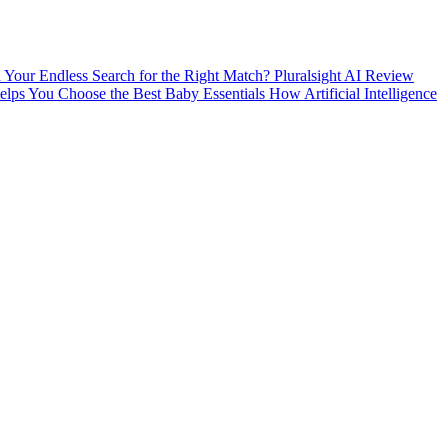
nd Your Endless Search for the Right Match?
Pluralsight AI Review
ps You Choose the Best Baby Essentials
How Artificial Intelligence