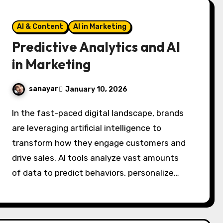
AI & Content
AI in Marketing
Predictive Analytics and AI
in Marketing
sanayar
January 10, 2026
In the fast-paced digital landscape, brands
are leveraging artificial intelligence to
transform how they engage customers and
drive sales. AI tools analyze vast amounts
of data to predict behaviors, personalize…