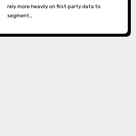
rely more heavily on first‑party data to
segment…