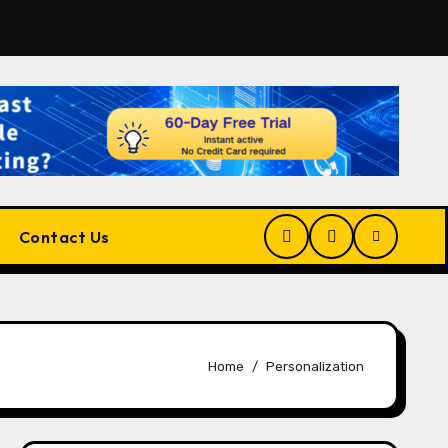
r the Right Match?
Pluralsight AI Review 2026: The Ult
Contact Us
Home
Personalization