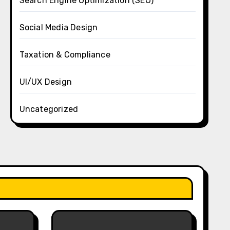
Search Engine Optimization (SEO)
Social Media Design
Taxation & Compliance
UI/UX Design
Uncategorized