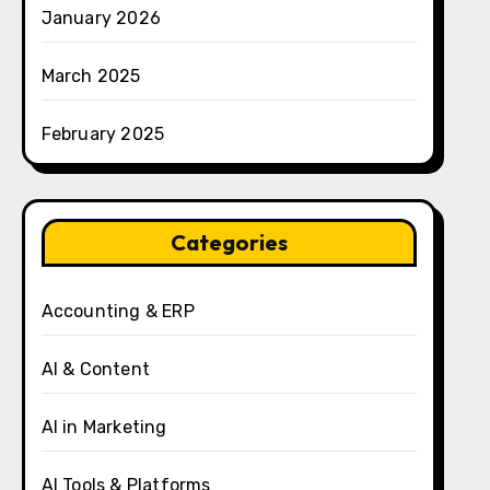
January 2026
March 2025
February 2025
Categories
Accounting & ERP
AI & Content
AI in Marketing
AI Tools & Platforms