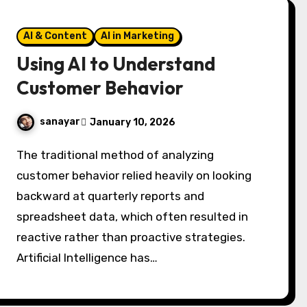
AI & Content
AI in Marketing
Using AI to Understand
Customer Behavior
sanayar
January 10, 2026
The traditional method of analyzing
customer behavior relied heavily on looking
backward at quarterly reports and
spreadsheet data, which often resulted in
reactive rather than proactive strategies.
Artificial Intelligence has…