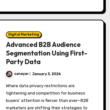
Digital Marketing
Advanced B2B Audience
Segmentation Using First-
Party Data
sanayar
January 3, 2026
Where data privacy restrictions are
tightening and competition for business
buyers’ attention is fiercer than ever—B2B
marketers are shifting their strategies to