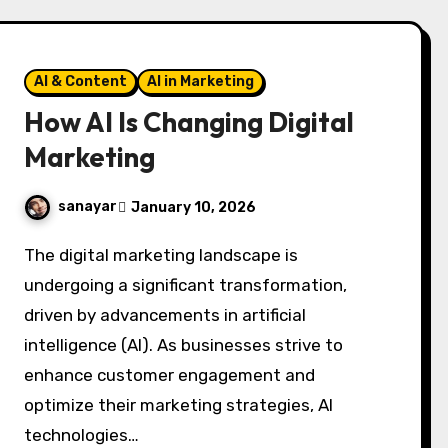
AI & Content
AI in Marketing
How AI Is Changing Digital
Marketing
sanayar
January 10, 2026
The digital marketing landscape is
undergoing a significant transformation,
driven by advancements in artificial
intelligence (AI). As businesses strive to
enhance customer engagement and
optimize their marketing strategies, AI
technologies…