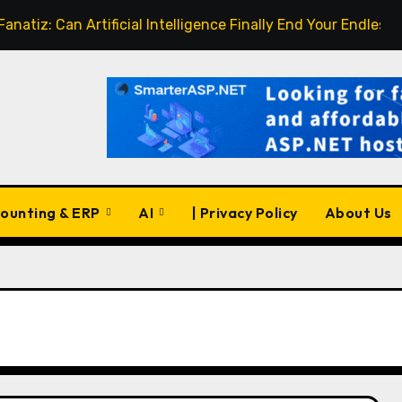
an Artificial Intelligence Finally End Your Endless Search fo
ounting & ERP
AI
| Privacy Policy
About Us