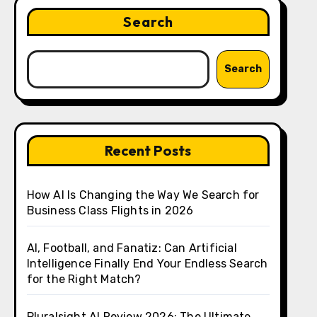
Search
Search
Recent Posts
How AI Is Changing the Way We Search for
Business Class Flights in 2026
AI, Football, and Fanatiz: Can Artificial
Intelligence Finally End Your Endless Search
for the Right Match?
Pluralsight AI Review 2026: The Ultimate