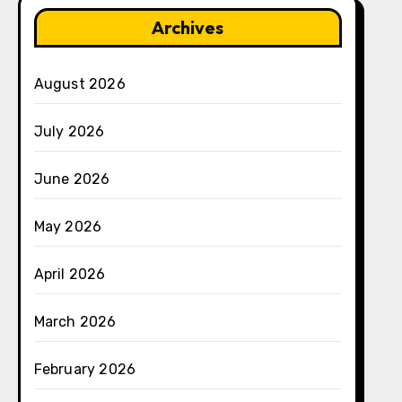
Archives
August 2026
July 2026
June 2026
May 2026
April 2026
March 2026
February 2026