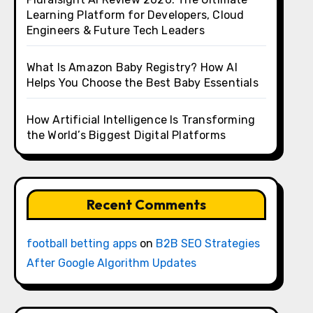
Learning Platform for Developers, Cloud
Engineers & Future Tech Leaders
What Is Amazon Baby Registry? How AI
Helps You Choose the Best Baby Essentials
How Artificial Intelligence Is Transforming
the World’s Biggest Digital Platforms
Recent Comments
football betting apps
on
B2B SEO Strategies
After Google Algorithm Updates