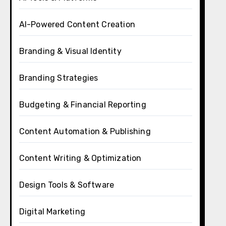
AI-Powered Content Creation
Branding & Visual Identity
Branding Strategies
Budgeting & Financial Reporting
Content Automation & Publishing
Content Writing & Optimization
Design Tools & Software
Digital Marketing