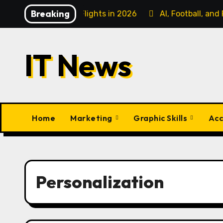
Skip
Breaking
ess Class Flights in 2026
AI, Football, and Fanatiz: C
to
content
IT News
Home
Marketing
Graphic Skills
Acc
Personalization