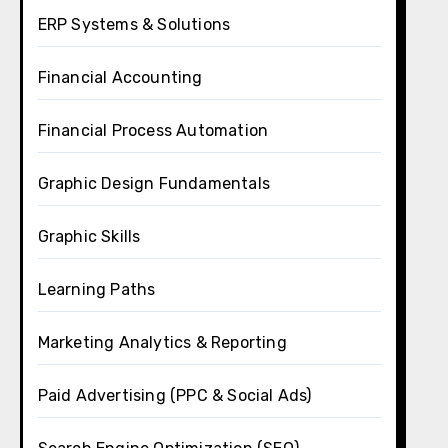
ERP Systems & Solutions
Financial Accounting
Financial Process Automation
Graphic Design Fundamentals
Graphic Skills
Learning Paths
Marketing Analytics & Reporting
Paid Advertising (PPC & Social Ads)