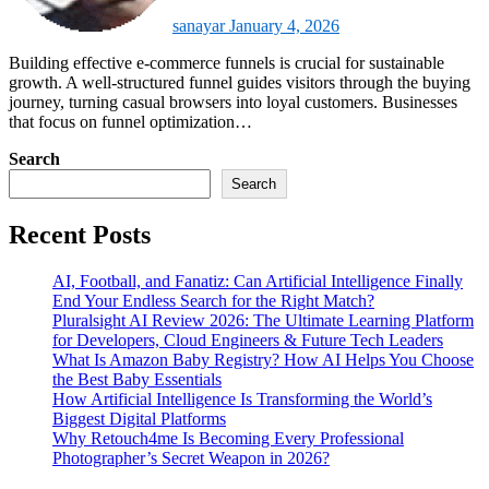
sanayar
January 4, 2026
Building effective e-commerce funnels is crucial for sustainable
growth. A well-structured funnel guides visitors through the buying
journey, turning casual browsers into loyal customers. Businesses
that focus on funnel optimization…
Search
Search
Recent Posts
AI, Football, and Fanatiz: Can Artificial Intelligence Finally
End Your Endless Search for the Right Match?
Pluralsight AI Review 2026: The Ultimate Learning Platform
for Developers, Cloud Engineers & Future Tech Leaders
What Is Amazon Baby Registry? How AI Helps You Choose
the Best Baby Essentials
How Artificial Intelligence Is Transforming the World’s
Biggest Digital Platforms
Why Retouch4me Is Becoming Every Professional
Photographer’s Secret Weapon in 2026?