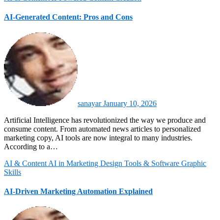
AI-Generated Content: Pros and Cons
sanayar
January 10, 2026
Artificial Intelligence has revolutionized the way we produce and
consume content. From automated news articles to personalized
marketing copy, AI tools are now integral to many industries.
According to a…
AI & Content
AI in Marketing
Design Tools & Software
Graphic
Skills
AI-Driven Marketing Automation Explained