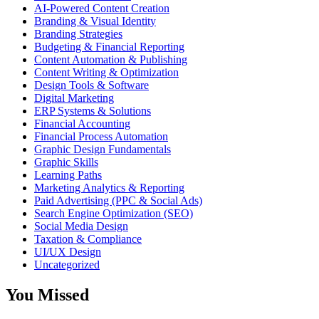
AI-Powered Content Creation
Branding & Visual Identity
Branding Strategies
Budgeting & Financial Reporting
Content Automation & Publishing
Content Writing & Optimization
Design Tools & Software
Digital Marketing
ERP Systems & Solutions
Financial Accounting
Financial Process Automation
Graphic Design Fundamentals
Graphic Skills
Learning Paths
Marketing Analytics & Reporting
Paid Advertising (PPC & Social Ads)
Search Engine Optimization (SEO)
Social Media Design
Taxation & Compliance
UI/UX Design
Uncategorized
You Missed