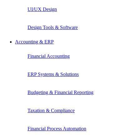
UI/UX Design
Design Tools & Software
Accounting & ERP
Financial Accounting
ERP Systems & Solutions
Budgeting & Financial Reporting
Taxation & Compliance
Financial Process Automation