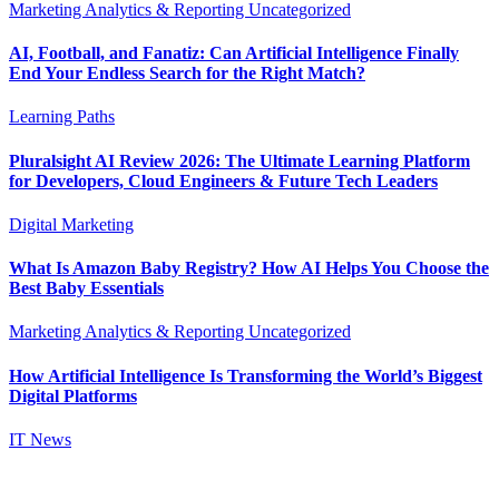
Marketing Analytics & Reporting
Uncategorized
AI, Football, and Fanatiz: Can Artificial Intelligence Finally
End Your Endless Search for the Right Match?
Learning Paths
Pluralsight AI Review 2026: The Ultimate Learning Platform
for Developers, Cloud Engineers & Future Tech Leaders
Digital Marketing
What Is Amazon Baby Registry? How AI Helps You Choose the
Best Baby Essentials
Marketing Analytics & Reporting
Uncategorized
How Artificial Intelligence Is Transforming the World’s Biggest
Digital Platforms
IT News