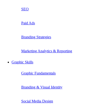
SEO
Paid Ads
Branding Strategies
Marketing Analytics & Reporting
Graphic Skills
Graphic Fundamentals
Branding & Visual Identity
Social Media Design