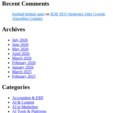
Recent Comments
football betting apps
on
B2B SEO Strategies After Google
Algorithm Updates
Archives
July 2026
June 2026
May 2026
April 2026
March 2026
February 2026
January 2026
March 2025
February 2025
Categories
Accounting & ERP
AI & Content
AI in Marketing
AI Tools & Platforms