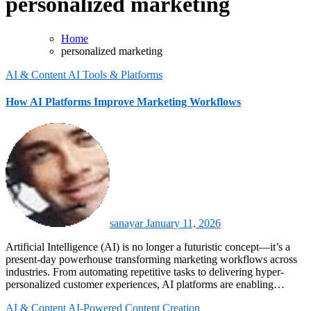
personalized marketing
Home
personalized marketing
AI & Content
AI Tools & Platforms
How AI Platforms Improve Marketing Workflows
sanayar
January 11, 2026
Artificial Intelligence (AI) is no longer a futuristic concept—it’s a
present-day powerhouse transforming marketing workflows across
industries. From automating repetitive tasks to delivering hyper-
personalized customer experiences, AI platforms are enabling…
AI & Content
AI-Powered Content Creation