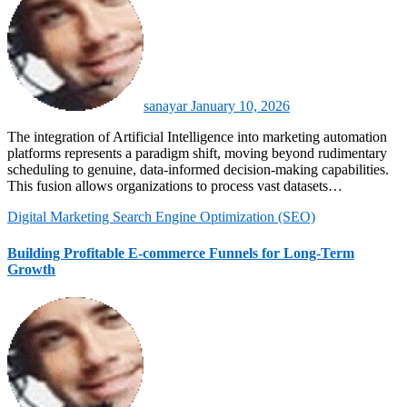
sanayar
January 10, 2026
The integration of Artificial Intelligence into marketing automation
platforms represents a paradigm shift, moving beyond rudimentary
scheduling to genuine, data-informed decision-making capabilities.
This fusion allows organizations to process vast datasets…
Digital Marketing
Search Engine Optimization (SEO)
Building Profitable E-commerce Funnels for Long-Term
Growth