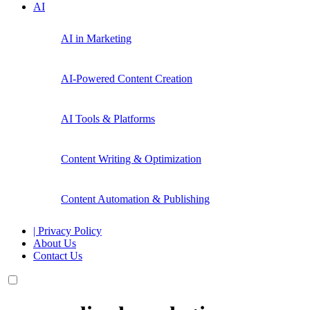
AI
AI in Marketing
AI-Powered Content Creation
AI Tools & Platforms
Content Writing & Optimization
Content Automation & Publishing
| Privacy Policy
About Us
Contact Us