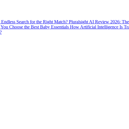
ur Endless Search for the Right Match?
Pluralsight AI Review 2026: The
You Choose the Best Baby Essentials
How Artificial Intelligence Is T
?