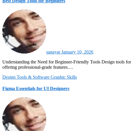
Best Design Tools for Beginners
sanayar
January 10, 2026
Understanding the Need for Beginner-Friendly Tools Design tools for beginners must balance simplicity with functionality. They should provide intuitive interfaces that reduce the learning curve while still
offering professional-grade features.…
Design Tools & Software
Graphic Skills
Figma Essentials for UI Designers