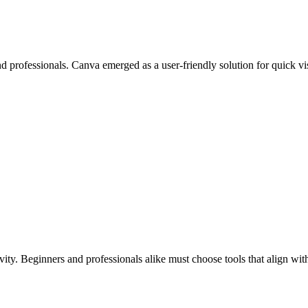
nd professionals. Canva emerged as a user-friendly solution for quick v
tivity. Beginners and professionals alike must choose tools that align wi