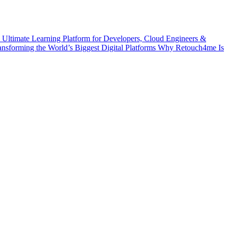
 Ultimate Learning Platform for Developers, Cloud Engineers &
ransforming the World’s Biggest Digital Platforms
Why Retouch4me Is