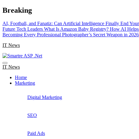
Skip
Breaking
to
content
AI, Football, and Fanatiz: Can Artificial Intelligence Finally End Yo
Future Tech Leaders
What Is Amazon Baby Registry? How AI Helps 
Becoming Every Professional Photographer’s Secret Weapon in 2026
IT News
IT News
Home
Marketing
Digital Marketing
SEO
Paid Ads