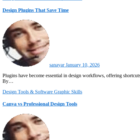
Design Plugins That Save Time
sanayar
January 10, 2026
Plugins have become essential in design workflows, offering shortcuts and automation that save valuable time. They extend the functionality of core design tools like Adobe Illustrator, Photoshop, and Figma.
By…
Design Tools & Software
Graphic Skills
Canva vs Professional Design Tools