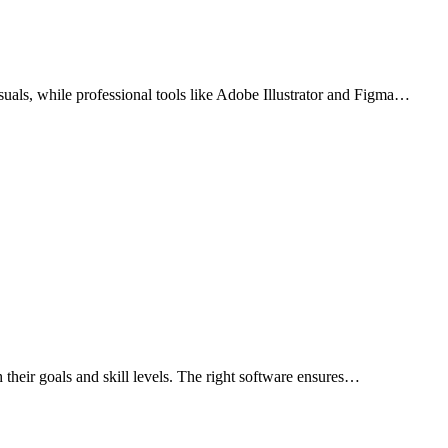
isuals, while professional tools like Adobe Illustrator and Figma…
th their goals and skill levels. The right software ensures…