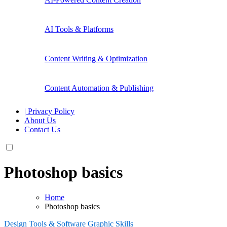
AI Tools & Platforms
Content Writing & Optimization
Content Automation & Publishing
| Privacy Policy
About Us
Contact Us
Photoshop basics
Home
Photoshop basics
Design Tools & Software
Graphic Skills