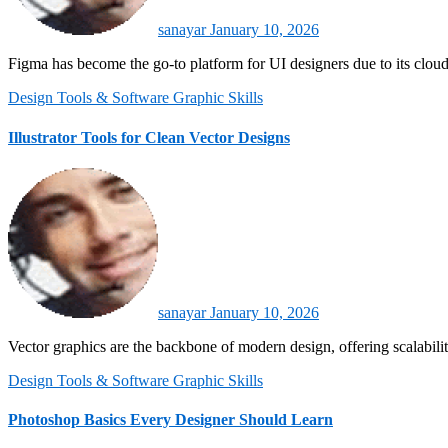
sanayar
January 10, 2026
Figma has become the go-to platform for UI designers due to its cloud
Design Tools & Software
Graphic Skills
Illustrator Tools for Clean Vector Designs
sanayar
January 10, 2026
Vector graphics are the backbone of modern design, offering scalabil
Design Tools & Software
Graphic Skills
Photoshop Basics Every Designer Should Learn