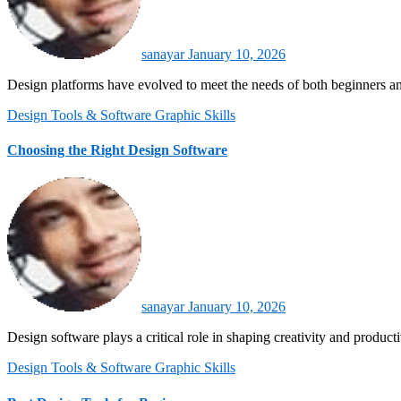
sanayar
January 10, 2026
Design platforms have evolved to meet the needs of both beginners a
Design Tools & Software
Graphic Skills
Choosing the Right Design Software
sanayar
January 10, 2026
Design software plays a critical role in shaping creativity and produc
Design Tools & Software
Graphic Skills