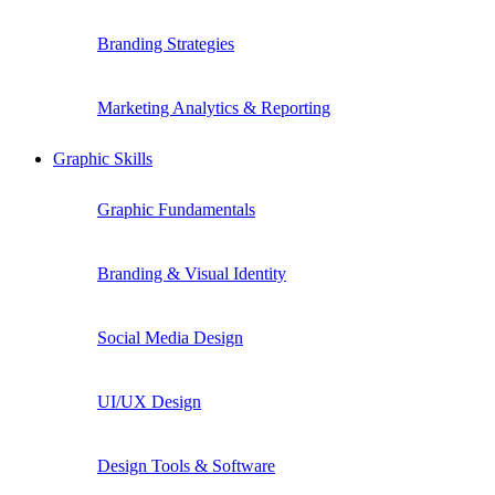
Branding Strategies
Marketing Analytics & Reporting
Graphic Skills
Graphic Fundamentals
Branding & Visual Identity
Social Media Design
UI/UX Design
Design Tools & Software