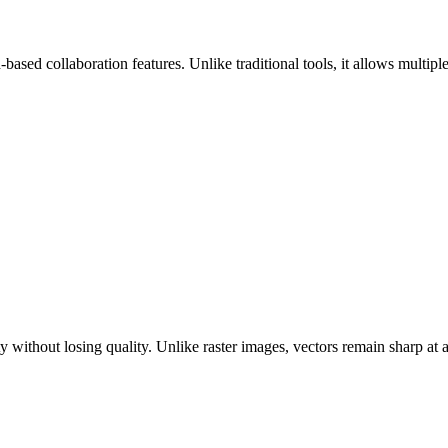
-based collaboration features. Unlike traditional tools, it allows mult
ity without losing quality. Unlike raster images, vectors remain sharp a