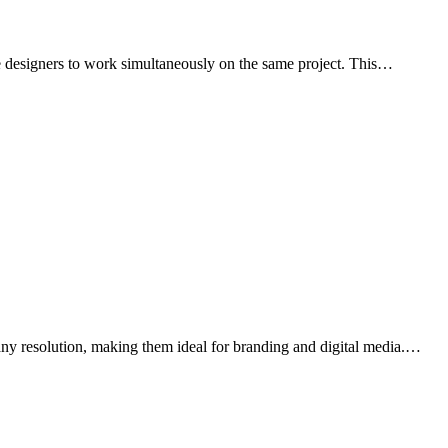
iple designers to work simultaneously on the same project. This…
t any resolution, making them ideal for branding and digital media.…