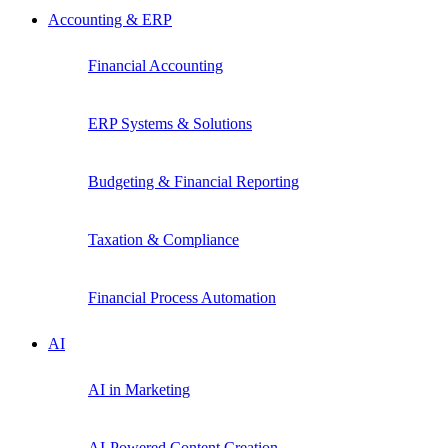
Accounting & ERP
Financial Accounting
ERP Systems & Solutions
Budgeting & Financial Reporting
Taxation & Compliance
Financial Process Automation
AI
AI in Marketing
AI-Powered Content Creation